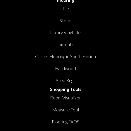
Flooring
Tile
Stone
Luxury Vinyl Tile
Laminate
Carpet Flooring in South Florida
Hardwood
Area Rugs
Shopping Tools
Room Visualizer
Measure Tool
Flooring FAQS