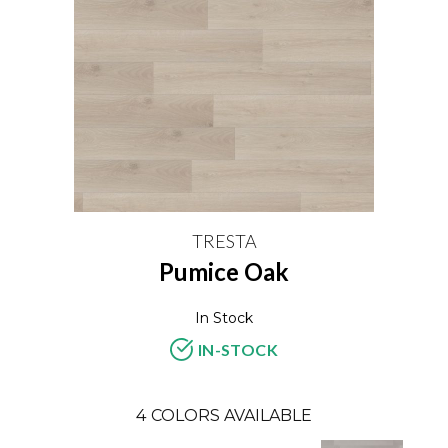
TRESTA
Pumice Oak
In Stock
IN-STOCK
4
COLORS AVAILABLE