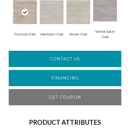
White Satin
Pumice Oak
Heirloom Oak
Khaki Oak
Oak
CONTACT US
FINANCING
GET COUPON
PRODUCT ATTRIBUTES