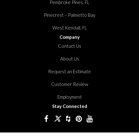
Pembroke Pines, FL
Pinecrest – Palmetto Bay
West Kendall, FL
Company
Contact Us
About Us
Request an Estimate
Customer Review
Employment
Stay Connected