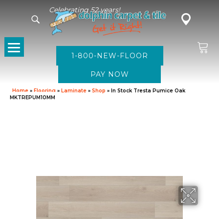
Celebrating 52 years!
1-800-NEW-FLOOR
Home
»
Flooring
»
Laminate
»
Shop
»
In Stock Tresta Pumice Oak
MKTREPUM10MM