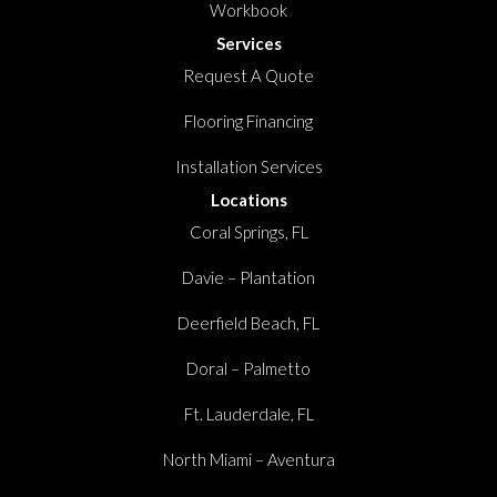
Workbook
Services
Request A Quote
Flooring Financing
Installation Services
Locations
Coral Springs, FL
Davie – Plantation
Deerfield Beach, FL
Doral – Palmetto
Ft. Lauderdale, FL
North Miami – Aventura