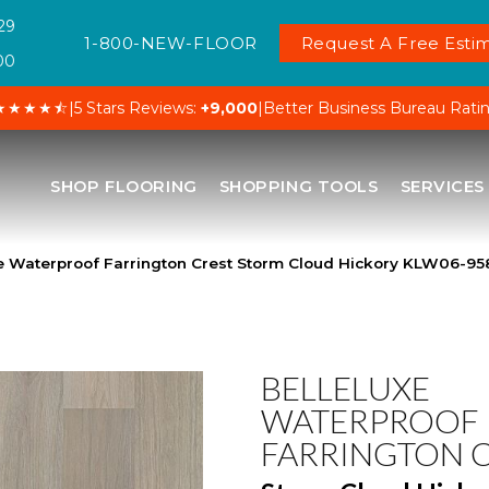
29
1-800-NEW-FLOOR
Request A Free Estim
00
★★★★⯪
|
5 Stars Reviews:
+9,000
|
Better Business Bureau Rati
SHOP FLOORING
SHOPPING TOOLS
SERVICES
xe Waterproof Farrington Crest Storm Cloud Hickory KLW06-95
BELLELUXE
WATERPROOF
FARRINGTON 