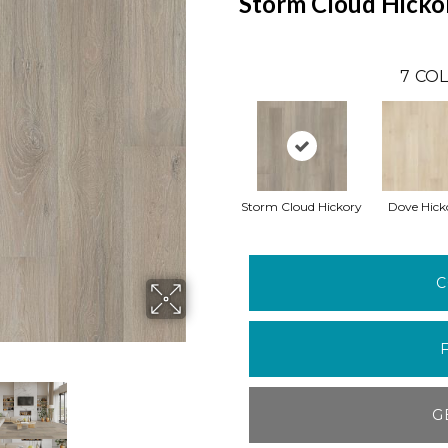
Storm Cloud Hicko
7
COL
Storm Cloud Hickory
Dove Hick
C
G