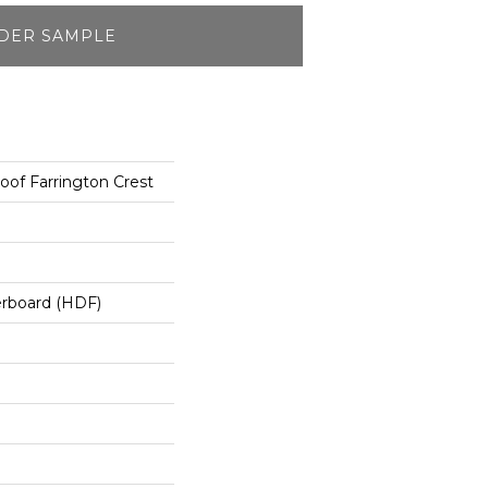
DER SAMPLE
oof Farrington Crest
erboard (HDF)