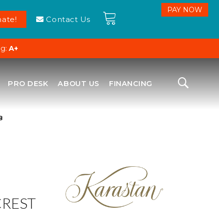
ate!
Contact Us
ng:
A+
PRO DESK
ABOUT US
FINANCING
8
CREST