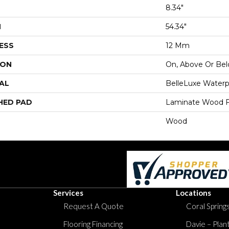
8.34"
H
54.34"
ESS
12 Mm
ION
On, Above Or Be
AL
BelleLuxe Waterp
HED PAD
Laminate Wood F
Wood
Services
Locations
Request A Quote
Coral Springs
Flooring Financing
Davie – Plan