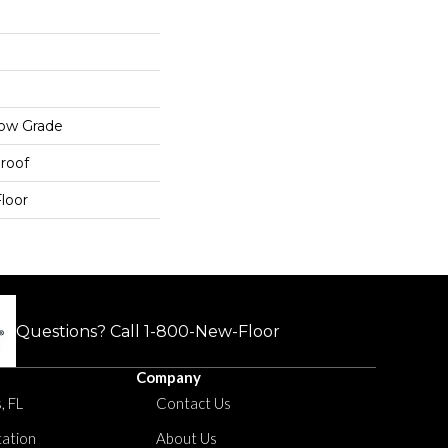
low Grade
roof
loor
Questions? Call
1-800-New-Floor
Company
, FL
Contact Us
tation
About Us