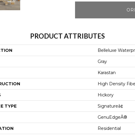
OR
PRODUCT ATTRIBUTES
CTION
Belleluxe Waterpr
Gray
Karastan
RUCTION
High Density Fib
S
Hickory
E TYPE
Signatureâ¢
GenuEdgeÂ®
ATION
Residential