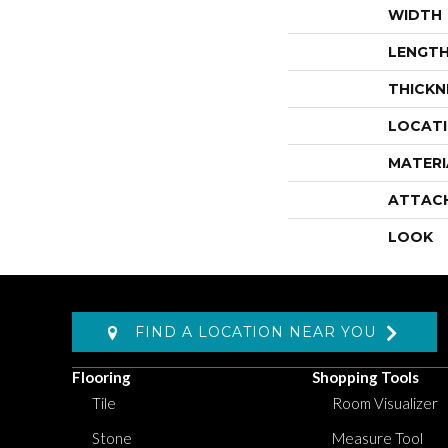
WIDTH
LENGT
THICKN
LOCAT
MATERI
ATTAC
LOOK
FIND A LOCATION NEAR YOU
Flooring
Shopping Tools
Tile
Room Visualizer
Stone
Measure Tool