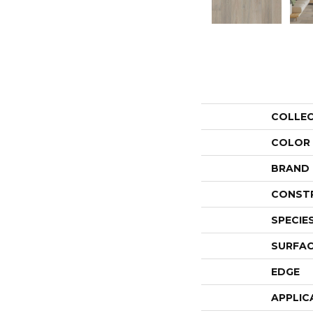
COLLE
COLOR
BRAND
CONST
SPECIE
SURFAC
EDGE
APPLIC