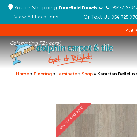
You're Shopping
954-719-04
Deerfield Beach
Or Text Us:
View All Locations
954-725-97
4.8
|
Celebrating 52 years!
Home
»
Flooring
»
Laminate
»
Shop
»
Karastan Bellelu
SAMPLE AVAILABLE