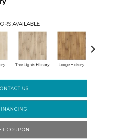
ry
ORS AVAILABLE
ory
Tree Lights Hickory
Lodge Hickory
Basket Hickory
C
ONTACT US
FINANCING
ET COUPON