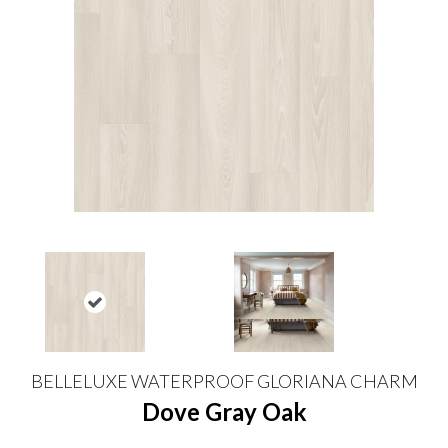
BELLELUXE WATERPROOF GLORIANA CHARM
Dove Gray Oak