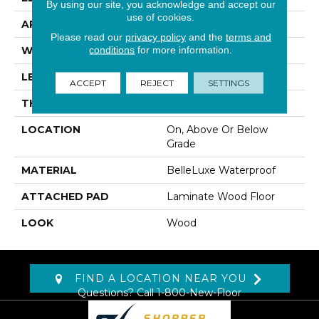
By using our site, you acknowledge and accept our
use of cookies.
APPLICATION
Residential
Please read our
privacy policy
and the
terms and
conditions
for more information.
WIDTH
8.34"
LENGTH
54.34"
ACCEPT
REJECT
SETTINGS
THICKNESS
12 Mm
LOCATION
On, Above Or Below
Grade
MATERIAL
BelleLuxe Waterproof
ATTACHED PAD
Laminate Wood Floor
LOOK
Wood
FIND A LOCATION NEAR YOU
Questions? Call
1-800-New-Floor