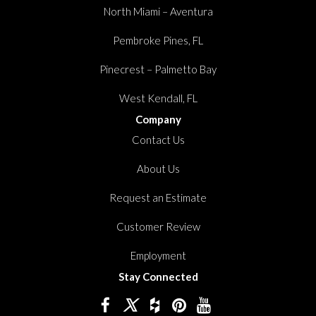
North Miami – Aventura
Pembroke Pines, FL
Pinecrest – Palmetto Bay
West Kendall, FL
Company
Contact Us
About Us
Request an Estimate
Customer Review
Employment
Stay Connected