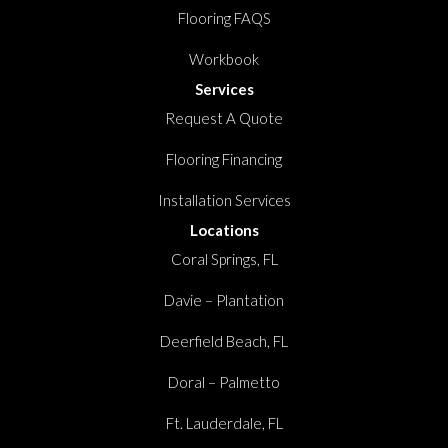
Flooring FAQS
Workbook
Services
Request A Quote
Flooring Financing
Installation Services
Locations
Coral Springs, FL
Davie – Plantation
Deerfield Beach, FL
Doral – Palmetto
Ft. Lauderdale, FL