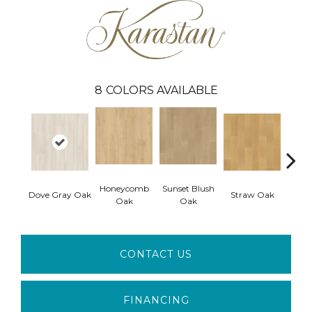
8
COLORS AVAILABLE
Honeycomb
Sunset Blush
Dove Gray Oak
Straw Oak
Fawn 
Oak
Oak
CONTACT US
FINANCING