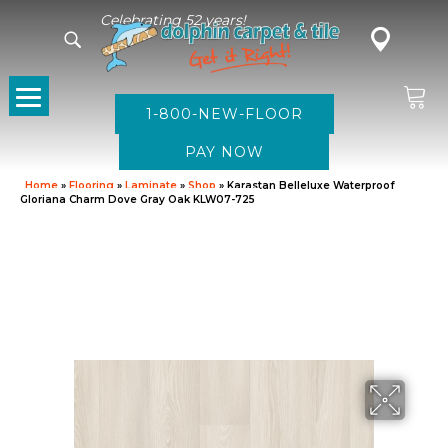
Celebrating 52 years!
1-800-NEW-FLOOR
Home
»
Flooring
»
Laminate
»
Shop
»
Karastan Belleluxe Waterproof
Gloriana Charm Dove Gray Oak KLW07-725