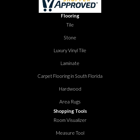
Flooring
Tile
Stone
Luxury Vinyl Tile
Laminate
Carpet Flooring in South Florida
Hardwood
Area Rugs
Shopping Tools
Room Visualizer
Measure Tool