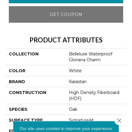
GET COUPON
PRODUCT ATTRIBUTES
COLLECTION
Belleluxe Waterproof
Gloriana Charm
COLOR
White
BRAND
Karastan
CONSTRUCTION
High Density Fiberboard
(HDF)
SPECIES
Oak
Close 
SURFACE TYPE
Signatureâ¢
Our site uses cookies to improve your experience.
EDGE
GenuEdge XRÂ®