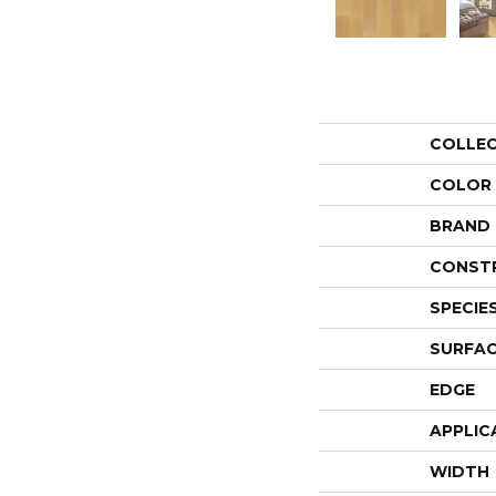
COLLE
COLOR
BRAND
CONST
SPECIE
SURFAC
EDGE
APPLIC
WIDTH