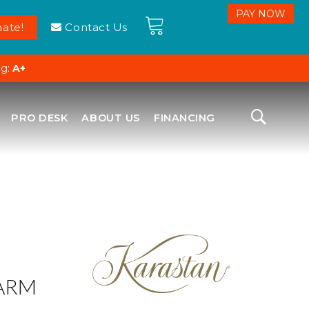
ate!
Contact Us
ng:
A+
PRO DESK
ABOUT US
FINANCING
ARM