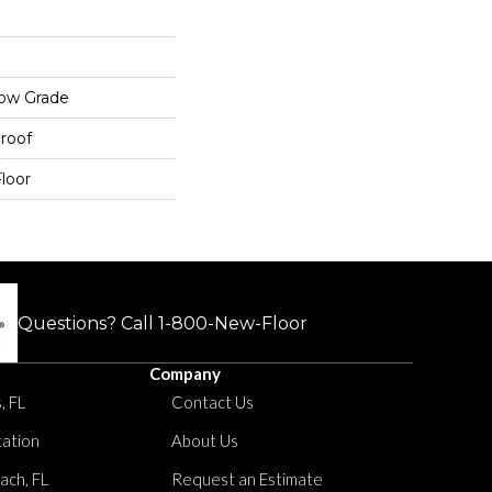
low Grade
roof
loor
Questions? Call
1-800-New-Floor
Company
, FL
Contact Us
tation
About Us
ach, FL
Request an Estimate