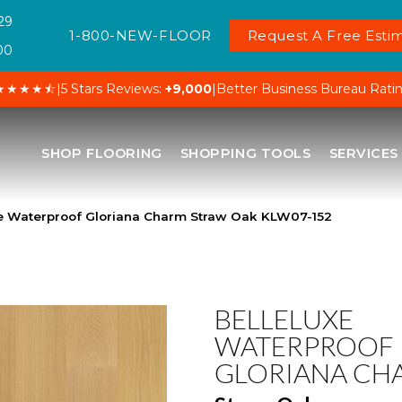
29
1-800-NEW-FLOOR
Request A Free Estim
00
★★★★⯪
|
5 Stars Reviews:
+9,000
|
Better Business Bureau Rati
SHOP FLOORING
SHOPPING TOOLS
SERVICES
xe Waterproof Gloriana Charm Straw Oak KLW07-152
BELLELUXE
WATERPROOF
GLORIANA CH