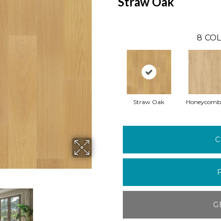
Straw Oak
8
COL
Straw Oak
Honeycomb
C
G