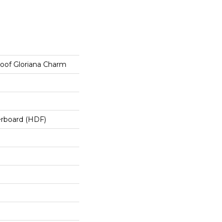
roof Gloriana Charm
erboard (HDF)