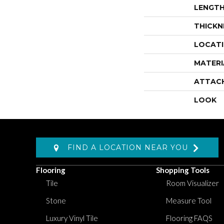
LENGT
THICKN
LOCAT
MATERI
ATTAC
LOOK
FIND A LOCATION NEAR YOU
Flooring
Shopping Tools
Tile
Room Visualizer
Stone
Measure Tool
Luxury Vinyl Tile
Flooring FAQS