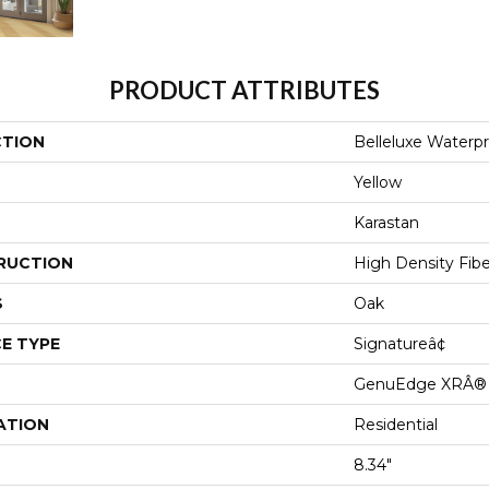
PRODUCT ATTRIBUTES
CTION
Belleluxe Waterp
Yellow
Karastan
RUCTION
High Density Fib
S
Oak
E TYPE
Signatureâ¢
GenuEdge XRÂ®
ATION
Residential
8.34"