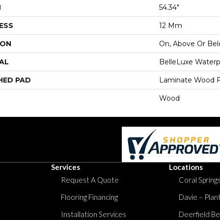
H
54.34"
ESS
12 Mm
ION
On, Above Or Be
AL
BelleLuxe Waterp
HED PAD
Laminate Wood F
Wood
Services
Locations
Request A Quote
Coral Springs
Flooring Financing
Davie – Plan
Installation Services
Deerfield Be