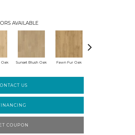
ORS AVAILABLE
 Oak
Sunset Blush Oak
Fawn Fur Oak
Dove Gray Oak
Da
ONTACT US
FINANCING
ET COUPON