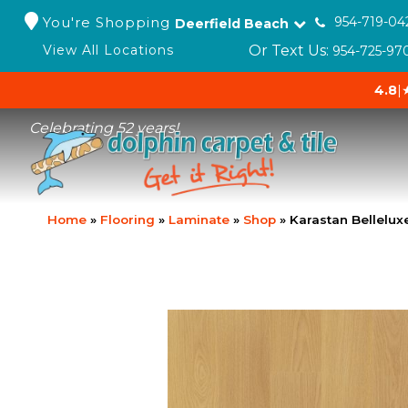
You're Shopping
954-719-04
Deerfield Beach
Or Text Us:
View All Locations
954-725-97
4.8
|
Celebrating 52 years!
Home
»
Flooring
»
Laminate
»
Shop
»
Karastan Bellelu