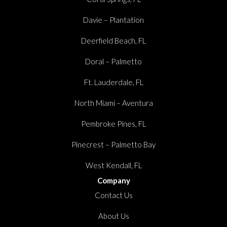
Davie – Plantation
Deerfield Beach, FL
Doral – Palmetto
Ft. Lauderdale, FL
North Miami – Aventura
Pembroke Pines, FL
Pinecrest – Palmetto Bay
West Kendall, FL
Company
Contact Us
About Us