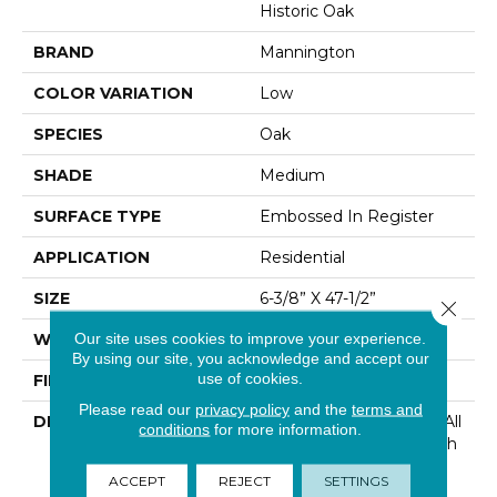
Historic Oak
BRAND
Mannington
COLOR VARIATION
Low
SPECIES
Oak
SHADE
Medium
SURFACE TYPE
Embossed In Register
APPLICATION
Residential
SIZE
6-3/8” X 47-1/2”
Close 
Our site uses cookies to improve your experience.
WIDTH
6 3/16
By using our site, you acknowledge and accept our
use of cookies.
FINISH COATING
Low Lustre
Please read our
privacy policy
and the
terms and
DESCRIPTION
Historic Oak Possesses All
conditions
for more information.
The Character And Depth
Of A Reclaimed Wood
ACCEPT
REJECT
SETTINGS
Floor With Realistic Saw