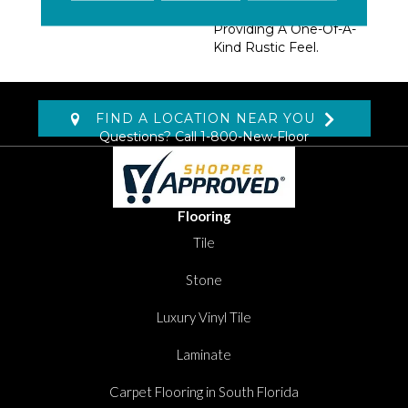
Marks And Nail Holes,
Providing A One-Of-A-
Kind Rustic Feel.
FIND A LOCATION NEAR YOU
Questions? Call
1-800-New-Floor
Flooring
Tile
Stone
Luxury Vinyl Tile
Laminate
Carpet Flooring in South Florida