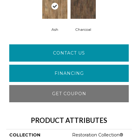
Ash
Charcoal
CONTACT US
FINANCING
GET COUPON
PRODUCT ATTRIBUTES
COLLECTION
Restoration Collection®