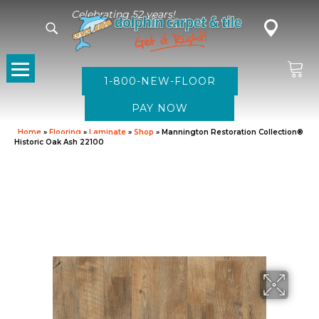
Celebrating 52 years!
1-800-NEW-FLOOR
Home
»
Flooring
»
Laminate
»
Shop
»
Mannington Restoration Collection®
Historic Oak Ash 22100