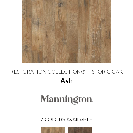
RESTORATION COLLECTION® HISTORIC OAK
Ash
2
COLORS AVAILABLE