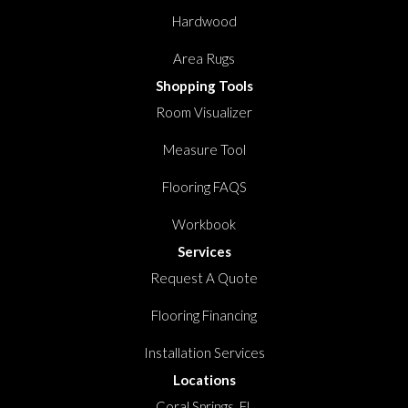
Hardwood
Area Rugs
Shopping Tools
Room Visualizer
Measure Tool
Flooring FAQS
Workbook
Services
Request A Quote
Flooring Financing
Installation Services
Locations
Coral Springs, FL