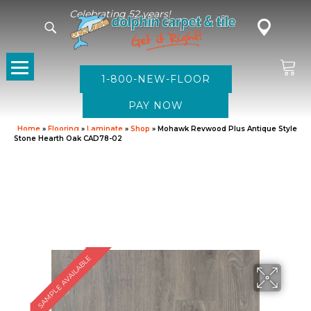
Celebrating 52 years!
1-800-NEW-FLOOR
Home
»
Flooring
»
Laminate
»
Shop
»
Mohawk Revwood Plus Antique Style
Stone Hearth Oak CAD78-02
SAMPLE AVAILABLE