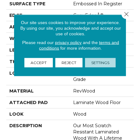
SURFACE TYPE
Embossed In Register
Close 
EDGE
GenuEdgeÂ®
Our site uses cookies to improve your experience.
APPLICATION
Residential
By using our site, you acknowledge and accept our
use of cookies.
WIDTH
9.44"
Please read our
privacy policy
and the
terms and
conditions
for more information.
LENGTH
80.71"
THICKNESS
10 Mm
ACCEPT
REJECT
SETTINGS
LOCATION
On, Above Or Below
Grade
MATERIAL
RevWood
ATTACHED PAD
Laminate Wood Floor
LOOK
Wood
DESCRIPTION
Our Most Scratch
Resistant Laminated
Wood With A Lifetime