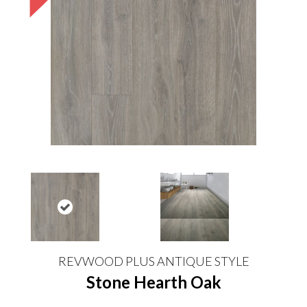
REVWOOD PLUS ANTIQUE STYLE
Stone Hearth Oak