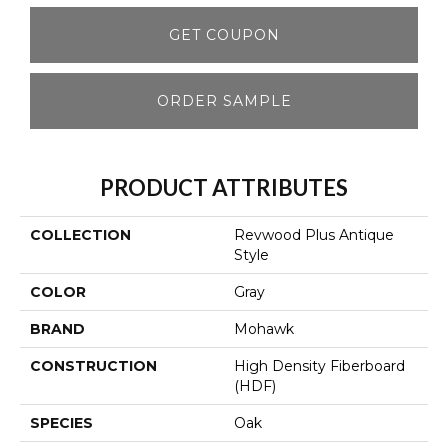
GET COUPON
ORDER SAMPLE
PRODUCT ATTRIBUTES
COLLECTION
Revwood Plus Antique
Style
COLOR
Gray
BRAND
Mohawk
CONSTRUCTION
High Density Fiberboard
(HDF)
SPECIES
Oak