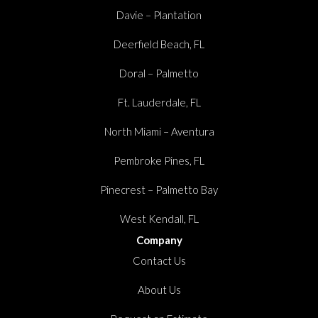
Davie – Plantation
Deerfield Beach, FL
Doral – Palmetto
Ft. Lauderdale, FL
North Miami – Aventura
Pembroke Pines, FL
Pinecrest – Palmetto Bay
West Kendall, FL
Company
Contact Us
About Us