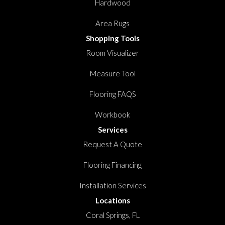
Hardwood
Area Rugs
Shopping Tools
Room Visualizer
Measure Tool
Flooring FAQS
Workbook
Services
Request A Quote
Flooring Financing
Installation Services
Locations
Coral Springs, FL