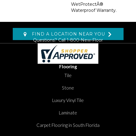
WetProtectÂ®
Waterproof Warranty.
FIND A LOCATION NEAR YOU
Questions? Call
1-800-New-Floor
Flooring
Tile
Stone
Luxury Vinyl Tile
Laminate
Carpet Flooring in South Florida