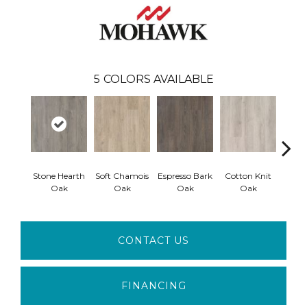
5
COLORS AVAILABLE
Stone Hearth
Soft Chamois
Espresso Bark
Cotton Knit
Kindl
Oak
Oak
Oak
Oak
CONTACT US
FINANCING