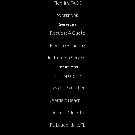
Flooring FAQS
Workbook
Services
Request A Quote
Flooring Financing
Installation Services
Locations
Coral Springs, FL
Davie – Plantation
Deerfield Beach, FL
Doral – Palmetto
Ft. Lauderdale, FL