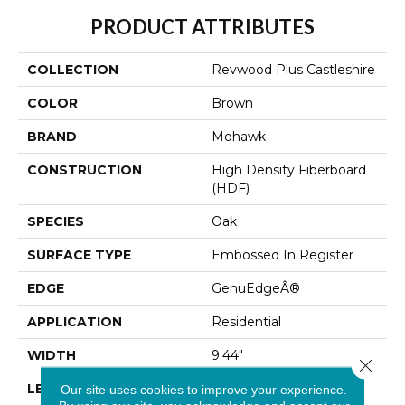
PRODUCT ATTRIBUTES
COLLECTION
Revwood Plus Castleshire
COLOR
Brown
BRAND
Mohawk
CONSTRUCTION
High Density Fiberboard
(HDF)
SPECIES
Oak
SURFACE TYPE
Embossed In Register
EDGE
GenuEdgeÂ®
APPLICATION
Residential
WIDTH
9.44"
Close 
LENGTH
80.5"
Our site uses cookies to improve your experience.