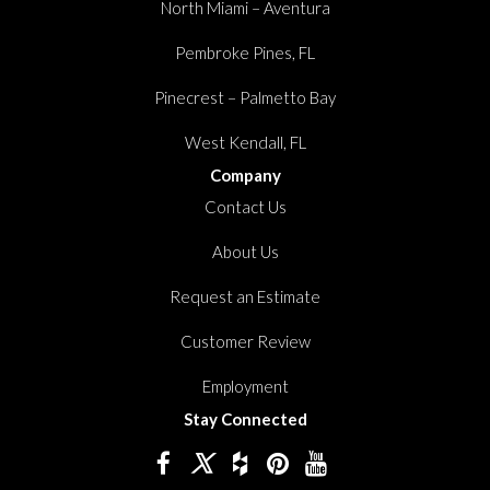
North Miami – Aventura
Pembroke Pines, FL
Pinecrest – Palmetto Bay
West Kendall, FL
Company
Contact Us
About Us
Request an Estimate
Customer Review
Employment
Stay Connected