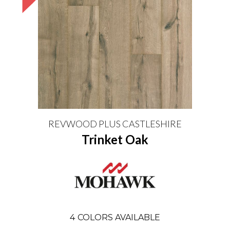
REVWOOD PLUS CASTLESHIRE
Trinket Oak
4
COLORS AVAILABLE