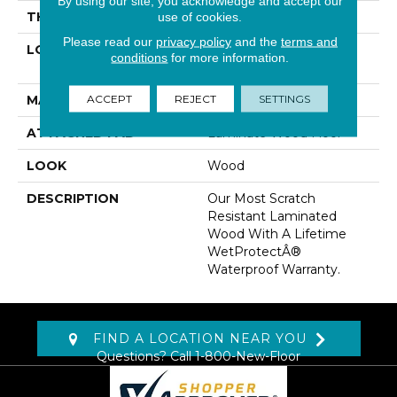
By using our site, you acknowledge and accept our
THICKNESS
10 Mm
use of cookies.
Please read our
privacy policy
and the
terms and
LOCATION
On, Above Or Below
conditions
for more information.
Grade
ACCEPT
REJECT
SETTINGS
MATERIAL
RevWood
ATTACHED PAD
Laminate Wood Floor
LOOK
Wood
DESCRIPTION
Our Most Scratch
Resistant Laminated
Wood With A Lifetime
WetProtectÂ®
Waterproof Warranty.
FIND A LOCATION NEAR YOU
Questions? Call
1-800-New-Floor