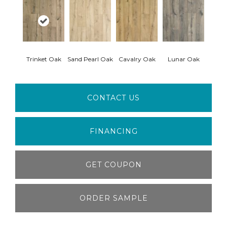
Trinket Oak
Sand Pearl Oak
Cavalry Oak
Lunar Oak
CONTACT US
FINANCING
GET COUPON
ORDER SAMPLE