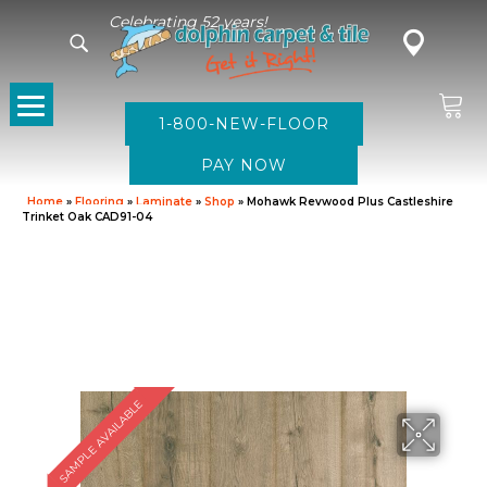
Celebrating 52 years!
1-800-NEW-FLOOR
Home
»
Flooring
»
Laminate
»
Shop
»
Mohawk Revwood Plus Castleshire
Trinket Oak CAD91-04
SAMPLE AVAILABLE