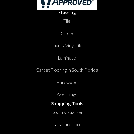
Flooring
Tile
Stone
Luxury Vinyl Tile
Laminate
Carpet Flooring in South Florida
Hardwood
Area Rugs
Shopping Tools
Room Visualizer
Measure Tool