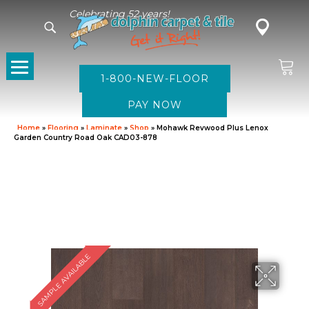
Celebrating 52 years!
1-800-NEW-FLOOR
Home
»
Flooring
»
Laminate
»
Shop
»
Mohawk Revwood Plus Lenox
Garden Country Road Oak CAD03-878
SAMPLE AVAILABLE