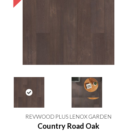
REVWOOD PLUS LENOX GARDEN
Country Road Oak