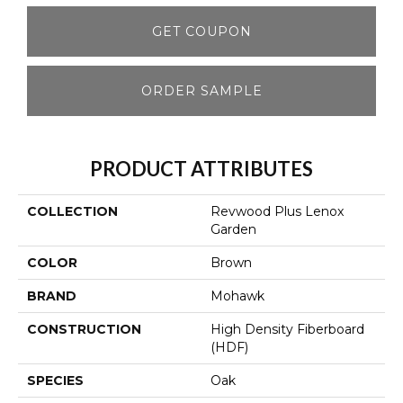
GET COUPON
ORDER SAMPLE
PRODUCT ATTRIBUTES
COLLECTION
Revwood Plus Lenox
Garden
COLOR
Brown
BRAND
Mohawk
CONSTRUCTION
High Density Fiberboard
(HDF)
SPECIES
Oak