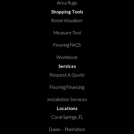
Area Rugs
Shopping Tools
Room Visualizer
Measure Tool
Flooring FAQS
Workbook
Services
Request A Quote
Flooring Financing
Installation Services
Locations
Coral Springs, FL
Davie – Plantation