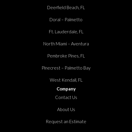
Deerfield Beach, FL
Doral – Palmetto
Ft. Lauderdale, FL
North Miami – Aventura
Pembroke Pines, FL
Pinecrest – Palmetto Bay
West Kendall, FL
Company
Contact Us
About Us
Request an Estimate