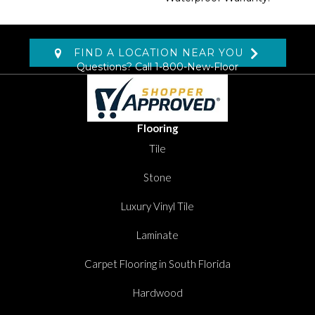
FIND A LOCATION NEAR YOU
Questions? Call
1-800-New-Floor
Flooring
Tile
Stone
Luxury Vinyl Tile
Laminate
Carpet Flooring in South Florida
Hardwood