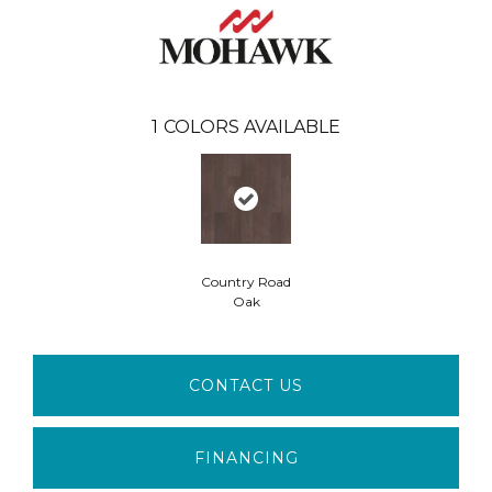
1
COLORS AVAILABLE
Country Road
Oak
CONTACT US
FINANCING