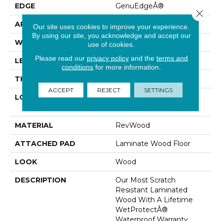
EDGE
GenuEdgeÂ®
Close 
APPLICATION
Residential
Our site uses cookies to improve your experience.
By using our site, you acknowledge and accept our
WIDTH
9.44"
use of cookies.
Please read our
privacy policy
and the
terms and
LENGTH
80.5"
conditions
for more information.
THICKNESS
10 Mm
ACCEPT
REJECT
SETTINGS
LOCATION
On, Above Or Below
Grade
MATERIAL
RevWood
ATTACHED PAD
Laminate Wood Floor
LOOK
Wood
DESCRIPTION
Our Most Scratch
Resistant Laminated
Wood With A Lifetime
WetProtectÂ®
Waterproof Warranty.