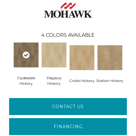
4
COLORS AVAILABLE
Clydesdale
Pegasus
Criollo Hickory
Stallion Hickory
Hickory
Hickory
CONTACT US
FINANCING