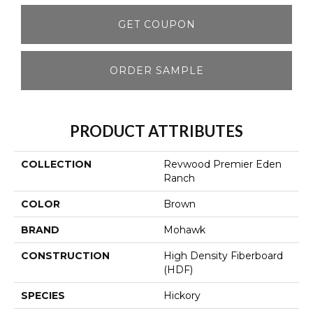
GET COUPON
ORDER SAMPLE
PRODUCT ATTRIBUTES
COLLECTION
Revwood Premier Eden
Ranch
COLOR
Brown
BRAND
Mohawk
CONSTRUCTION
High Density Fiberboard
(HDF)
SPECIES
Hickory