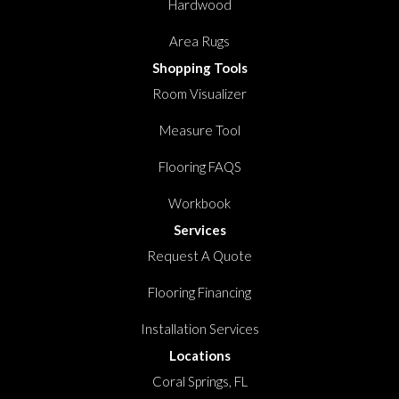
Hardwood
Area Rugs
Shopping Tools
Room Visualizer
Measure Tool
Flooring FAQS
Workbook
Services
Request A Quote
Flooring Financing
Installation Services
Locations
Coral Springs, FL