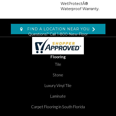
WetProtectÂ®
Waterproof Warranty.
FIND A LOCATION NEAR YOU
Questions? Call
1-800-New-Floor
Flooring
Tile
Stone
Luxury Vinyl Tile
Laminate
Carpet Flooring in South Florida