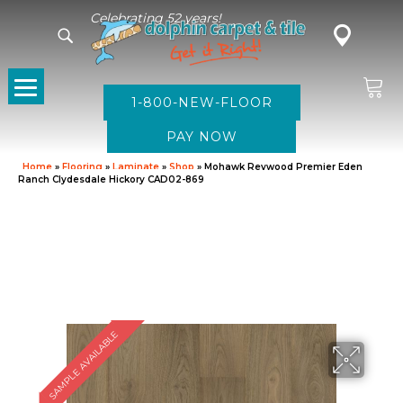
Celebrating 52 years!
1-800-NEW-FLOOR
Home
»
Flooring
»
Laminate
»
Shop
»
Mohawk Revwood Premier Eden
Ranch Clydesdale Hickory CAD02-869
SAMPLE AVAILABLE