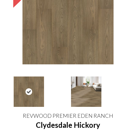
REVWOOD PREMIER EDEN RANCH
Clydesdale Hickory