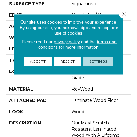
SURFACE TYPE
Signatureâ¢
Close 
EDGE
GenuEdgeÂ®
Our site uses cookies to improve your experience.
APPLICATION
Residential
By using our site, you acknowledge and accept our
use of cookies.
WIDTH
8.34"
Please read our
privacy policy
and the
terms and
conditions
for more information.
LENGTH
54.34"
THICKNESS
12 Mm
ACCEPT
REJECT
SETTINGS
LOCATION
On, Above Or Below
Grade
MATERIAL
RevWood
ATTACHED PAD
Laminate Wood Floor
LOOK
Wood
DESCRIPTION
Our Most Scratch
Resistant Laminated
Wood With A Lifetime