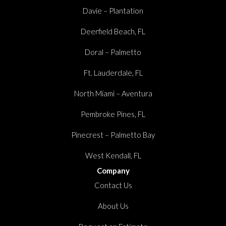
Davie – Plantation
Deerfield Beach, FL
Doral – Palmetto
Ft. Lauderdale, FL
North Miami – Aventura
Pembroke Pines, FL
Pinecrest – Palmetto Bay
West Kendall, FL
Company
Contact Us
About Us