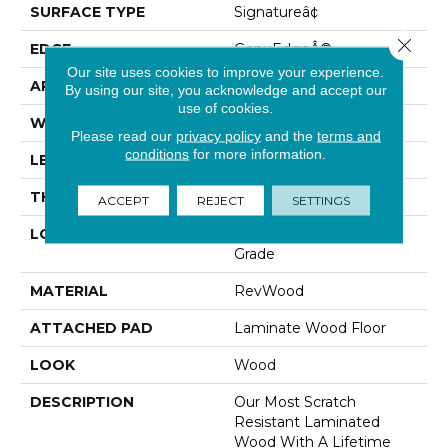
SURFACE TYPE
Signatureâ¢
Close 
EDGE
GenuEdgeÂ®
Our site uses cookies to improve your experience.
APPLICATION
Residential
By using our site, you acknowledge and accept our
use of cookies.
WIDTH
8.34"
Please read our
privacy policy
and the
terms and
conditions
for more information.
LENGTH
54.34"
THICKNESS
12 Mm
ACCEPT
REJECT
SETTINGS
LOCATION
On, Above Or Below
Grade
MATERIAL
RevWood
ATTACHED PAD
Laminate Wood Floor
LOOK
Wood
DESCRIPTION
Our Most Scratch
Resistant Laminated
Wood With A Lifetime