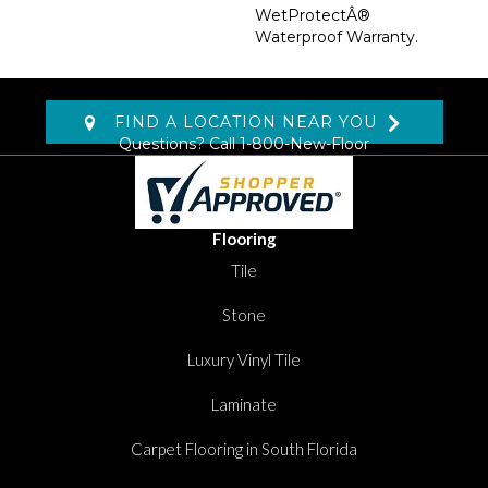
WetProtectÂ®
Waterproof Warranty.
FIND A LOCATION NEAR YOU
Questions? Call
1-800-New-Floor
Flooring
Tile
Stone
Luxury Vinyl Tile
Laminate
Carpet Flooring in South Florida