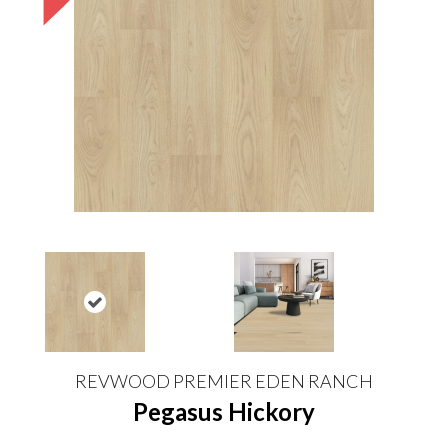
REVWOOD PREMIER EDEN RANCH
Pegasus Hickory