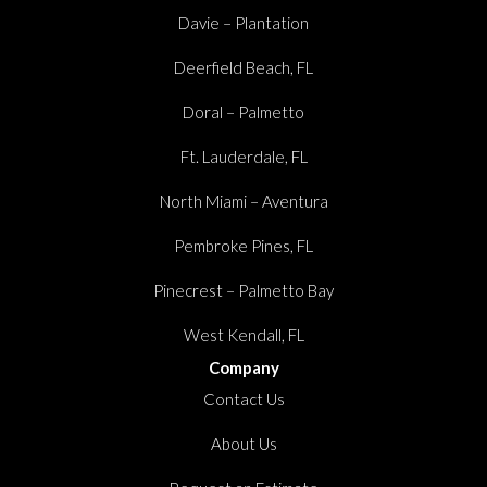
Davie – Plantation
Deerfield Beach, FL
Doral – Palmetto
Ft. Lauderdale, FL
North Miami – Aventura
Pembroke Pines, FL
Pinecrest – Palmetto Bay
West Kendall, FL
Company
Contact Us
About Us