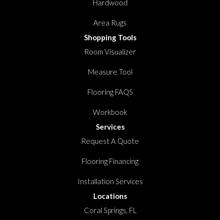
Hardwood
Area Rugs
Shopping Tools
Room Visualizer
Measure Tool
Flooring FAQS
Workbook
Services
Request A Quote
Flooring Financing
Installation Services
Locations
Coral Springs, FL