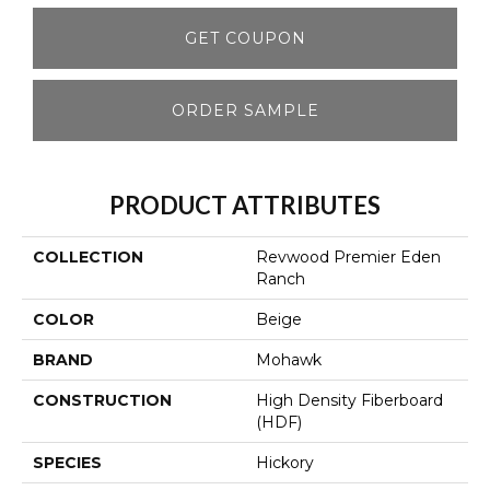
GET COUPON
ORDER SAMPLE
PRODUCT ATTRIBUTES
COLLECTION
Revwood Premier Eden
Ranch
COLOR
Beige
BRAND
Mohawk
CONSTRUCTION
High Density Fiberboard
(HDF)
SPECIES
Hickory