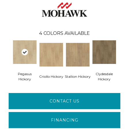
4
COLORS AVAILABLE
Pegasus
Clydesdale
Criollo Hickory
Stallion Hickory
Hickory
Hickory
CONTACT US
FINANCING