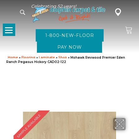
Celebrating 52 years!
1-800-NEW-FLOOR
Home
»
Flooring
»
Laminate
»
Shop
»
Mohawk Revwood Premier Eden
Ranch Pegasus Hickory CAD02-122
SAMPLE AVAILABLE