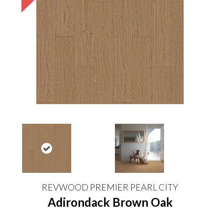
REVWOOD PREMIER PEARL CITY
Adirondack Brown Oak