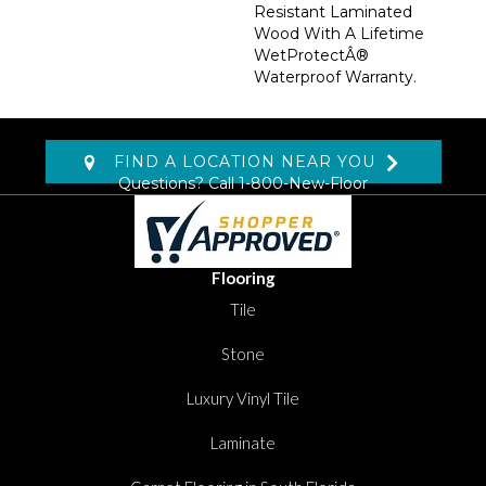
Resistant Laminated
Wood With A Lifetime
WetProtectÂ®
Waterproof Warranty.
FIND A LOCATION NEAR YOU
Questions? Call
1-800-New-Floor
Flooring
Tile
Stone
Luxury Vinyl Tile
Laminate