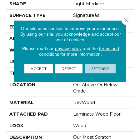
SHADE
Light Medium
SURFACE TYPE
Signatureâ¢
Close 
EDGE
GenuEdgeÂ®
Our site uses cookies to improve your experience.
By using our site, you acknowledge and accept our
APPLICATION
Residential
use of cookies.
Please read our
privacy policy
and the
terms and
WIDTH
8.34"
conditions
for more information.
LENGTH
54.34"
ACCEPT
REJECT
SETTINGS
THICKNESS
12 Mm
LOCATION
On, Above Or Below
Grade
MATERIAL
RevWood
ATTACHED PAD
Laminate Wood Floor
LOOK
Wood
DESCRIPTION
Our Most Scratch