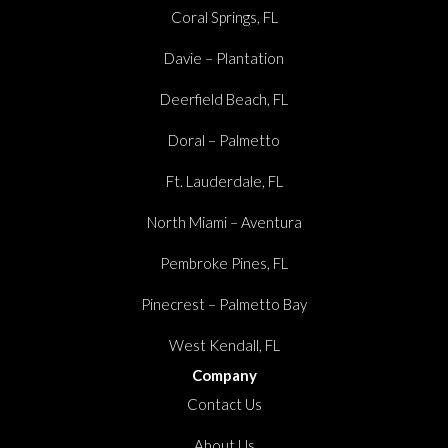
Coral Springs, FL
Davie – Plantation
Deerfield Beach, FL
Doral – Palmetto
Ft. Lauderdale, FL
North Miami – Aventura
Pembroke Pines, FL
Pinecrest – Palmetto Bay
West Kendall, FL
Company
Contact Us
About Us