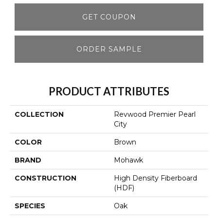
GET COUPON
ORDER SAMPLE
PRODUCT ATTRIBUTES
COLLECTION
Revwood Premier Pearl
City
COLOR
Brown
BRAND
Mohawk
CONSTRUCTION
High Density Fiberboard
(HDF)
SPECIES
Oak