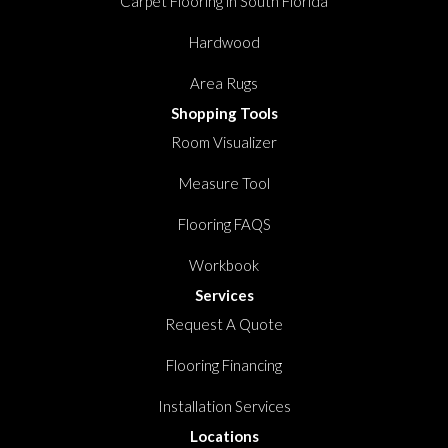
Carpet Flooring in South Florida
Hardwood
Area Rugs
Shopping Tools
Room Visualizer
Measure Tool
Flooring FAQS
Workbook
Services
Request A Quote
Flooring Financing
Installation Services
Locations