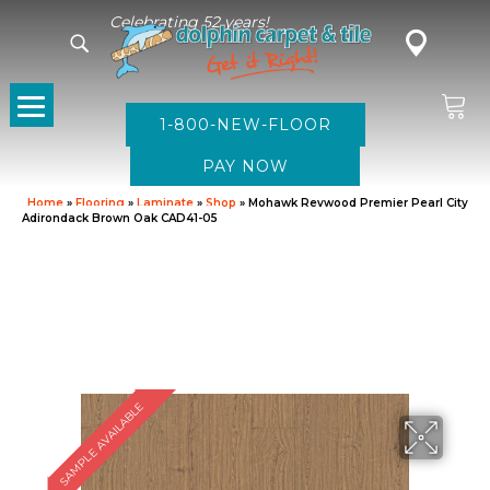
Celebrating 52 years!
1-800-NEW-FLOOR
Home
»
Flooring
»
Laminate
»
Shop
»
Mohawk Revwood Premier Pearl City
Adirondack Brown Oak CAD41-05
SAMPLE AVAILABLE