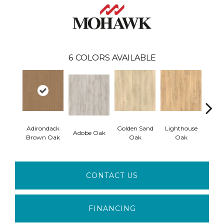
6
COLORS AVAILABLE
Adirondack
Golden Sand
Lighthouse
Adobe Oak
Balb
Brown Oak
Oak
Oak
CONTACT US
FINANCING