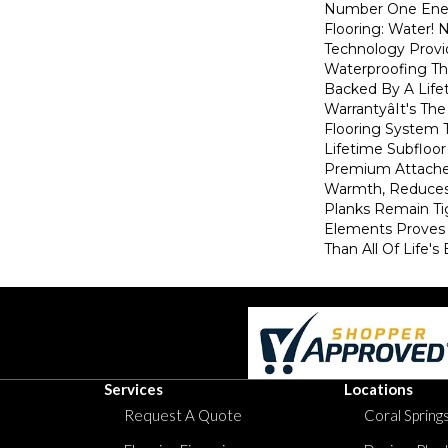
Number One En
Flooring: Water
Technology Provi
Waterproofing Th
Backed By A Life
Warrantyâit's T
Flooring System
Lifetime Subfloor
Premium Attache
Warmth, Reduces
Planks Remain Ti
Elements Proves I
Than All Of Life's
Services
Locations
Request A Quote
Coral Springs