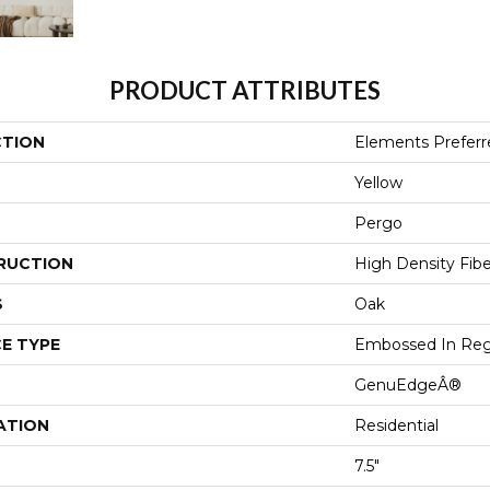
PRODUCT ATTRIBUTES
CTION
Elements Preferr
Yellow
Pergo
RUCTION
High Density Fib
S
Oak
E TYPE
Embossed In Reg
GenuEdgeÂ®
ATION
Residential
7.5"