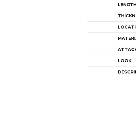
LENGT
THICKN
LOCAT
MATERI
ATTAC
LOOK
DESCRI