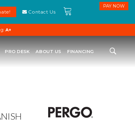
ate!
Contact Us
ng:
A+
PRO DESK
ABOUT US
FINANCING
ANISH