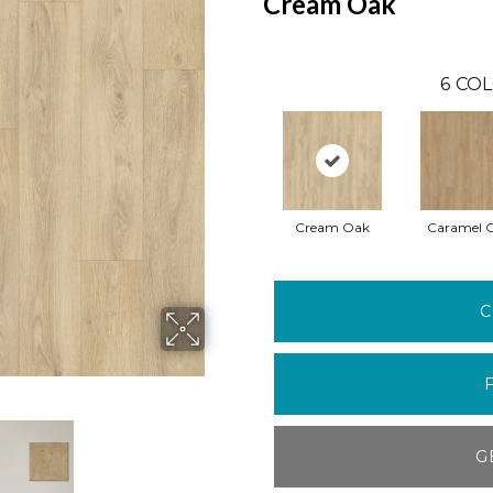
Cream Oak
6
COL
Cream Oak
Caramel 
C
G