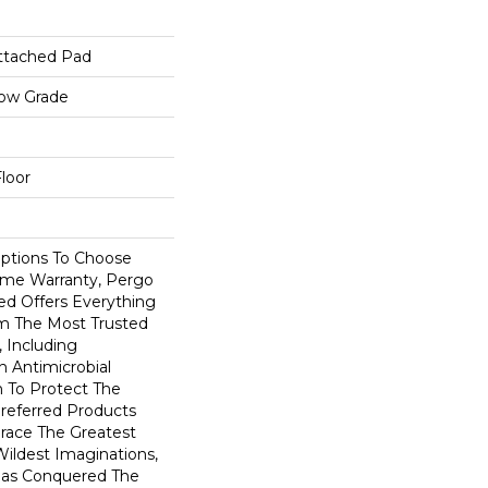
ttached Pad
low Grade
loor
Options To Choose
ime Warranty, Pergo
ed Offers Everything
m The Most Trusted
 Including
 Antimicrobial
In To Protect The
Preferred Products
race The Greatest
ildest Imaginations,
as Conquered The