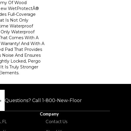
emy Of Wood
! New WetProtectÂ®
des Full-Coverage
at Is Not Only
time Waterproof
he Only Waterproof
 That Comes With A
 Warranty! And With A
d Pad That Provides
 Noise And Ensures
ghtly Locked, Pergo
t Is Truly Stronger
 Elements.
Questions? Call
1-800-New-Floor
Company
, FL
Contact Us