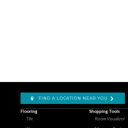
FIND A LOCATION NEAR YOU
Flooring
Shopping Tools
Tile
Room Visualizer