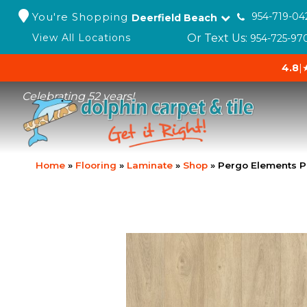
You're Shopping
954-719-04
Deerfield Beach
Or Text Us:
View All Locations
954-725-97
4.8
|
Celebrating 52 years!
Home
»
Flooring
»
Laminate
»
Shop
»
Pergo Elements P