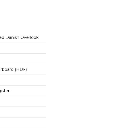
ed Danish Overlook
erboard (HDF)
ister