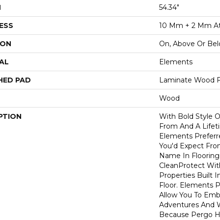
H
54.34"
ESS
10 Mm + 2 Mm A
ION
On, Above Or Be
AL
Elements
HED PAD
Laminate Wood F
Wood
PTION
With Bold Style 
From And A Lifet
Elements Preferr
You'd Expect Fro
Name In Flooring,
CleanProtect With
Properties Built 
Floor. Elements 
Allow You To Emb
Adventures And W
Because Pergo H