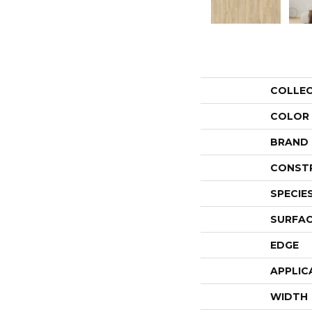
COLLE
COLOR
BRAND
CONST
SPECIE
SURFAC
EDGE
APPLIC
WIDTH