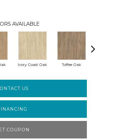
ORS AVAILABLE
Oak
Ivory Coast Oak
Toffee Oak
Smokey Taupe Oak
ONTACT US
FINANCING
ET COUPON