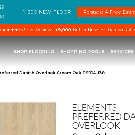
29
1-800-NEW-FLOOR
Request A Free Estim
00
★★★★⯪
|
5 Stars Reviews:
+9,000
|
Better Business Bureau Rati
SHOP FLOORING
SHOPPING TOOLS
SERVICES
referred Danish Overlook Cream Oak PSR14-138
ELEMENTS
PREFERRED D
OVERLOOK