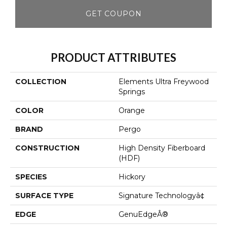
GET COUPON
PRODUCT ATTRIBUTES
COLLECTION
Elements Ultra Freywood
Springs
COLOR
Orange
BRAND
Pergo
CONSTRUCTION
High Density Fiberboard
(HDF)
SPECIES
Hickory
SURFACE TYPE
Signature Technologyâ¢
EDGE
GenuEdgeÂ®