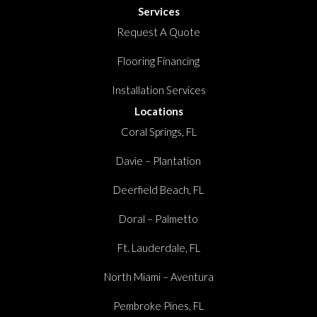
Services
Request A Quote
Flooring Financing
Installation Services
Locations
Coral Springs, FL
Davie – Plantation
Deerfield Beach, FL
Doral – Palmetto
Ft. Lauderdale, FL
North Miami – Aventura
Pembroke Pines, FL