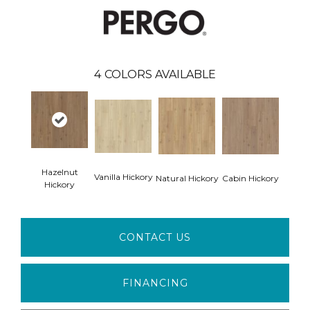
4
COLORS AVAILABLE
Hazelnut
Vanilla Hickory
Natural Hickory
Cabin Hickory
Hickory
CONTACT US
FINANCING