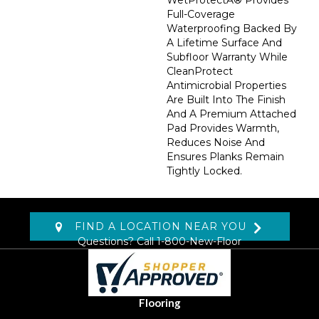
WetProtectÂ® Provides
Full-Coverage
Waterproofing Backed By
A Lifetime Surface And
Subfloor Warranty While
CleanProtect
Antimicrobial Properties
Are Built Into The Finish
And A Premium Attached
Pad Provides Warmth,
Reduces Noise And
Ensures Planks Remain
Tightly Locked.
FIND A LOCATION NEAR YOU
Questions? Call
1-800-New-Floor
Flooring