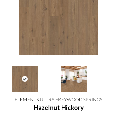
ELEMENTS ULTRA FREYWOOD SPRINGS
Hazelnut Hickory