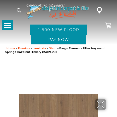
Celebrating 52 years!
1-800-NEW-FLOOR
Home
»
Flooring
»
Laminate
»
Shop
»
Pergo Elements Ultra Freywood
Springs Hazelnut Hickory PSR19-258