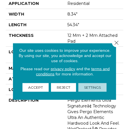
APPLICATION
Residential
WIDTH
8.34"
LENGTH
54.34"
THICKNESS
12 Mm + 2 Mm Attached
Pad
Close 
Our site uses cookies to improve your experience.
LOCATION
On, Above Or Below
By using our site, you acknowledge and accept our
Grade
use of cookies.
MATERIAL
Elements
Please read our
privacy policy
and the
terms and
conditions
for more information.
ATTACHED PAD
Laminate Wood Floor
ACCEPT
REJECT
SETTINGS
LOOK
Wood
DESCRIPTION
Pergo Elements Ultra
Signatureâ¢ Technology
Gives Pergo Elements
Ultra An Authentic
Hardwood Look And Feel.