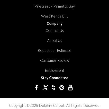
Pinecrest – Palmetto Bay
West Kendall, FL
Company
Contact Us
About Us
Request an Estimate
Customer Review
Employment
Stay Connected
Copyright ©2026 Dolphin Carpet. All Rights Reserved.