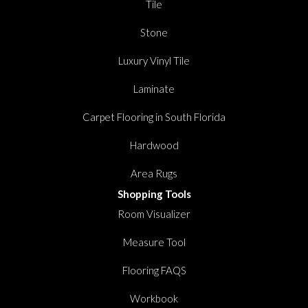
Tile
Stone
Luxury Vinyl Tile
Laminate
Carpet Flooring in South Florida
Hardwood
Area Rugs
Shopping Tools
Room Visualizer
Measure Tool
Flooring FAQS
Workbook