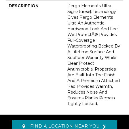
DESCRIPTION
Pergo Elements Ultra
Signatureâ¢ Technology
Gives Pergo Elements
Ultra An Authentic
Hardwood Look And Feel.
WetProtectÂ® Provides
Full-Coverage
Waterproofing Backed By
A Lifetime Surface And
Subfloor Warranty While
CleanProtect
Antimicrobial Properties
Are Built Into The Finish
And A Premium Attached
Pad Provides Warmth,
Reduces Noise And
Ensures Planks Remain
Tightly Locked.
FIND A LOCATION NEAR YOU