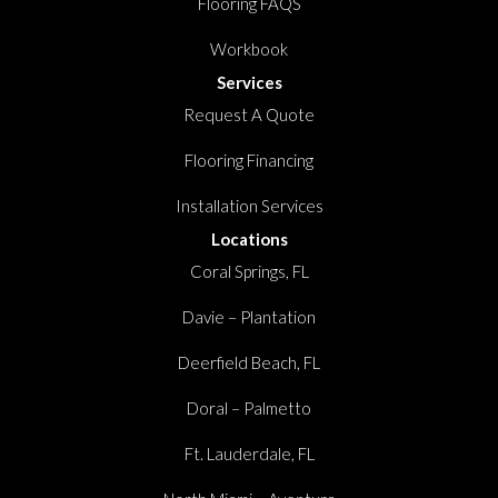
Flooring FAQS
Workbook
Services
Request A Quote
Flooring Financing
Installation Services
Locations
Coral Springs, FL
Davie – Plantation
Deerfield Beach, FL
Doral – Palmetto
Ft. Lauderdale, FL