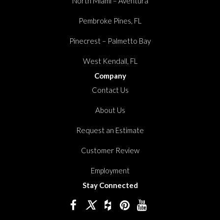
North Miami – Aventura
Pembroke Pines, FL
Pinecrest – Palmetto Bay
West Kendall, FL
Company
Contact Us
About Us
Request an Estimate
Customer Review
Employment
Stay Connected