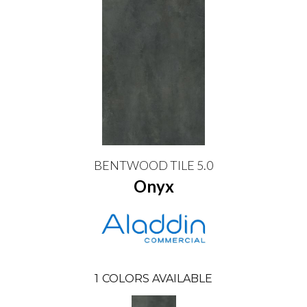
BENTWOOD TILE 5.0
Onyx
1
COLORS AVAILABLE