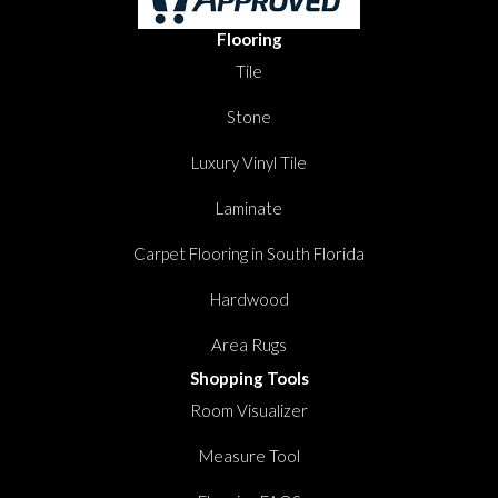
Flooring
Tile
Stone
Luxury Vinyl Tile
Laminate
Carpet Flooring in South Florida
Hardwood
Area Rugs
Shopping Tools
Room Visualizer
Measure Tool