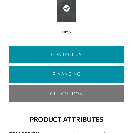
Onyx
CONTACT US
FINANCING
GET COUPON
PRODUCT ATTRIBUTES