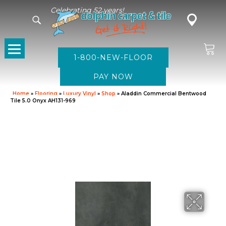
Celebrating 52 years!
1-800-NEW-FLOOR
Home
»
Flooring
»
Luxury Vinyl
»
Shop
»
Aladdin Commercial Bentwood
Tile 5.0 Onyx AH131-969