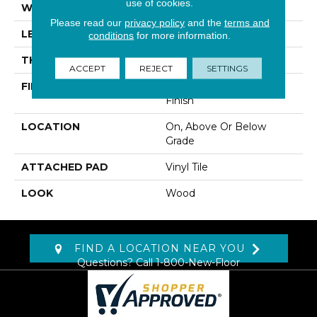
use of cookies.
WIDTH
7"
Please read our
privacy policy
and the
terms and
LENGTH
48"
conditions
for more information.
THICKNESS
2 Mm
ACCEPT
REJECT
SETTINGS
FINISH COATING
Commercial Urethane
Finish
LOCATION
On, Above Or Below
Grade
ATTACHED PAD
Vinyl Tile
LOOK
Wood
FIND A LOCATION NEAR YOU
Questions? Call
1-800-New-Floor