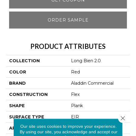
ORDER SAMPLE
PRODUCT ATTRIBUTES
COLLECTION
Long Bien 2.0
COLOR
Red
BRAND
Aladdin Commercial
CONSTRUCTION
Flex
SHAPE
Plank
SURFACE TYPE
EIR
Close 
Our site uses cookies to improve your experience.
APPLICATION
Residential
By using our site, you acknowledge and accept our