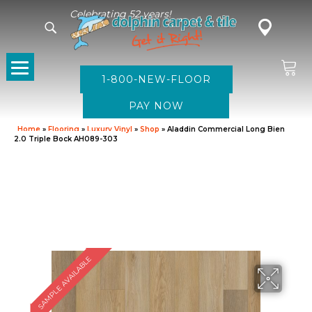
Celebrating 52 years!
1-800-NEW-FLOOR
Home
»
Flooring
»
Luxury Vinyl
»
Shop
»
Aladdin Commercial Long Bien
2.0 Triple Bock AH089-303
SAMPLE AVAILABLE