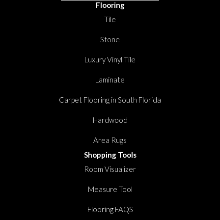
Flooring
Tile
Stone
Luxury Vinyl Tile
Laminate
Carpet Flooring in South Florida
Hardwood
Area Rugs
Shopping Tools
Room Visualizer
Measure Tool
Flooring FAQS