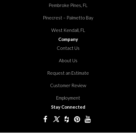
Pembroke Pines, FL
Pinecrest – Palmetto Bay
West Kendall, FL
Company
Contact Us
About Us
Request an Estimate
Customer Review
Employment
Stay Connected