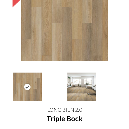
LONG BIEN 2.0
Triple Bock