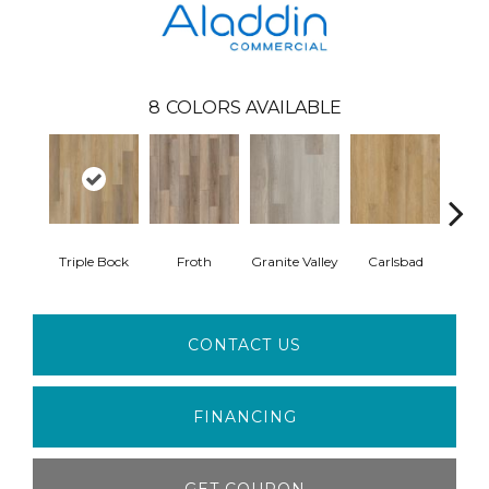
8
COLORS AVAILABLE
Triple Bock
Froth
Granite Valley
Carlsbad
Masc
CONTACT US
FINANCING
GET COUPON