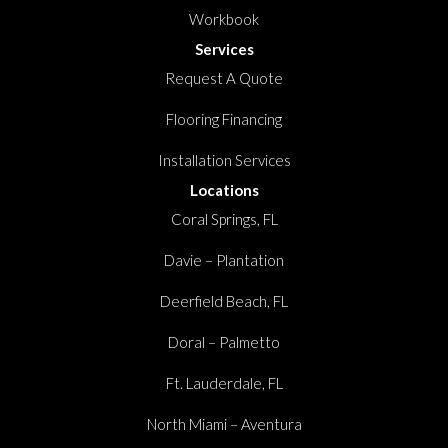
Workbook
Services
Request A Quote
Flooring Financing
Installation Services
Locations
Coral Springs, FL
Davie – Plantation
Deerfield Beach, FL
Doral – Palmetto
Ft. Lauderdale, FL
North Miami – Aventura