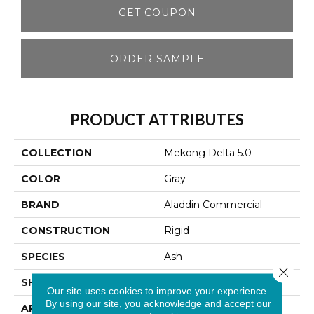
GET COUPON
ORDER SAMPLE
PRODUCT ATTRIBUTES
COLLECTION
Mekong Delta 5.0
COLOR
Gray
BRAND
Aladdin Commercial
CONSTRUCTION
Rigid
SPECIES
Ash
Close 
SHAPE
Plank
Our site uses cookies to improve your experience.
By using our site, you acknowledge and accept our
APPLICATION
Residential