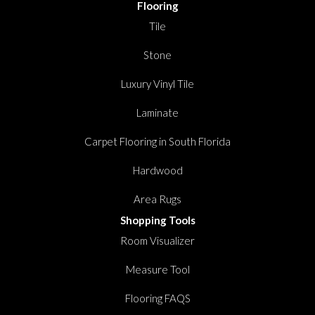
Flooring
Tile
Stone
Luxury Vinyl Tile
Laminate
Carpet Flooring in South Florida
Hardwood
Area Rugs
Shopping Tools
Room Visualizer
Measure Tool
Flooring FAQS