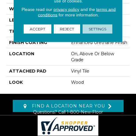
use of cookies.
WIDTH
6"
Please read our
privacy policy
and the
terms and
conditions
for more information.
LENGTH
48"
ACCEPT
REJECT
SETTINGS
THICKNESS
5 Mm
FINISH COATING
Enhanced Urethane Finish
LOCATION
On, Above Or Below
Grade
ATTACHED PAD
Vinyl Tile
LOOK
Wood
FIND A LOCATION NEAR YOU
Questions? Call
1-800-New-Floor