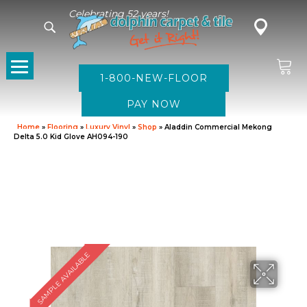
Celebrating 52 years!
1-800-NEW-FLOOR
Home
»
Flooring
»
Luxury Vinyl
»
Shop
»
Aladdin Commercial Mekong
Delta 5.0 Kid Glove AH094-190
SAMPLE AVAILABLE