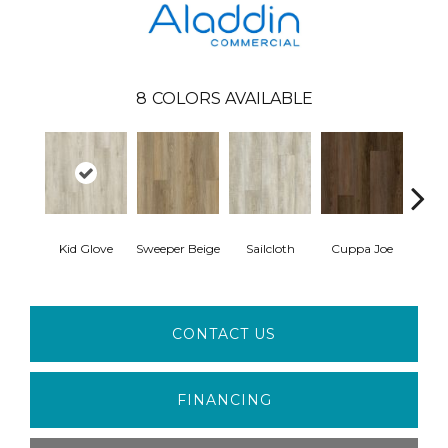
8
COLORS AVAILABLE
Kid Glove
Sweeper Beige
Sailcloth
Cuppa Joe
Ree
CONTACT US
FINANCING