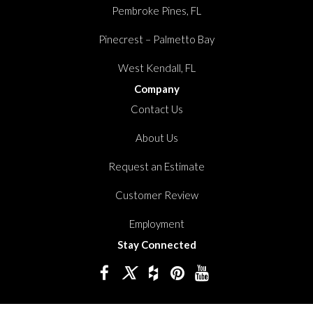
Pembroke Pines, FL
Pinecrest – Palmetto Bay
West Kendall, FL
Company
Contact Us
About Us
Request an Estimate
Customer Review
Employment
Stay Connected