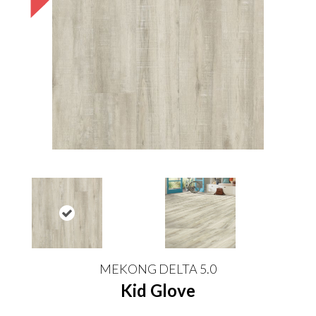
MEKONG DELTA 5.0
Kid Glove