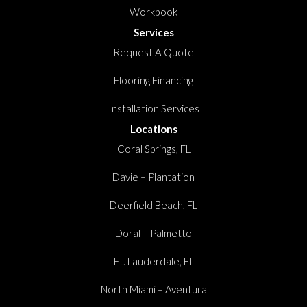
Workbook
Services
Request A Quote
Flooring Financing
Installation Services
Locations
Coral Springs, FL
Davie – Plantation
Deerfield Beach, FL
Doral – Palmetto
Ft. Lauderdale, FL
North Miami – Aventura