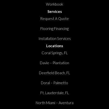
Workbook
Services
Request A Quote
Flooring Financing
Installation Services
Locations
Coral Springs, FL
Davie – Plantation
Deerfield Beach, FL
Doral – Palmetto
Ft. Lauderdale, FL
North Miami – Aventura