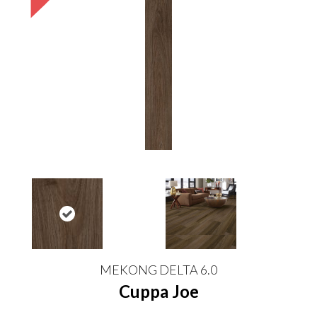
MEKONG DELTA 6.0
Cuppa Joe