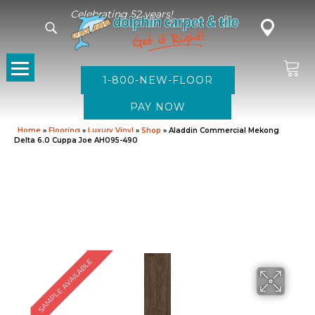
Celebrating 52 years!
1-800-NEW-FLOOR
Home
»
Flooring
»
Luxury Vinyl
»
Shop
»
Aladdin Commercial Mekong
Delta 6.0 Cuppa Joe AH095-490
SAMPLE AVAILABLE