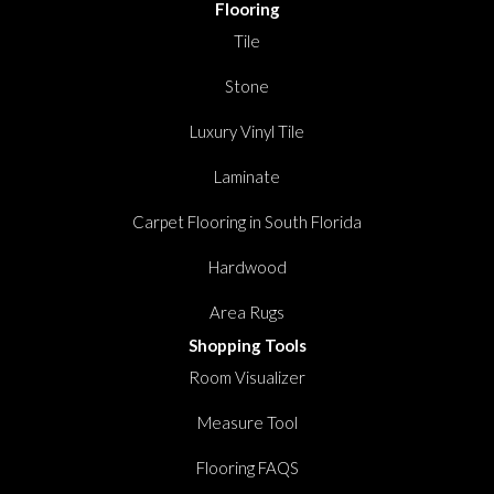
Flooring
Tile
Stone
Luxury Vinyl Tile
Laminate
Carpet Flooring in South Florida
Hardwood
Area Rugs
Shopping Tools
Room Visualizer
Measure Tool
Flooring FAQS