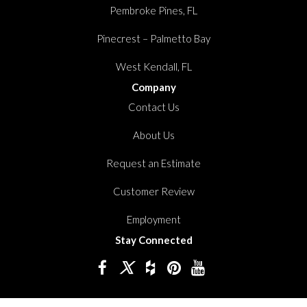
Pembroke Pines, FL
Pinecrest – Palmetto Bay
West Kendall, FL
Company
Contact Us
About Us
Request an Estimate
Customer Review
Employment
Stay Connected