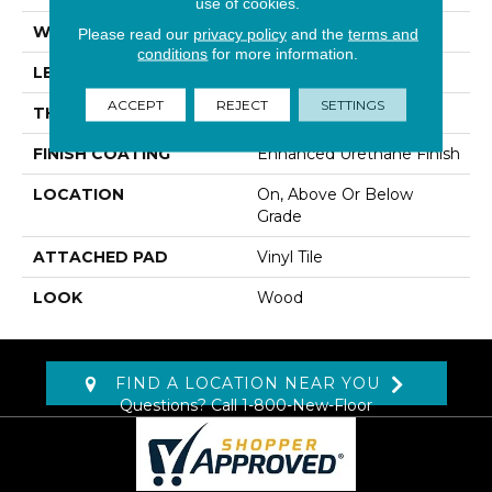
use of cookies.
WIDTH
6"
Please read our
privacy policy
and the
terms and
conditions
for more information.
LENGTH
48"
ACCEPT
REJECT
SETTINGS
THICKNESS
6 Mm
FINISH COATING
Enhanced Urethane Finish
LOCATION
On, Above Or Below
Grade
ATTACHED PAD
Vinyl Tile
LOOK
Wood
FIND A LOCATION NEAR YOU
Questions? Call
1-800-New-Floor