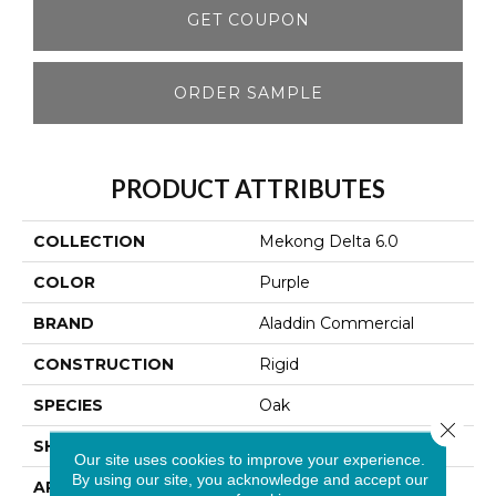
GET COUPON
ORDER SAMPLE
PRODUCT ATTRIBUTES
COLLECTION
Mekong Delta 6.0
COLOR
Purple
BRAND
Aladdin Commercial
CONSTRUCTION
Rigid
SPECIES
Oak
Close 
SHAPE
Plank
Our site uses cookies to improve your experience.
By using our site, you acknowledge and accept our
APPLICATION
Residential