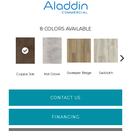
8
COLORS AVAILABLE
Sweeper Beige
Sailcloth
Cuppa Joe
Kid Glove
Ree
CONTACT US
FINANCING