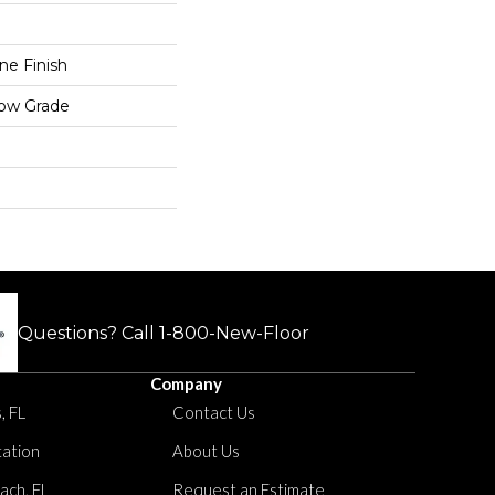
e Finish
low Grade
Questions? Call
1-800-New-Floor
Company
, FL
Contact Us
tation
About Us
ach, FL
Request an Estimate