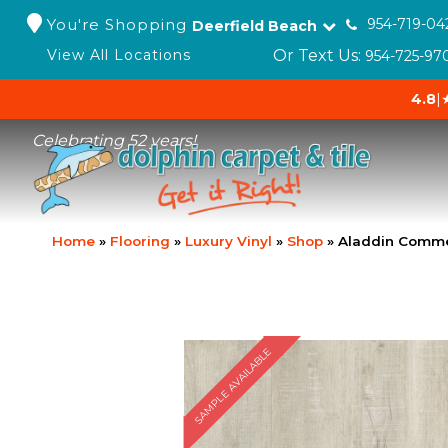
You're Shopping
954-719-04
Deerfield Beach
Or Text Us:
View All Locations
954-725-97
4.8
|
Celebrating 52 years!
Home
»
Flooring
»
Luxury Vinyl
»
Shop
»
Aladdin Commer
SAMPLE AVAILABLE