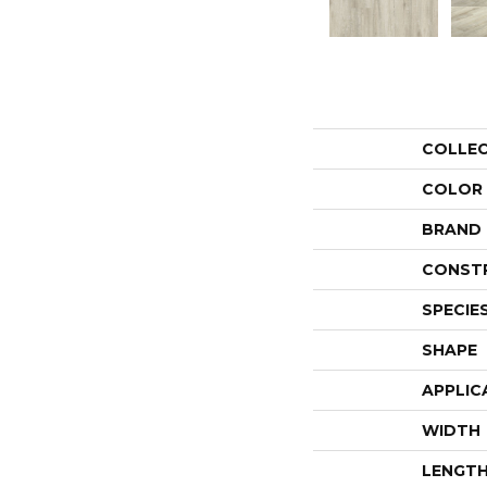
COLLE
COLOR
BRAND
CONST
SPECIE
SHAPE
APPLIC
WIDTH
LENGT