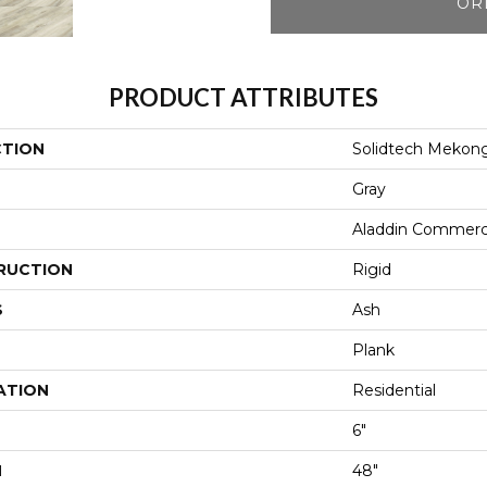
OR
PRODUCT ATTRIBUTES
CTION
Solidtech Mekong
Gray
Aladdin Commerc
RUCTION
Rigid
S
Ash
Plank
ATION
Residential
6"
H
48"