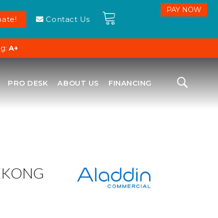
ate!
Contact Us
ng:
A+
PRO DESK
ABOUT US
FINANCING
EKONG