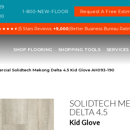
29
1-800-NEW-FLOOR
Request A Free Estim
00
★★★★⯪
|
5 Stars Reviews:
+9,000
|
Better Business Bureau Rati
SHOP FLOORING
SHOPPING TOOLS
SERVICES
cial Solidtech Mekong Delta 4.5 Kid Glove AH093-190
SOLIDTECH M
DELTA 4.5
Kid Glove