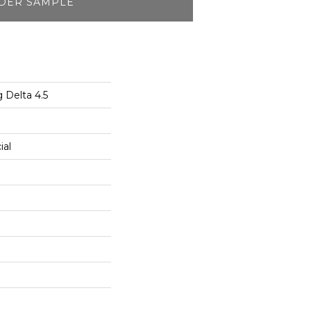
DER SAMPLE
 Delta 4.5
ial