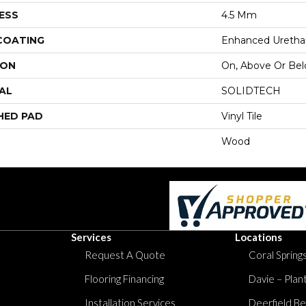
ESS
4.5 Mm
 COATING
Enhanced Urethan
ION
On, Above Or Be
AL
SOLIDTECH
HED PAD
Vinyl Tile
Wood
Services
Locations
Request A Quote
Coral Springs
Flooring Financing
Davie – Plan
Installation Services
Deerfield Be