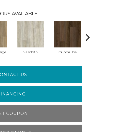
ORS AVAILABLE
eige
Sailcloth
Cuppa Joe
Reef Gold
ONTACT US
FINANCING
ET COUPON