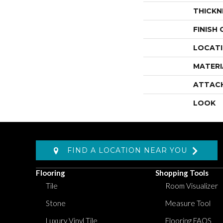
THICKN
FINISH
LOCAT
MATERI
ATTAC
LOOK
FIND A LOCATION NEAR YOU
Flooring
Shopping Tools
Tile
Room Visualizer
Stone
Measure Tool
Luxury Vinyl Tile
Flooring FAQS