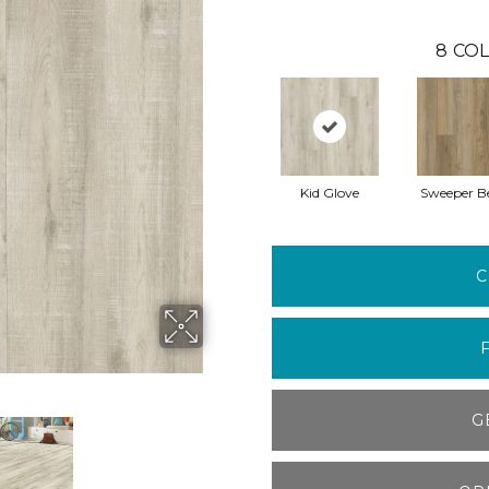
8
COL
Kid Glove
Sweeper B
C
G