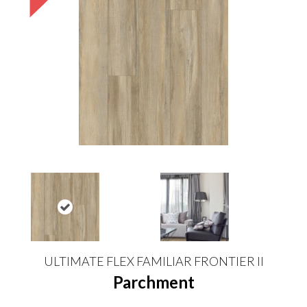
ULTIMATE FLEX FAMILIAR FRONTIER II
Parchment