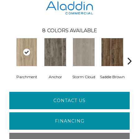
8
COLORS AVAILABLE
Parchment
Anchor
Storm Cloud
Saddle Brown
Si
CONTACT US
FINANCING