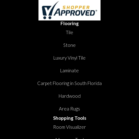
Flooring
Tile
Stone
Luxury Vinyl Tile
Laminate
Carpet Flooring in South Florida
Hardwood
Area Rugs
Shopping Tools
Room Visualizer