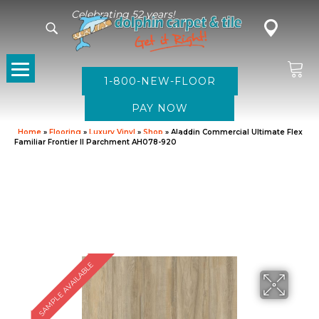
Celebrating 52 years!
1-800-NEW-FLOOR
Home
»
Flooring
»
Luxury Vinyl
»
Shop
»
Aladdin Commercial Ultimate Flex
Familiar Frontier II Parchment AH078-920
SAMPLE AVAILABLE