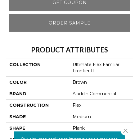
GET COUPON
ORDER SAMPLE
PRODUCT ATTRIBUTES
COLLECTION
Ultimate Flex Familiar
Frontier II
COLOR
Brown
BRAND
Aladdin Commercial
CONSTRUCTION
Flex
SHADE
Medium
SHAPE
Plank
Close 
Our site uses cookies to improve your experience.