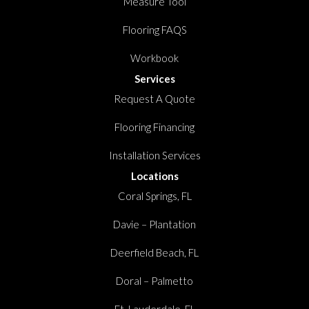
Measure Tool
Flooring FAQS
Workbook
Services
Request A Quote
Flooring Financing
Installation Services
Locations
Coral Springs, FL
Davie – Plantation
Deerfield Beach, FL
Doral – Palmetto
Ft. Lauderdale, FL