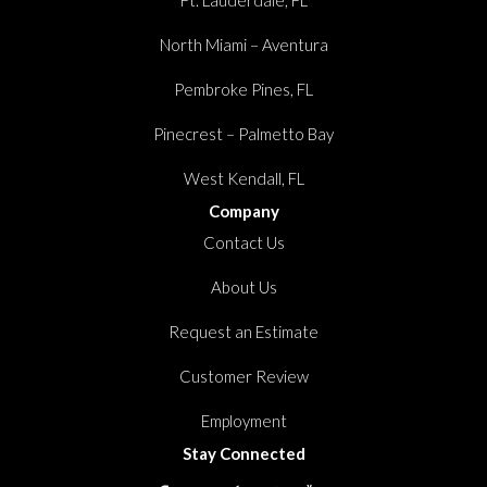
North Miami – Aventura
Pembroke Pines, FL
Pinecrest – Palmetto Bay
West Kendall, FL
Company
Contact Us
About Us
Request an Estimate
Customer Review
Employment
Stay Connected