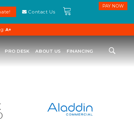
ate!
Contact Us
ng:
A+
PRO DESK
ABOUT US
FINANCING
X
D