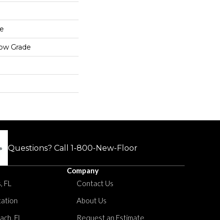
e
low Grade
Questions? Call
1-800-New-Floor
Company
, FL
Contact Us
tation
About Us
ach, FL
Request an Estimate