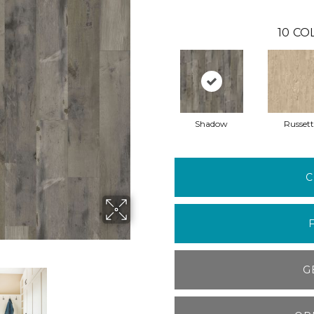
10
CO
Shadow
Russett
C
G