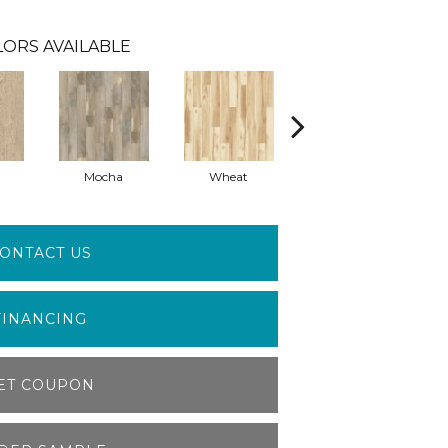
LORS AVAILABLE
Mocha
Wheat
Coastal
ONTACT US
FINANCING
ET COUPON