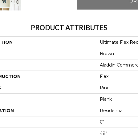
OR
PRODUCT ATTRIBUTES
CTION
Ultimate Flex Re
Brown
Aladdin Commerc
RUCTION
Flex
S
Pine
Plank
ATION
Residential
6"
H
48"