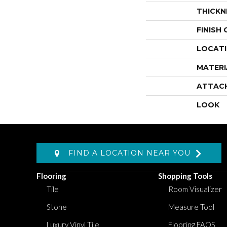
THICKN
FINISH
LOCAT
MATERI
ATTAC
LOOK
FIND A LOCATION NEAR YOU
Flooring
Shopping Tools
Tile
Room Visualizer
Stone
Measure Tool
Luxury Vinyl Tile
Flooring FAQS