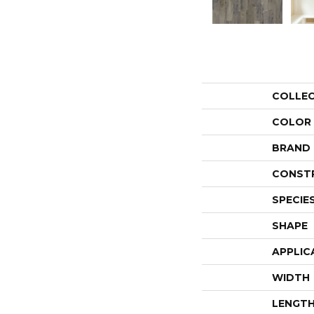
COLLE
COLOR
BRAND
CONST
SPECIE
SHAPE
APPLIC
WIDTH
LENGT