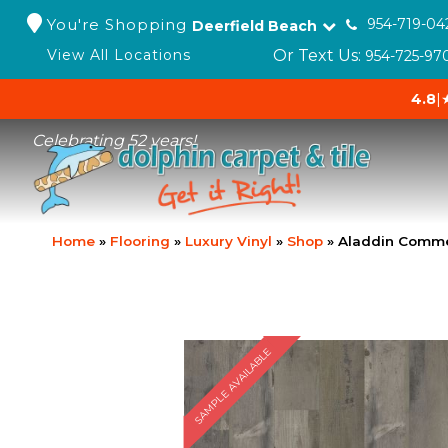
You're Shopping
954-719-04
Deerfield Beach
Or Text Us:
View All Locations
954-725-97
4.8
|
Celebrating 52 years!
Home
»
Flooring
»
Luxury Vinyl
»
Shop
»
Aladdin Comme
SAMPLE AVAILABLE