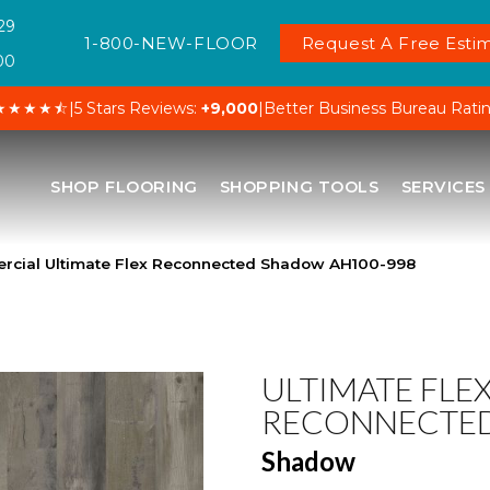
29
1-800-NEW-FLOOR
Request A Free Estim
00
★★★★⯪
|
5 Stars Reviews:
+9,000
|
Better Business Bureau Rati
SHOP FLOORING
SHOPPING TOOLS
SERVICES
rcial Ultimate Flex Reconnected Shadow AH100-998
ULTIMATE FLE
RECONNECTE
Shadow