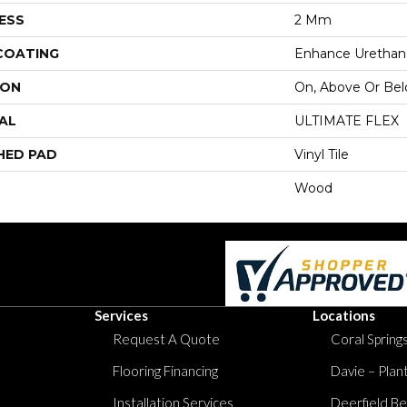
ESS
2 Mm
 COATING
Enhance Urethan
ION
On, Above Or Be
AL
ULTIMATE FLEX
HED PAD
Vinyl Tile
Wood
Services
Locations
Request A Quote
Coral Springs
Flooring Financing
Davie – Plan
Installation Services
Deerfield Be