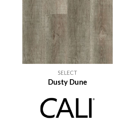
SELECT
Dusty Dune