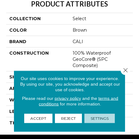
PRODUCT ATTRIBUTES
COLLECTION
Select
COLOR
Brown
BRAND
CALI
CONSTRUCTION
100% Waterproof
GeoCore® (SPC
Composite)
Close 
SHAPE
Plank
Our site uses cookies to improve your experience.
By using our site, you acknowledge and accept our
APPLICATION
Residential
use of cookies.
Please read our
privacy policy
and the
terms and
WIDTH
7-1/8 In
conditions
for more information.
LENGTH
48 In
ACCEPT
REJECT
SETTINGS
THICKNESS
4.7 Mm