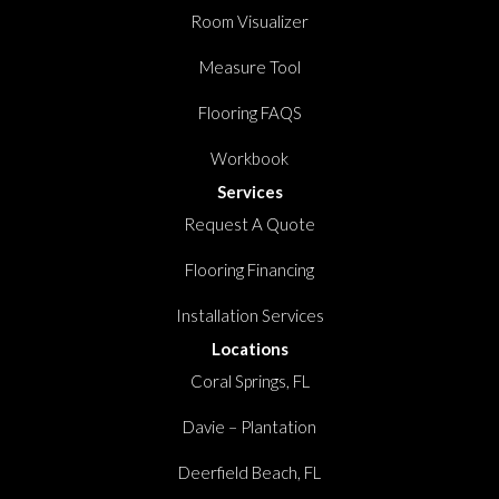
Room Visualizer
Measure Tool
Flooring FAQS
Workbook
Services
Request A Quote
Flooring Financing
Installation Services
Locations
Coral Springs, FL
Davie – Plantation
Deerfield Beach, FL