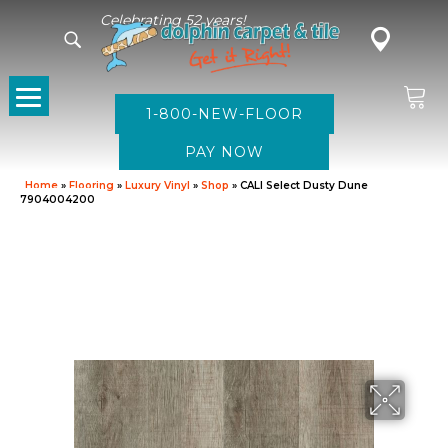
Celebrating 52 years!
1-800-NEW-FLOOR
Home
»
Flooring
»
Luxury Vinyl
»
Shop
»
CALI Select Dusty Dune
7904004200