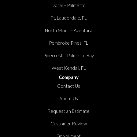
Doral – Palmetto
Ft. Lauderdale, FL
North Miami – Aventura
Pembroke Pines, FL
Pinecrest – Palmetto Bay
West Kendall, FL
Company
Contact Us
About Us
Request an Estimate
Customer Review
Employment