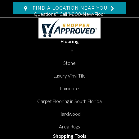
FIND A LOCATION NEAR YOU
Questions? Call
1-800-New-Floor
Flooring
Tile
Stone
Luxury Vinyl Tile
Laminate
Carpet Flooring in South Florida
Hardwood
Area Rugs
Shopping Tools