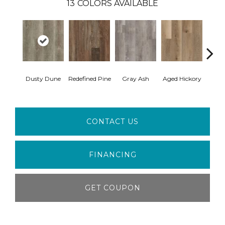
13
COLORS AVAILABLE
Dusty Dune
Redefined Pine
Gray Ash
Aged Hickory
Easte
CONTACT US
FINANCING
GET COUPON