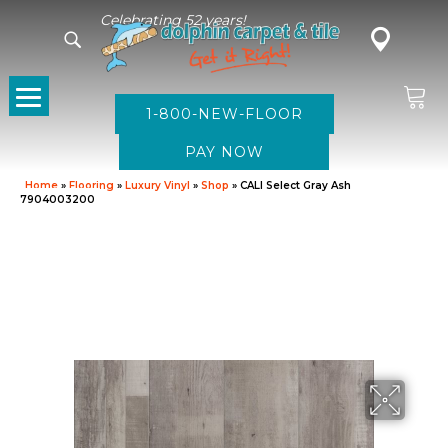
Celebrating 52 years!
1-800-NEW-FLOOR
Home
»
Flooring
»
Luxury Vinyl
»
Shop
»
CALI Select Gray Ash
7904003200