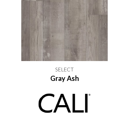
SELECT
Gray Ash