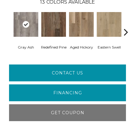
13
COLORS AVAILABLE
Gray Ash
Redefined Pine
Aged Hickory
Eastern Swell
Tho
CONTACT US
FINANCING
GET COUPON