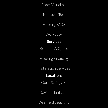
Room Visualizer
Measure Tool
Flooring FAQS
Workbook
Services
Request A Quote
Flooring Financing
Installation Services
Locations
Coral Springs, FL
Davie – Plantation
Deerfield Beach, FL