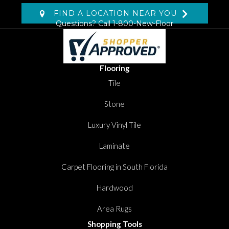
FIND A LOCATION NEAR YOU
Questions? Call
1-800-New-Floor
Flooring
Tile
Stone
Luxury Vinyl Tile
Laminate
Carpet Flooring in South Florida
Hardwood
Area Rugs
Shopping Tools