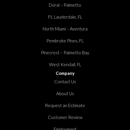
Doral – Palmetto
Ft. Lauderdale, FL
North Miami – Aventura
Pembroke Pines, FL
Pinecrest – Palmetto Bay
West Kendall, FL
Company
Contact Us
About Us
Request an Estimate
Customer Review
Employment