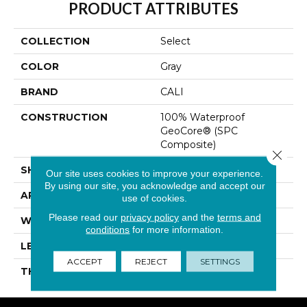
PRODUCT ATTRIBUTES
COLLECTION
Select
COLOR
Gray
BRAND
CALI
CONSTRUCTION
100% Waterproof
GeoCore® (SPC
Composite)
Close 
SHAPE
Plank
Our site uses cookies to improve your experience.
By using our site, you acknowledge and accept our
APPLICATION
Residential
use of cookies.
Please read our
privacy policy
and the
terms and
WIDTH
7-1/8 In
conditions
for more information.
LENGTH
48 In
ACCEPT
REJECT
SETTINGS
THICKNESS
4.7 Mm