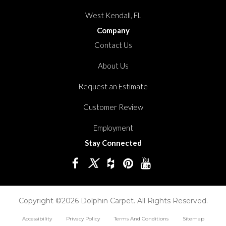
West Kendall, FL
Company
Contact Us
About Us
Request an Estimate
Customer Review
Employment
Stay Connected
Copyright ©2026 Dolphin Carpet. All Rights Reserved.
Accessibility
Privacy Policy
Terms And Conditions
Sitemap