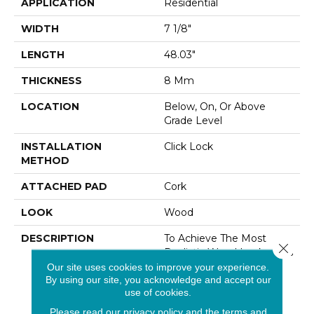
APPLICATION
Residential
WIDTH
7 1/8"
LENGTH
48.03"
THICKNESS
8 Mm
LOCATION
Below, On, Or Above
Grade Level
INSTALLATION
Click Lock
METHOD
ATTACHED PAD
Cork
LOOK
Wood
DESCRIPTION
To Achieve The Most
Close 
Realistic Wood Looks, This
Collection Employs A 4-
Our site uses cookies to improve your experience.
By using our site, you acknowledge and accept our
Sided Painted Bevel For
use of cookies.
Added Depth In Yet
Another Innovative
Please read our
privacy policy
and the
terms and