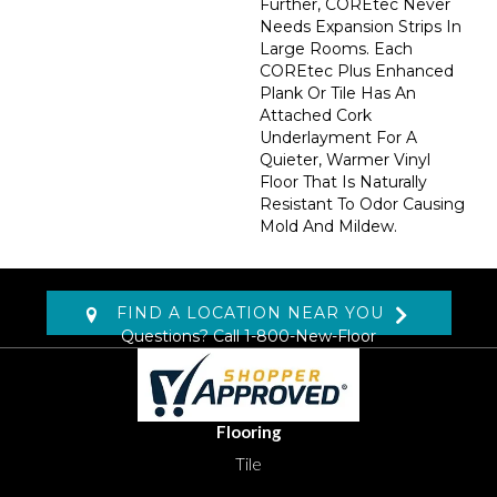
Further, COREtec Never
Needs Expansion Strips In
Large Rooms. Each
COREtec Plus Enhanced
Plank Or Tile Has An
Attached Cork
Underlayment For A
Quieter, Warmer Vinyl
Floor That Is Naturally
Resistant To Odor Causing
Mold And Mildew.
FIND A LOCATION NEAR YOU
Questions? Call
1-800-New-Floor
Flooring
Tile