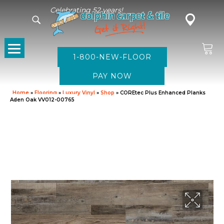
Celebrating 52 years!
1-800-NEW-FLOOR
Home
»
Flooring
»
Luxury Vinyl
»
Shop
»
COREtec Plus Enhanced Planks
Aden Oak VV012-00765