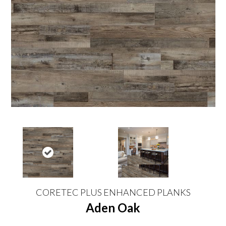
CORETEC PLUS ENHANCED PLANKS
Aden Oak