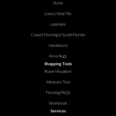
Stone
Luxury Vinyl Tile
Laminate
Carpet Flooring in South Florida
Hardwood
Area Rugs
Shopping Tools
Room Visualizer
Measure Tool
Flooring FAQS
Workbook
Services