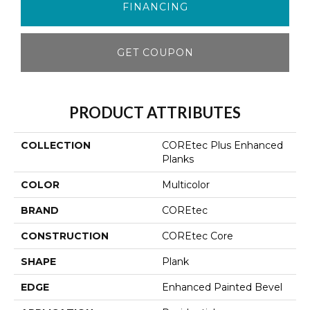
FINANCING
GET COUPON
PRODUCT ATTRIBUTES
COLLECTION
COREtec Plus Enhanced
Planks
COLOR
Multicolor
BRAND
COREtec
CONSTRUCTION
COREtec Core
SHAPE
Plank
EDGE
Enhanced Painted Bevel