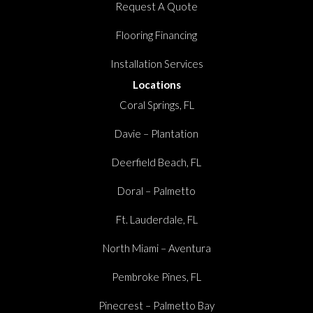
Request A Quote
Flooring Financing
Installation Services
Locations
Coral Springs, FL
Davie – Plantation
Deerfield Beach, FL
Doral – Palmetto
Ft. Lauderdale, FL
North Miami – Aventura
Pembroke Pines, FL
Pinecrest – Palmetto Bay