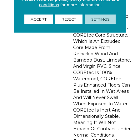
Evolution In WPC. The
conditions
for more information.
Stunning Appearance Is
Backed By The Patented
ACCEPT
REJECT
SETTINGS
COREtec® Technology
Featuring Our Innovative
COREtec Core Structure,
Which Is An Extruded
Core Made From
Recycled Wood And
Bamboo Dust, Limestone,
And Virgin PVC. Since
COREtec Is 100%
Waterproof, COREtec
Plus Enhanced Floors Can
Be Installed In Wet Areas
And Will Never Swell
When Exposed To Water.
COREtec Is Inert And
Dimensionally Stable,
Meaning It Will Not
Expand Or Contract Under
Normal Conditions.