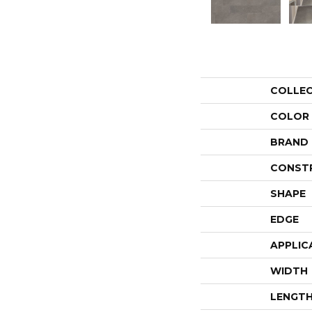
COLLE
COLOR
BRAND
CONST
SHAPE
EDGE
APPLIC
WIDTH
LENGT