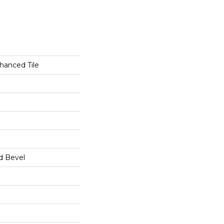
hanced Tile
d Bevel