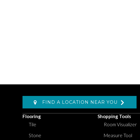
FIND A LOCATION NEAR YOU
Flooring
Shopping Tools
Tile
Room Visualizer
Stone
Measure Tool