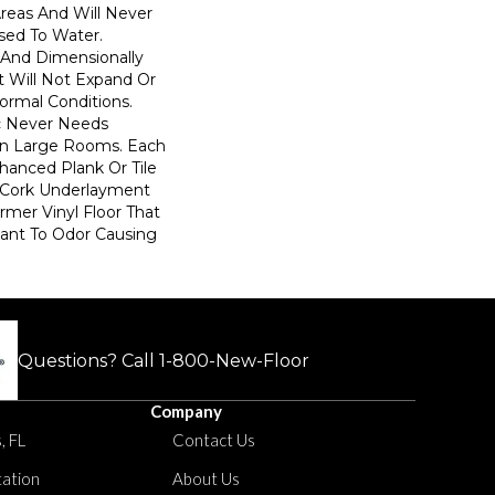
Areas And Will Never
ed To Water.
 And Dimensionally
t Will Not Expand Or
ormal Conditions.
c Never Needs
 In Large Rooms. Each
anced Plank Or Tile
 Cork Underlayment
rmer Vinyl Floor That
stant To Odor Causing
Questions? Call
1-800-New-Floor
Company
, FL
Contact Us
tation
About Us