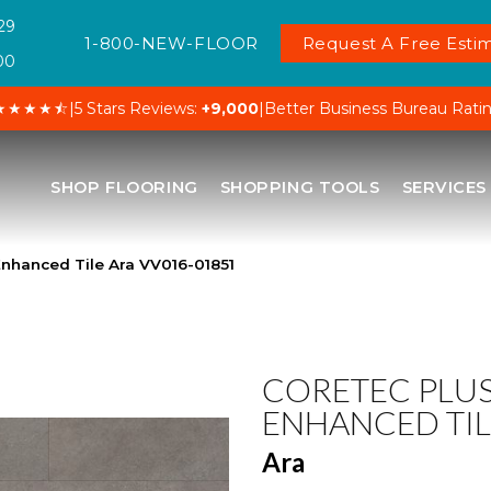
29
1-800-NEW-FLOOR
Request A Free Estim
00
★★★★⯪
|
5 Stars Reviews:
+9,000
|
Better Business Bureau Rati
SHOP FLOORING
SHOPPING TOOLS
SERVICES
nhanced Tile Ara VV016-01851
CORETEC PLU
ENHANCED TIL
Ara