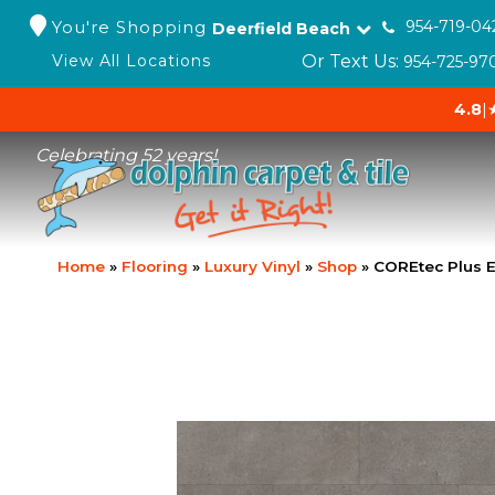
You're Shopping
954-719-04
Deerfield Beach
Or Text Us:
View All Locations
954-725-97
4.8
|
Celebrating 52 years!
Home
»
Flooring
»
Luxury Vinyl
»
Shop
»
COREtec Plus E