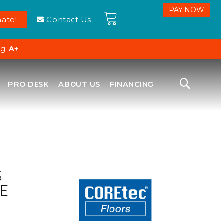
ate!
Contact Us
ng:
A+
PRO DESK
ABOUT US
FINANCING
S
E