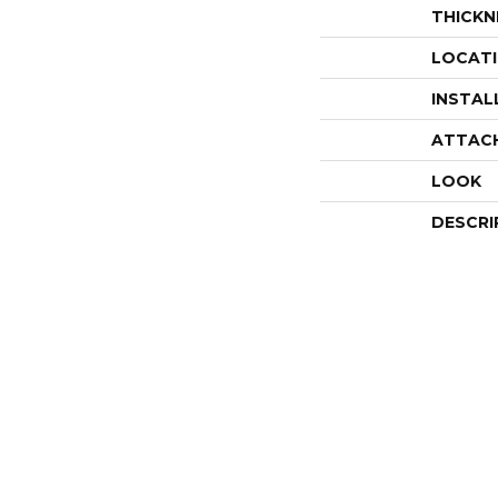
THICKN
LOCAT
INSTAL
ATTAC
LOOK
DESCRI