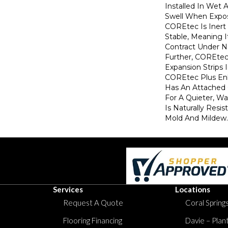
Installed In Wet 
Swell When Expos
COREtec Is Inert
Stable, Meaning I
Contract Under N
Further, COREte
Expansion Strips
COREtec Plus Enh
Has An Attached
For A Quieter, Wa
Is Naturally Resi
Mold And Mildew.
Services
Locations
Request A Quote
Coral Springs
Flooring Financing
Davie – Plan