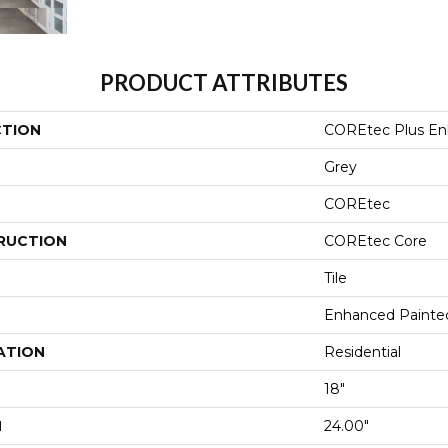
PRODUCT ATTRIBUTES
CTION
COREtec Plus En
Grey
COREtec
RUCTION
COREtec Core
Tile
Enhanced Painte
ATION
Residential
18"
H
24.00"