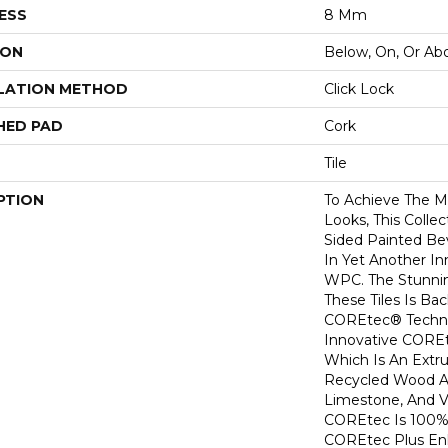
ESS
8 Mm
ION
Below, On, Or Ab
LATION METHOD
Click Lock
HED PAD
Cork
Tile
PTION
To Achieve The Mo
Looks, This Colle
Sided Painted Be
In Yet Another In
WPC. The Stunni
These Tiles Is B
COREtec® Techno
Innovative COREt
Which Is An Ext
Recycled Wood 
Limestone, And V
COREtec Is 100%
COREtec Plus En