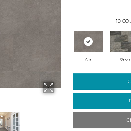
10
CO
Ara
Orion
C
G