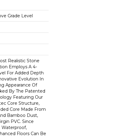
ove Grade Level
st Realistic Stone
ction Employs A 4-
vel For Added Depth
novative Evolution In
ng Appearance Of
acked By The Patented
logy Featuring Our
ec Core Structure,
ruded Core Made From
And Bamboo Dust,
irgin PVC. Since
 Waterproof,
hanced Floors Can Be