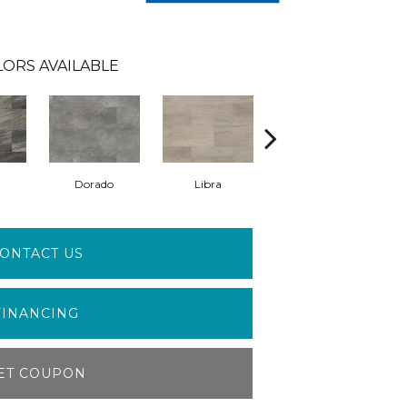
LORS AVAILABLE
Dorado
Libra
Lynx
ONTACT US
FINANCING
ET COUPON