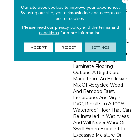
For The Look, Feel And
Our site uses cookies to improve your experience.
Detail Of Real Hardwood
By using our site, you acknowledge and accept our
Floors. Thanks To The
use of cookies.
Patented COREtec®
Please read our
privacy policy
and the
terms and
Technology, Handling And
conditions
for more information.
Installation Is A Breeze,
Making COREtec Plus XL
Enhanced The Smartest
ACCEPT
REJECT
SETTINGS
Alternative To Glue Down
LVT, Locking LVT, Or
Laminate Flooring
Options. A Rigid Core
Made From An Exclusive
Mix Of Recycled Wood
And Bamboo Dust,
Limestone, And Virgin
PVC, Results In A 100%
Waterproof Floor That Can
Be Installed In Wet Areas
And Will Never Warp Or
Swell When Exposed To
Excessive Moisture Or