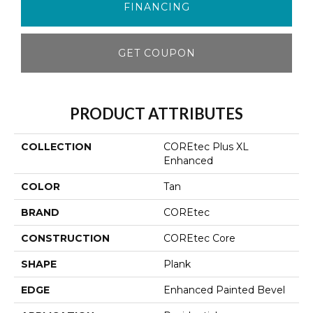
FINANCING
GET COUPON
PRODUCT ATTRIBUTES
COLLECTION
COREtec Plus XL
Enhanced
COLOR
Tan
BRAND
COREtec
CONSTRUCTION
COREtec Core
SHAPE
Plank
EDGE
Enhanced Painted Bevel