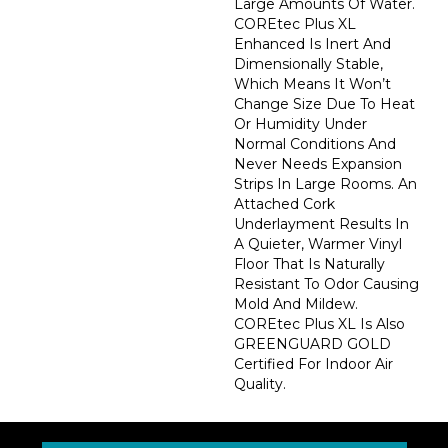
Large Amounts Of Water.
COREtec Plus XL
Enhanced Is Inert And
Dimensionally Stable,
Which Means It Won’t
Change Size Due To Heat
Or Humidity Under
Normal Conditions And
Never Needs Expansion
Strips In Large Rooms. An
Attached Cork
Underlayment Results In
A Quieter, Warmer Vinyl
Floor That Is Naturally
Resistant To Odor Causing
Mold And Mildew.
COREtec Plus XL Is Also
GREENGUARD GOLD
Certified For Indoor Air
Quality.