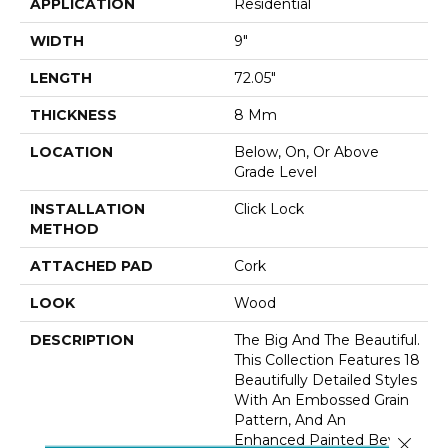
APPLICATION
Residential
WIDTH
9"
LENGTH
72.05"
THICKNESS
8 Mm
LOCATION
Below, On, Or Above
Grade Level
INSTALLATION
Click Lock
METHOD
ATTACHED PAD
Cork
LOOK
Wood
DESCRIPTION
The Big And The Beautiful.
This Collection Features 18
Beautifully Detailed Styles
With An Embossed Grain
Pattern, And An
Enhanced Painted Bevel
Close 