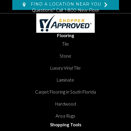
FIND A LOCATION NEAR YOU
Questions? Call
1-800-New-Floor
Flooring
Tile
Stone
Luxury Vinyl Tile
Laminate
Carpet Flooring in South Florida
Hardwood
Area Rugs
Shopping Tools