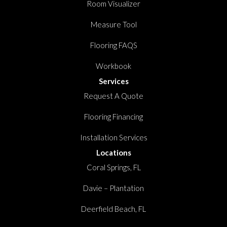
Room Visualizer
Measure Tool
Flooring FAQS
Workbook
Services
Request A Quote
Flooring Financing
Installation Services
Locations
Coral Springs, FL
Davie – Plantation
Deerfield Beach, FL