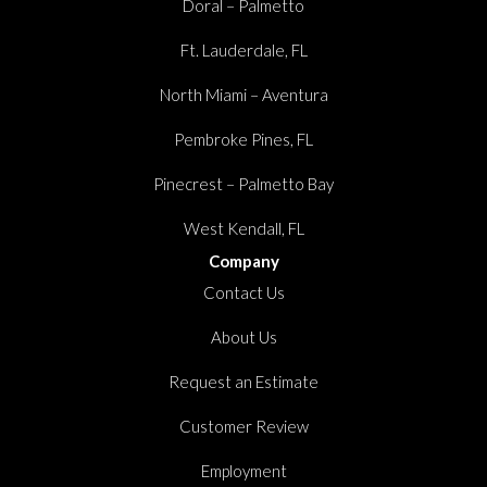
Doral – Palmetto
Ft. Lauderdale, FL
North Miami – Aventura
Pembroke Pines, FL
Pinecrest – Palmetto Bay
West Kendall, FL
Company
Contact Us
About Us
Request an Estimate
Customer Review
Employment