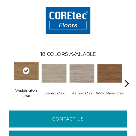
18
COLORS AVAILABLE
Waddington
Everest Oak
Rainier Oak
Wind River Oak
Tet
Oak
CONTACT US