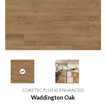
CORETEC PLUS XL ENHANCED
Waddington Oak