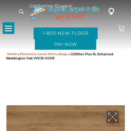
Celebrating 52 years!
1-800-NEW-FLOOR
Home
»
Flooring
»
Luxury Vinyl
»
Shop
»
COREtec Plus XL Enhanced
Waddington Oak VV035-00915