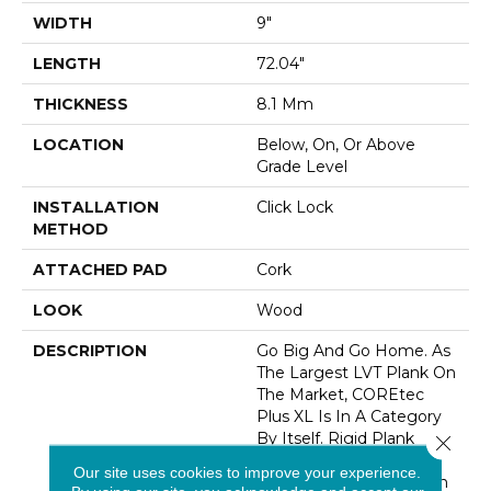
WIDTH
9"
LENGTH
72.04"
THICKNESS
8.1 Mm
LOCATION
Below, On, Or Above
Grade Level
INSTALLATION
Click Lock
METHOD
ATTACHED PAD
Cork
LOOK
Wood
DESCRIPTION
Go Big And Go Home. As
The Largest LVT Plank On
The Market, COREtec
Plus XL Is In A Category
By Itself. Rigid Plank
Close 
Technology Means
Our site uses cookies to improve your experience.
Handling And Installation