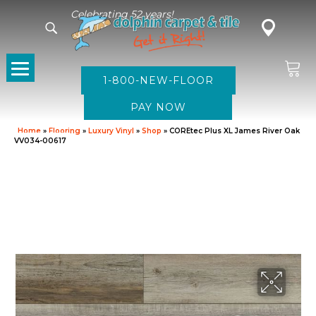
Celebrating 52 years!
1-800-NEW-FLOOR
Home
»
Flooring
»
Luxury Vinyl
»
Shop
»
COREtec Plus XL James River Oak
VV034-00617