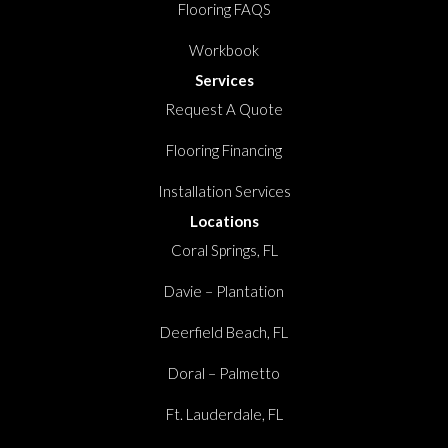
Flooring FAQS
Workbook
Services
Request A Quote
Flooring Financing
Installation Services
Locations
Coral Springs, FL
Davie – Plantation
Deerfield Beach, FL
Doral – Palmetto
Ft. Lauderdale, FL