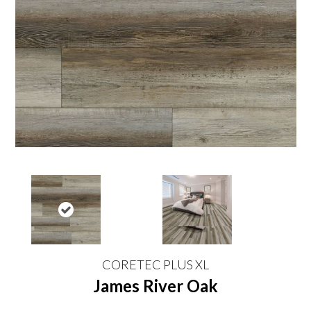
CORETEC PLUS XL
James River Oak