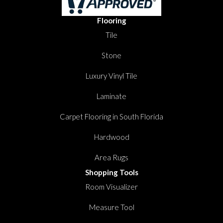
Flooring
Tile
Stone
Luxury Vinyl Tile
Laminate
Carpet Flooring in South Florida
Hardwood
Area Rugs
Shopping Tools
Room Visualizer
Measure Tool