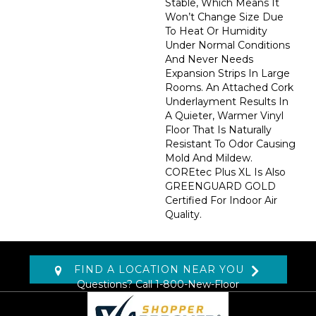
Stable, Which Means It
Won’t Change Size Due
To Heat Or Humidity
Under Normal Conditions
And Never Needs
Expansion Strips In Large
Rooms. An Attached Cork
Underlayment Results In
A Quieter, Warmer Vinyl
Floor That Is Naturally
Resistant To Odor Causing
Mold And Mildew.
COREtec Plus XL Is Also
GREENGUARD GOLD
Certified For Indoor Air
Quality.
FIND A LOCATION NEAR YOU
Questions? Call
1-800-New-Floor