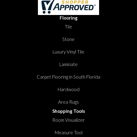
Flooring
Tile
Stone
Luxury Vinyl Tile
Laminate
Carpet Flooring in South Florida
Hardwood
Area Rugs
Shopping Tools
Room Visualizer
Measure Tool