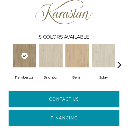
5
COLORS AVAILABLE
Pemberton
Brighton
Bellini
Solay
Bry
CONTACT US
FINANCING