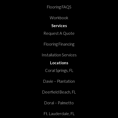
Flooring FAQS
Workbook
Services
Request A Quote
Flooring Financing
Installation Services
Locations
Coral Springs, FL
Davie – Plantation
Deerfield Beach, FL
Doral – Palmetto
Ft. Lauderdale, FL