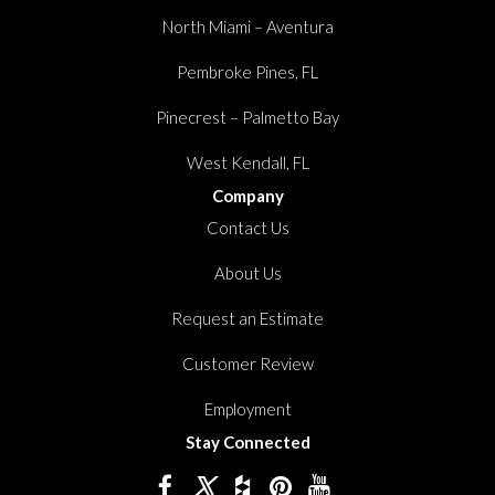
North Miami – Aventura
Pembroke Pines, FL
Pinecrest – Palmetto Bay
West Kendall, FL
Company
Contact Us
About Us
Request an Estimate
Customer Review
Employment
Stay Connected