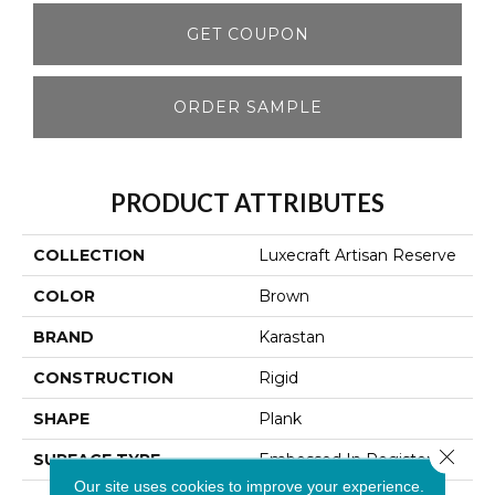
GET COUPON
ORDER SAMPLE
PRODUCT ATTRIBUTES
COLLECTION
Luxecraft Artisan Reserve
COLOR
Brown
BRAND
Karastan
CONSTRUCTION
Rigid
SHAPE
Plank
Close 
SURFACE TYPE
Embossed In Register
Our site uses cookies to improve your experience.