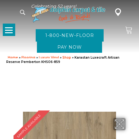
Celebrating 52 years!
1-800-NEW-FLOOR
Home
»
Flooring
»
Luxury Vinyl
»
Shop
»
Karastan Luxecraft Artisan
Reserve Pemberton KHS06-859
SAMPLE AVAILABLE