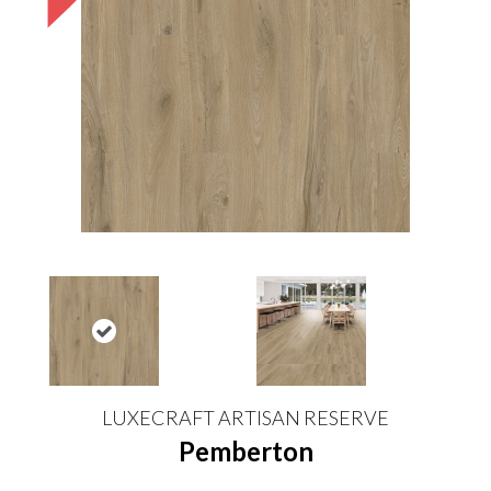
LUXECRAFT ARTISAN RESERVE
Pemberton