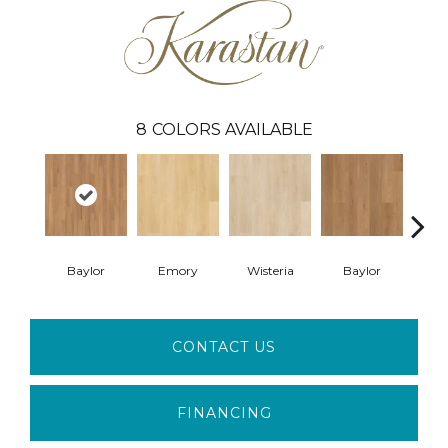
8
COLORS AVAILABLE
Baylor
Emory
Wisteria
Baylor
Pri
CONTACT US
FINANCING