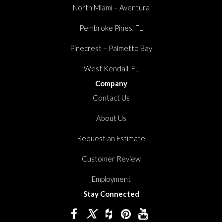
North Miami – Aventura
Pembroke Pines, FL
Pinecrest – Palmetto Bay
West Kendall, FL
Company
Contact Us
About Us
Request an Estimate
Customer Review
Employment
Stay Connected