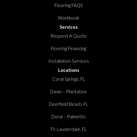
Flooring FAQS
Workbook
Services
Request A Quote
Flooring Financing
Installation Services
Locations
Coral Springs, FL
Davie – Plantation
Deerfield Beach, FL
Doral – Palmetto
Ft. Lauderdale, FL