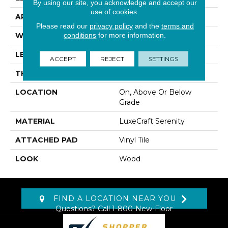
By using our site, you acknowledge and accept our
use of cookies.
APPLICATION
Residential
Please read our
privacy policy
and the
terms and
conditions
for more information.
WIDTH
3"
LENGTH
20", 40", 60"
ACCEPT
REJECT
SETTINGS
THICKNESS
12 Mm
LOCATION
On, Above Or Below
Grade
MATERIAL
LuxeCraft Serenity
ATTACHED PAD
Vinyl Tile
LOOK
Wood
FIND A LOCATION NEAR YOU
Questions? Call
1-800-New-Floor