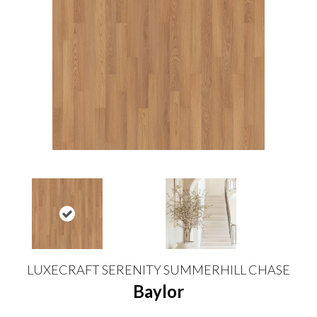
LUXECRAFT SERENITY SUMMERHILL CHASE
Baylor