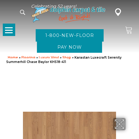
Celebrating 52 years!
1-800-NEW-FLOOR
Home
»
Flooring
»
Luxury Vinyl
»
Shop
»
Karastan Luxecraft Serenity
Summerhill Chase Baylor KHS18-411