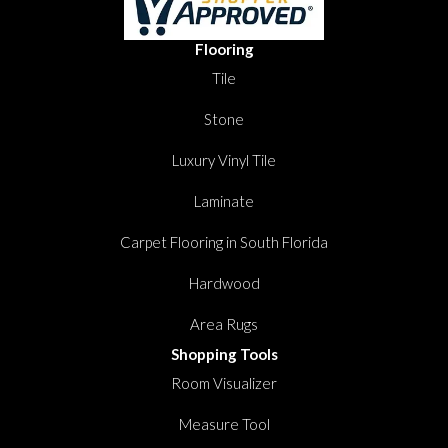
Flooring
Tile
Stone
Luxury Vinyl Tile
Laminate
Carpet Flooring in South Florida
Hardwood
Area Rugs
Shopping Tools
Room Visualizer
Measure Tool