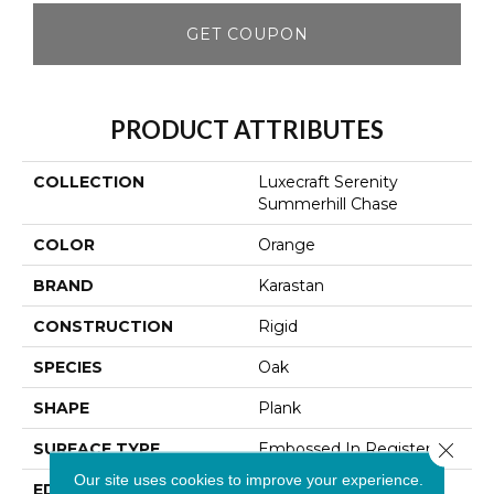
GET COUPON
PRODUCT ATTRIBUTES
COLLECTION
Luxecraft Serenity
Summerhill Chase
COLOR
Orange
BRAND
Karastan
CONSTRUCTION
Rigid
SPECIES
Oak
SHAPE
Plank
Close 
SURFACE TYPE
Embossed In Register
Our site uses cookies to improve your experience.
EDGE
Micro