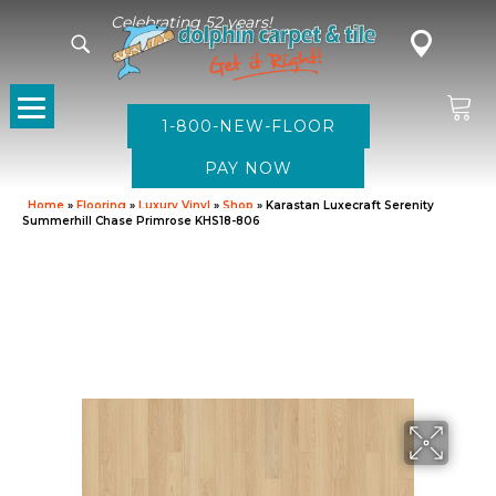
Celebrating 52 years!
1-800-NEW-FLOOR
Home
»
Flooring
»
Luxury Vinyl
»
Shop
»
Karastan Luxecraft Serenity
Summerhill Chase Primrose KHS18-806