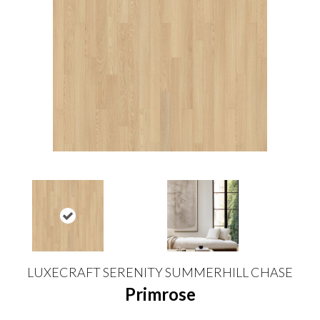
LUXECRAFT SERENITY SUMMERHILL CHASE
Primrose