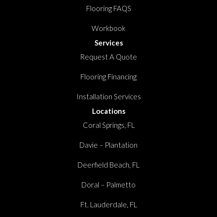
Flooring FAQS
Workbook
Services
Request A Quote
Flooring Financing
Installation Services
Locations
Coral Springs, FL
Davie – Plantation
Deerfield Beach, FL
Doral – Palmetto
Ft. Lauderdale, FL