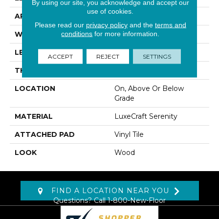
By using our site, you acknowledge and accept our
use of cookies.
APPLICATION
Residential
Please read our
privacy policy
and the
terms and
conditions
for more information.
WIDTH
3"
LENGTH
20", 40", 60"
ACCEPT
REJECT
SETTINGS
THICKNESS
12 Mm
LOCATION
On, Above Or Below
Grade
MATERIAL
LuxeCraft Serenity
ATTACHED PAD
Vinyl Tile
LOOK
Wood
FIND A LOCATION NEAR YOU
Questions? Call
1-800-New-Floor