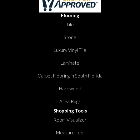
Flooring
Tile
Stone
Luxury Vinyl Tile
Laminate
Carpet Flooring in South Florida
Hardwood
Area Rugs
Shopping Tools
Room Visualizer
Measure Tool