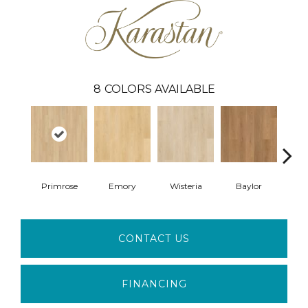
8
COLORS AVAILABLE
Primrose
Emory
Wisteria
Baylor
Pri
CONTACT US
FINANCING