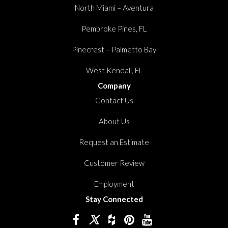
North Miami – Aventura
Pembroke Pines, FL
Pinecrest – Palmetto Bay
West Kendall, FL
Company
Contact Us
About Us
Request an Estimate
Customer Review
Employment
Stay Connected