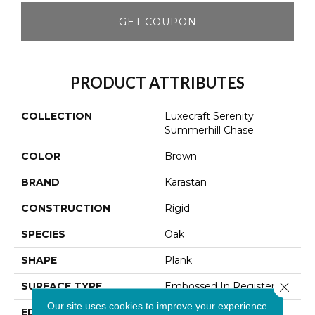
GET COUPON
PRODUCT ATTRIBUTES
COLLECTION
Luxecraft Serenity
Summerhill Chase
COLOR
Brown
BRAND
Karastan
CONSTRUCTION
Rigid
SPECIES
Oak
SHAPE
Plank
Close 
SURFACE TYPE
Embossed In Register
Our site uses cookies to improve your experience.
EDGE
Micro