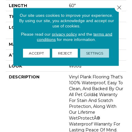
LENGTH
60"
Close 
Our site uses cookies to improve your experience.
THICKNESS
6 Mm
By using our site, you acknowledge and accept our
use of cookies.
LOCATION
On, Above Or Below
Grade
Please read our
privacy policy
and the
terms and
conditions
for more information.
MATERIAL
SolidTech
ACCEPT
REJECT
SETTINGS
ATTACHED PAD
Vinyl Tile
LOOK
Wood
DESCRIPTION
Vinyl Plank Flooring That's
100% Waterproof, Easy To
Clean, And Backed By Our
All Pet Goldâ¢ Warranty
For Stain And Scratch
Protection, Along With
Our Lifetime
WetProtectÂ®
Waterproof Warranty For
Lasting Peace Of Mind.