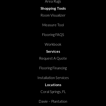
Area Rugs
Shopping Tools
Room Visualizer
Measure Tool
Flooring FAQS
Workbook
Services
Request A Quote
Flooring Financing
Installation Services
Locations
Coral Springs, FL
Davie – Plantation