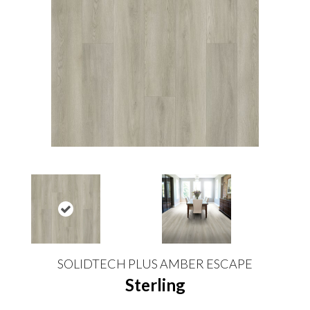
SOLIDTECH PLUS AMBER ESCAPE
Sterling