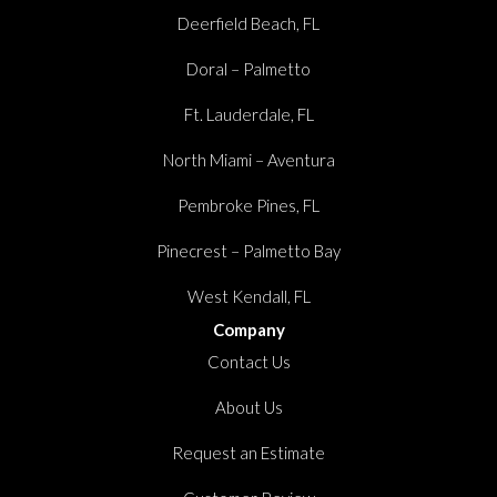
Deerfield Beach, FL
Doral – Palmetto
Ft. Lauderdale, FL
North Miami – Aventura
Pembroke Pines, FL
Pinecrest – Palmetto Bay
West Kendall, FL
Company
Contact Us
About Us
Request an Estimate