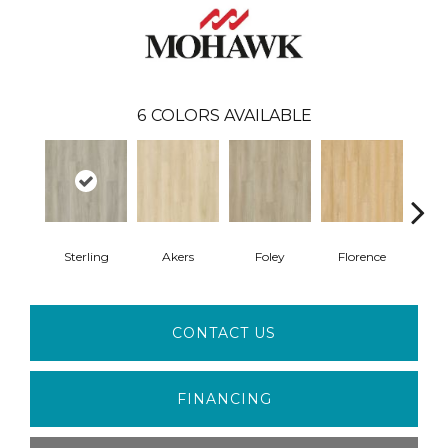
6
COLORS AVAILABLE
Sterling
Akers
Foley
Florence
F
CONTACT US
FINANCING