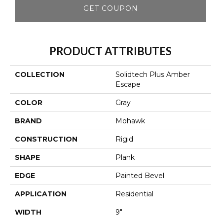
GET COUPON
PRODUCT ATTRIBUTES
COLLECTION
Solidtech Plus Amber
Escape
COLOR
Gray
BRAND
Mohawk
CONSTRUCTION
Rigid
SHAPE
Plank
EDGE
Painted Bevel
APPLICATION
Residential
WIDTH
9"