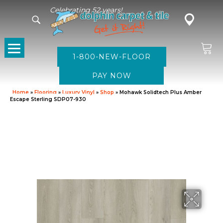
Celebrating 52 years!
1-800-NEW-FLOOR
Home
»
Flooring
»
Luxury Vinyl
»
Shop
»
Mohawk Solidtech Plus Amber
Escape Sterling SDP07-930