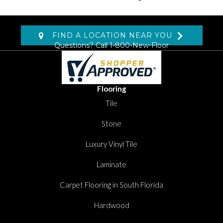
FIND A LOCATION NEAR YOU
Questions? Call
1-800-New-Floor
Flooring
Tile
Stone
Luxury Vinyl Tile
Laminate
Carpet Flooring in South Florida
Hardwood