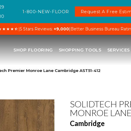
29
1-800-NEW-FLOOR
Request A Free Estim
00
★★★★⯪
|
5 Stars Reviews:
+9,000
|
Better Business Bureau Rati
SHOP FLOORING
SHOPPING TOOLS
SERVICES
ech Premier Monroe Lane Cambridge AST51-412
SOLIDTECH PR
MONROE LAN
Cambridge