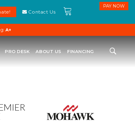
ate!
Contact Us
ng:
A+
PRO DESK
ABOUT US
FINANCING
EMIER
E