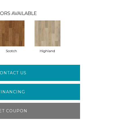
ORS AVAILABLE
Scotch
Highland
ONTACT US
FINANCING
ET COUPON