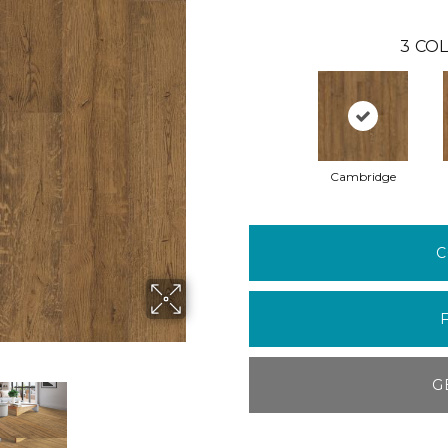
3
COL
Cambridge
C
G