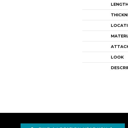
LENGT
THICKN
LOCAT
MATERI
ATTAC
LOOK
DESCRI