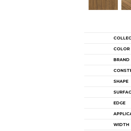
COLLE
COLOR
BRAND
CONST
SHAPE
SURFAC
EDGE
APPLIC
WIDTH