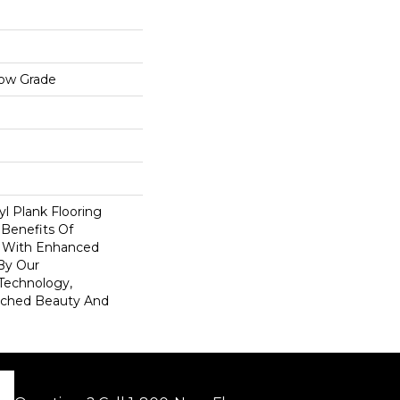
low Grade
l Plank Flooring
 Benefits Of
s With Enhanced
By Our
Technology,
tched Beauty And