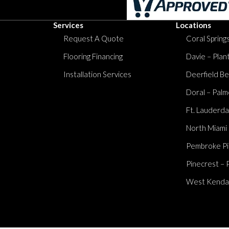
Services
Locations
Request A Quote
Coral Springs
Flooring Financing
Davie – Plan
Installation Services
Deerfield Be
Doral – Palm
Ft. Lauderda
North Miami
Pembroke Pi
Pinecrest – 
West Kendall