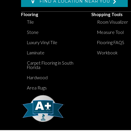
FIND A LOCATION NEAR YOU
Flooring
Shopping Tools
Tile
Room Visualizer
Stone
Measure Tool
Luxury Vinyl Tile
Flooring FAQS
Laminate
Workbook
Carpet Flooring in South
Florida
Hardwood
Area Rugs