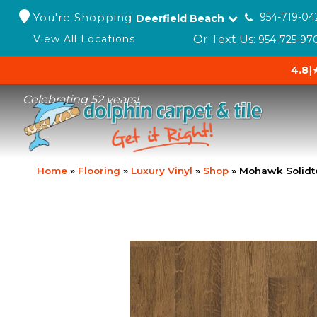
You're Shopping
954-719-04
Deerfield Beach
Or Text Us:
View All Locations
954-725-97
4.8
|
Celebrating 52 years!
Home
»
Flooring
»
Luxury Vinyl
»
Shop
»
Mohawk Solidt