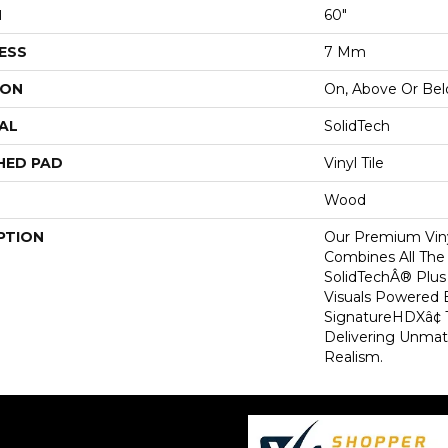
H
60"
ESS
7 Mm
ION
On, Above Or Be
AL
SolidTech
HED PAD
Vinyl Tile
Wood
PTION
Our Premium Viny
Combines All The
SolidTechÂ® Plu
Visuals Powered 
SignatureHDXâ¢ 
Delivering Unma
Realism.