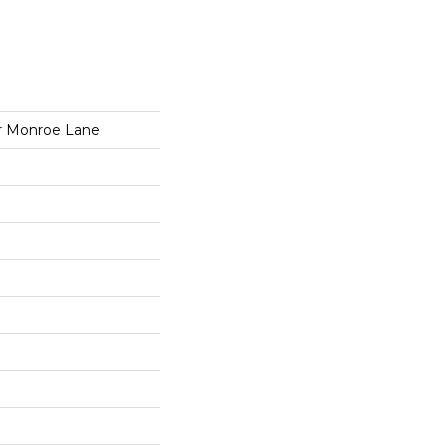
r Monroe Lane