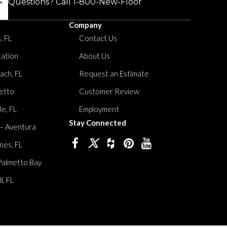
Questions? Call
1-800-New-Floor
Company
, FL
Contact Us
tation
About Us
ach, FL
Request an Estimate
etto
Customer Review
le, FL
Employment
Stay Connected
 – Aventura
nes, FL
Palmetto Bay
, FL