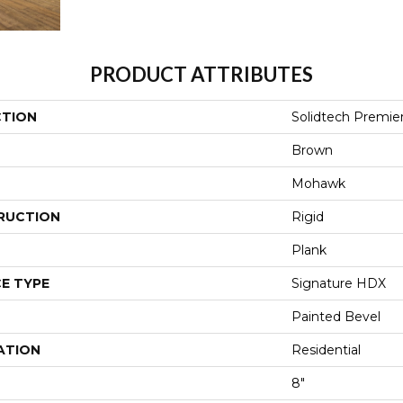
PRODUCT ATTRIBUTES
CTION
Solidtech Premie
Brown
Mohawk
RUCTION
Rigid
Plank
E TYPE
Signature HDX
Painted Bevel
ATION
Residential
8"