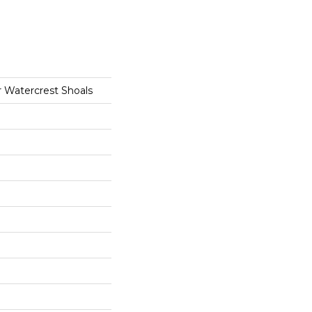
r Watercrest Shoals