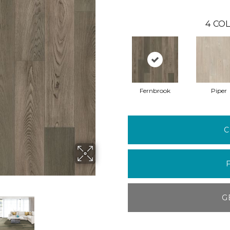
4
COL
Fernbrook
Piper
C
G