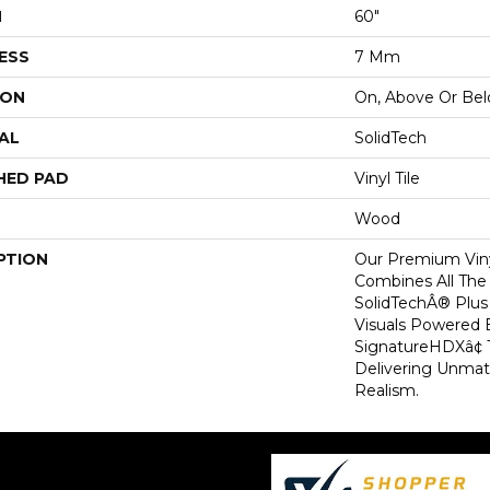
H
60"
ESS
7 Mm
ION
On, Above Or Be
AL
SolidTech
HED PAD
Vinyl Tile
Wood
PTION
Our Premium Viny
Combines All The
SolidTechÂ® Plu
Visuals Powered 
SignatureHDXâ¢ 
Delivering Unma
Realism.