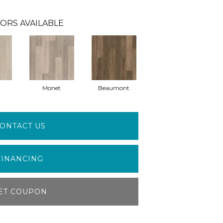
ORS AVAILABLE
Monet
Beaumont
ONTACT US
FINANCING
ET COUPON