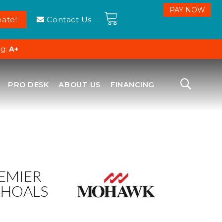
ate!
Contact Us
ng:
A+
PRO DESK
ABOUT US
FINANCING
EMIER
SHOALS