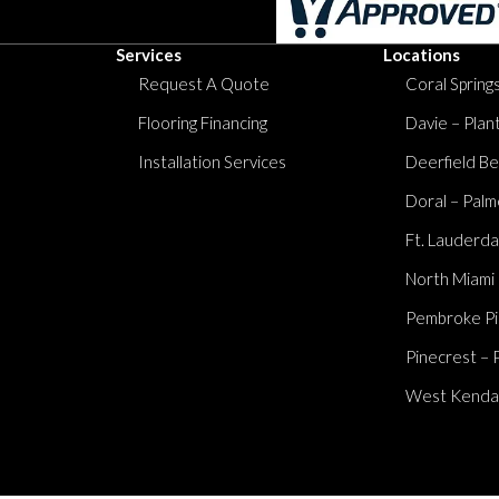
Services
Locations
Request A Quote
Coral Springs
Flooring Financing
Davie – Plan
Installation Services
Deerfield Be
Doral – Palm
Ft. Lauderda
North Miami
Pembroke Pi
Pinecrest – 
West Kendall