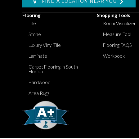
FIND A LOCATION NEAR YOU
Flooring
Shopping Tools
Tile
Room Visualizer
Stone
Measure Tool
Luxury Vinyl Tile
Flooring FAQS
Laminate
Workbook
Carpet Flooring in South
Florida
Hardwood
Area Rugs