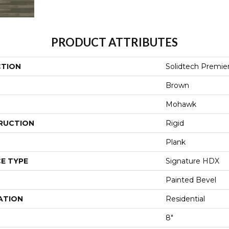
PRODUCT ATTRIBUTES
CTION
Solidtech Premie
Brown
Mohawk
RUCTION
Rigid
Plank
E TYPE
Signature HDX
Painted Bevel
ATION
Residential
8"