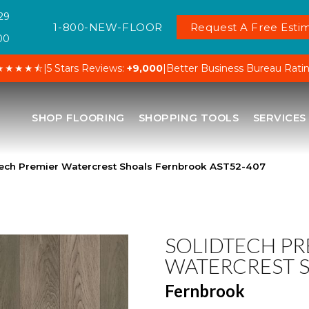
29
1-800-NEW-FLOOR
Request A Free Estim
00
★★★★⯪
|
5 Stars Reviews:
+9,000
|
Better Business Bureau Rati
SHOP FLOORING
SHOPPING TOOLS
SERVICES
ech Premier Watercrest Shoals Fernbrook AST52-407
SOLIDTECH PR
WATERCREST 
Fernbrook