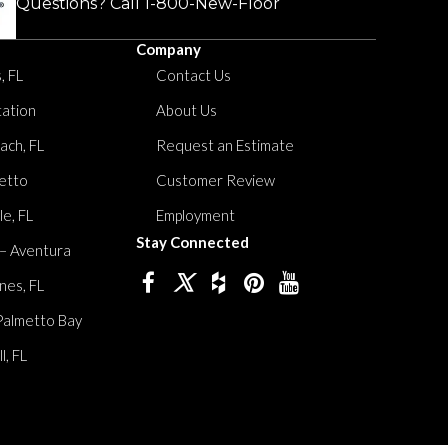
Questions? Call
1-800-New-Floor
Company
, FL
Contact Us
tation
About Us
ach, FL
Request an Estimate
etto
Customer Review
le, FL
Employment
Stay Connected
 – Aventura
nes, FL
Palmetto Bay
, FL