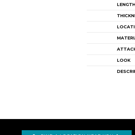
LENGT
THICKN
LOCAT
MATERI
ATTAC
LOOK
DESCRI