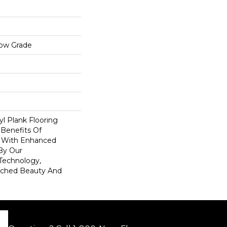
low Grade
l Plank Flooring
 Benefits Of
s With Enhanced
By Our
Technology,
tched Beauty And