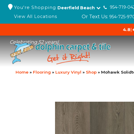
You're Shopping
954-719-04
Deerfield Beach
Or Text Us:
View All Locations
954-725-97
4.8
|
Celebrating 52 years!
Home
»
Flooring
»
Luxury Vinyl
»
Shop
»
Mohawk Solidt