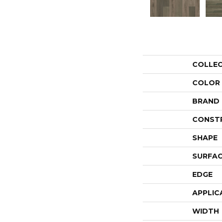
COLLE
COLOR
BRAND
CONST
SHAPE
SURFAC
EDGE
APPLIC
WIDTH