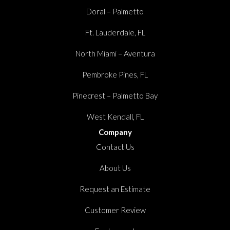
Doral – Palmetto
Ft. Lauderdale, FL
North Miami – Aventura
Pembroke Pines, FL
Pinecrest – Palmetto Bay
West Kendall, FL
Company
Contact Us
About Us
Request an Estimate
Customer Review