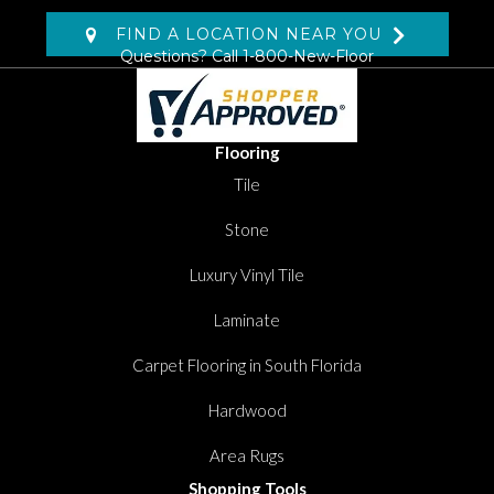
FIND A LOCATION NEAR YOU
Questions? Call
1-800-New-Floor
Flooring
Tile
Stone
Luxury Vinyl Tile
Laminate
Carpet Flooring in South Florida
Hardwood
Area Rugs
Shopping Tools