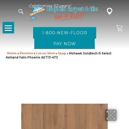
Celebrating 52 years!
1-800-NEW-FLOOR
Home
»
Flooring
»
Luxury Vinyl
»
Shop
»
Mohawk Solidtech R Select
Ashland Falls Phoenix AST13-473