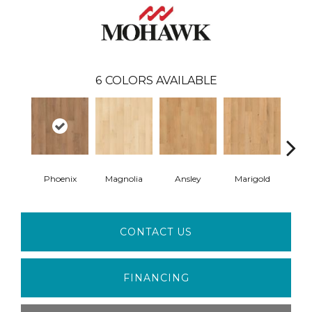
6
COLORS AVAILABLE
Phoenix
Magnolia
Ansley
Marigold
F
CONTACT US
FINANCING