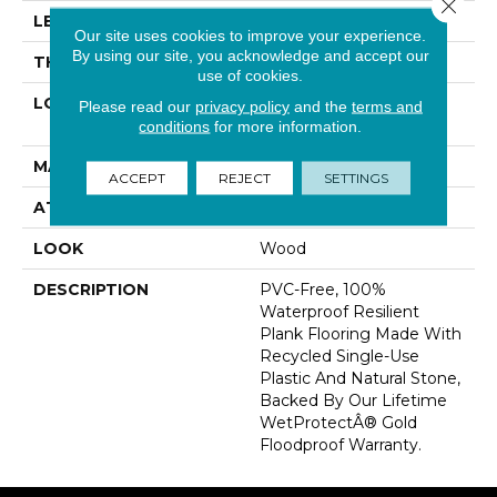
Close 
LENGTH
48"
Our site uses cookies to improve your experience.
By using our site, you acknowledge and accept our
THICKNESS
5 Mm
use of cookies.
LOCATION
On, Above Or Below
Please read our
privacy policy
and the
terms and
Grade
conditions
for more information.
MATERIAL
SolidTech R
ACCEPT
REJECT
SETTINGS
ATTACHED PAD
Vinyl Tile
LOOK
Wood
DESCRIPTION
PVC-Free, 100%
Waterproof Resilient
Plank Flooring Made With
Recycled Single-Use
Plastic And Natural Stone,
Backed By Our Lifetime
WetProtectÂ® Gold
Floodproof Warranty.