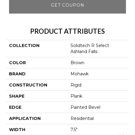
GET COUPON
PRODUCT ATTRIBUTES
COLLECTION
Solidtech R Select
Ashland Falls
COLOR
Brown
BRAND
Mohawk
CONSTRUCTION
Rigid
SHAPE
Plank
EDGE
Painted Bevel
APPLICATION
Residential
WIDTH
7.5"