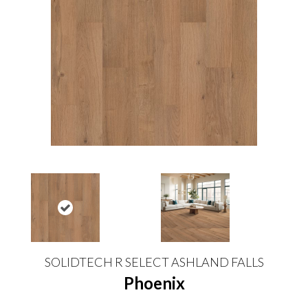
SOLIDTECH R SELECT ASHLAND FALLS
Phoenix