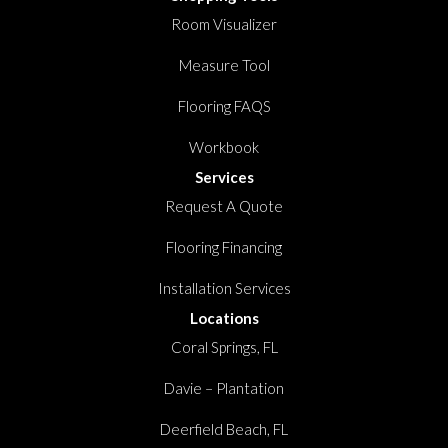
Room Visualizer
Measure Tool
Flooring FAQS
Workbook
Services
Request A Quote
Flooring Financing
Installation Services
Locations
Coral Springs, FL
Davie – Plantation
Deerfield Beach, FL