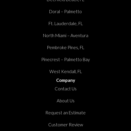
Doral – Palmetto
Ft. Lauderdale, FL
North Miami – Aventura
Pembroke Pines, FL
Pinecrest – Palmetto Bay
West Kendall, FL
Company
Contact Us
About Us
Request an Estimate
Customer Review