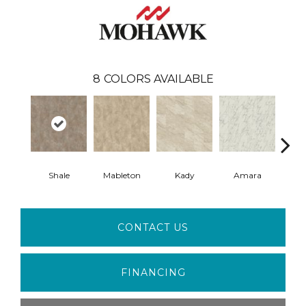
8
COLORS AVAILABLE
Shale
Mableton
Kady
Amara
Ma
CONTACT US
FINANCING