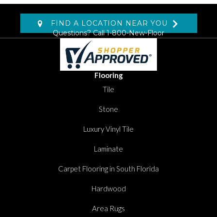
FIND A LOCATION NEAR YOU
Questions? Call
1-800-New-Floor
Flooring
Tile
Stone
Luxury Vinyl Tile
Laminate
Carpet Flooring in South Florida
Hardwood
Area Rugs