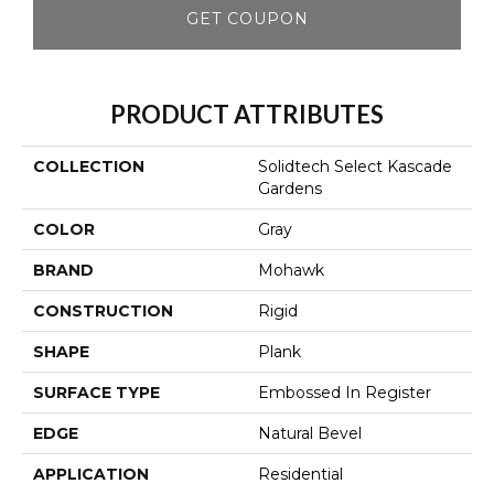
GET COUPON
PRODUCT ATTRIBUTES
COLLECTION
Solidtech Select Kascade
Gardens
COLOR
Gray
BRAND
Mohawk
CONSTRUCTION
Rigid
SHAPE
Plank
SURFACE TYPE
Embossed In Register
EDGE
Natural Bevel
APPLICATION
Residential