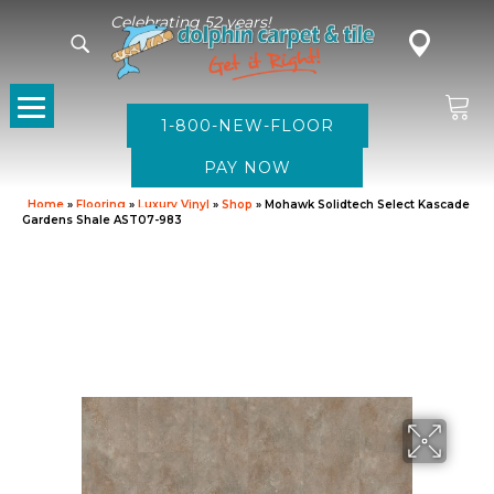
Celebrating 52 years!
1-800-NEW-FLOOR
Home
»
Flooring
»
Luxury Vinyl
»
Shop
»
Mohawk Solidtech Select Kascade
Gardens Shale AST07-983