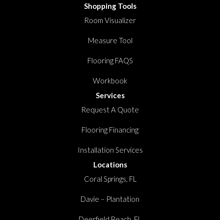
Shopping Tools
Room Visualizer
Measure Tool
Flooring FAQS
Workbook
Services
Request A Quote
Flooring Financing
Installation Services
Locations
Coral Springs, FL
Davie – Plantation
Deerfield Beach, FL