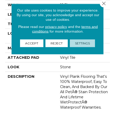
Close 
WIDTH
12.5"
Our site uses cookies to improve your experience.
LENGTH
24"
By using our site, you acknowledge and accept our
use of cookies.
THICKNESS
5 Mm
Please read our
privacy policy
and the
terms and
conditions
for more information.
LOCATION
On, Above Or Below
Grade
ACCEPT
REJECT
SETTINGS
MATERIAL
SolidTech
ATTACHED PAD
Vinyl Tile
LOOK
Stone
DESCRIPTION
Vinyl Plank Flooring That's
100% Waterproof, Easy To
Clean, And Backed By Our
All PetÂ® Stain Protection
And Lifetime
WetProtectÂ®
Waterproof Warranties.