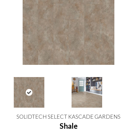
SOLIDTECH SELECT KASCADE GARDENS
Shale