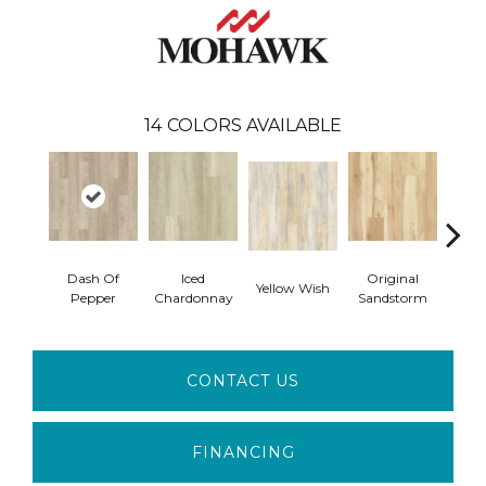
14
COLORS AVAILABLE
Dash Of
Iced
Original
Yellow Wish
Sho
Pepper
Chardonnay
Sandstorm
CONTACT US
FINANCING