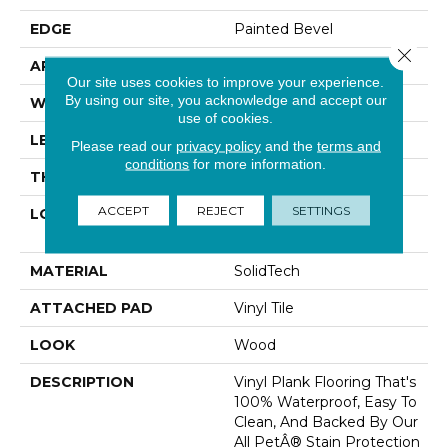
EDGE
Painted Bevel
Close 
APPLICATION
Residential
Our site uses cookies to improve your experience.
By using our site, you acknowledge and accept our
WIDTH
7"
use of cookies.
LENGTH
48"
Please read our
privacy policy
and the
terms and
conditions
for more information.
THICKNESS
6 Mm
ACCEPT
REJECT
SETTINGS
LOCATION
On, Above Or Below
Grade
MATERIAL
SolidTech
ATTACHED PAD
Vinyl Tile
LOOK
Wood
DESCRIPTION
Vinyl Plank Flooring That's
100% Waterproof, Easy To
Clean, And Backed By Our
All PetÂ® Stain Protection