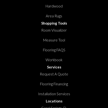
Hardwood
Area Rugs
Shopping Tools
Room Visualizer
Measure Tool
Flooring FAQS
Workbook
Services
Request A Quote
Flooring Financing
Installation Services
Locations