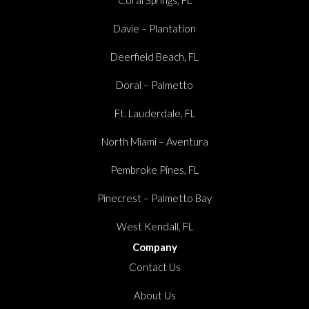
Coral Springs, FL
Davie – Plantation
Deerfield Beach, FL
Doral – Palmetto
Ft. Lauderdale, FL
North Miami – Aventura
Pembroke Pines, FL
Pinecrest – Palmetto Bay
West Kendall, FL
Company
Contact Us
About Us