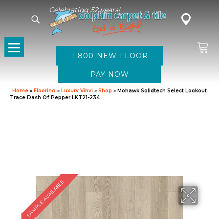
Celebrating 52 years!
1-800-NEW-FLOOR
Home
»
Flooring
»
Luxury Vinyl
»
Shop
»
Mohawk Solidtech Select Lookout
Trace Dash Of Pepper LKT21-234
SAMPLE AVAILABLE