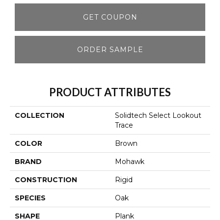
GET COUPON
ORDER SAMPLE
PRODUCT ATTRIBUTES
COLLECTION
Solidtech Select Lookout
Trace
COLOR
Brown
BRAND
Mohawk
CONSTRUCTION
Rigid
SPECIES
Oak
SHAPE
Plank