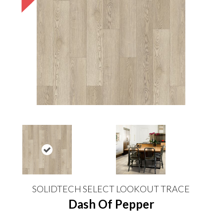
SOLIDTECH SELECT LOOKOUT TRACE
Dash Of Pepper