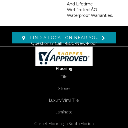
And Lifetime
WetProtectÂ®
Waterproof Warranties.
FIND A LOCATION NEAR YOU
Questions? Call
1-800-New-Floor
Flooring
Tile
Stone
Luxury Vinyl Tile
Laminate
Carpet Flooring in South Florida