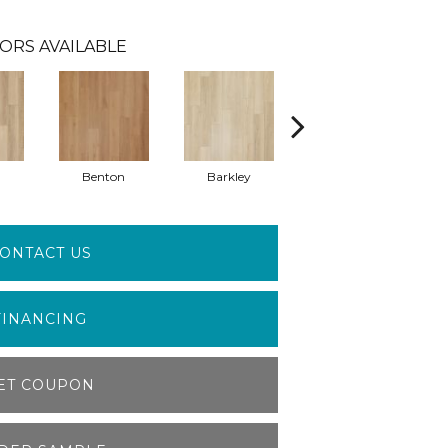
ORS AVAILABLE
Benton
Barkley
Wyndale
ONTACT US
FINANCING
ET COUPON