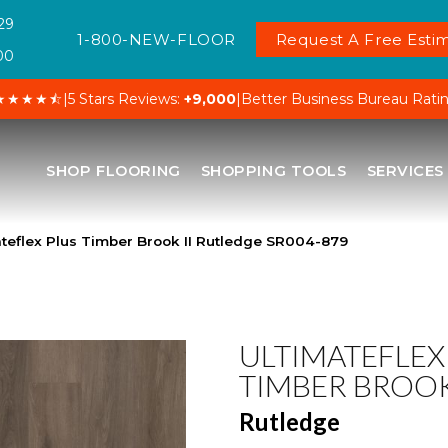
29
1-800-NEW-FLOOR
Request A Free Estim
00
★★★★⯪
|
5 Stars Reviews:
+9,000
|
Better Business Bureau Rati
SHOP FLOORING
SHOPPING TOOLS
SERVICES
eflex Plus Timber Brook II Rutledge SR004-879
ULTIMATEFLEX
TIMBER BROOK
Rutledge