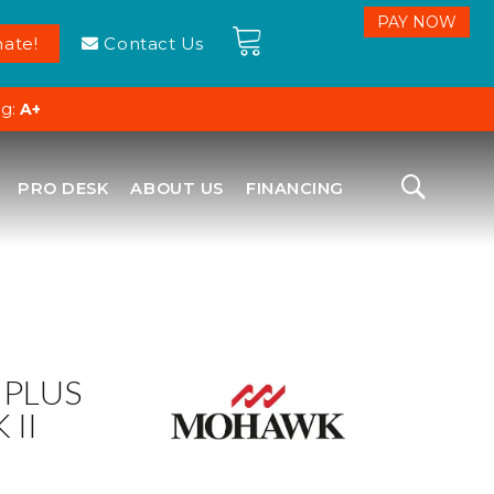
ate!
Contact Us
ng:
A+
PRO DESK
ABOUT US
FINANCING
 PLUS
 II