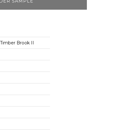
DER SAMPLE
 Timber Brook II