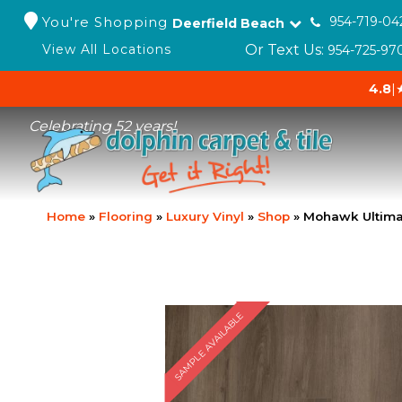
You're Shopping
954-719-04
Deerfield Beach
Or Text Us:
View All Locations
954-725-97
4.8
|
Celebrating 52 years!
Home
»
Flooring
»
Luxury Vinyl
»
Shop
»
Mohawk Ultimat
SAMPLE AVAILABLE