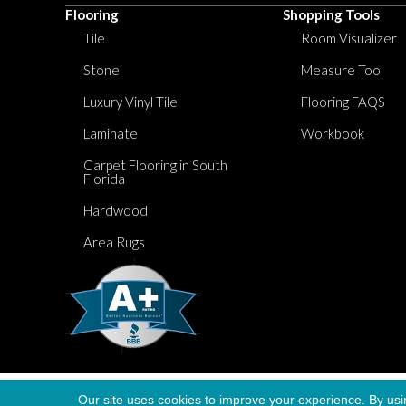
Flooring
Shopping Tools
Tile
Room Visualizer
Stone
Measure Tool
Luxury Vinyl Tile
Flooring FAQS
Laminate
Workbook
Carpet Flooring in South
Florida
Hardwood
Area Rugs
Our site uses cookies to improve your experience. By usi
Copyright ©2026 Dolphin Carpet. All Rights Re