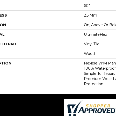
H
60"
ESS
2.5 Mm
ION
On, Above Or Be
AL
UltimateFlex
HED PAD
Vinyl Tile
Wood
PTION
Flexible Vinyl Pla
100% Waterproof,
Simple To Repair,
Premium Wear Lay
Protection.