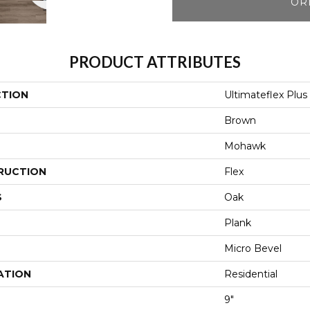
OR
PRODUCT ATTRIBUTES
CTION
Ultimateflex Plus
Brown
Mohawk
RUCTION
Flex
S
Oak
Plank
Micro Bevel
ATION
Residential
9"