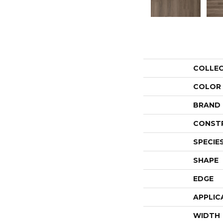
COLLE
COLOR
BRAND
CONST
SPECIE
SHAPE
EDGE
APPLIC
WIDTH