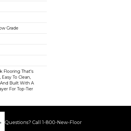
low Grade
nk Flooring That's
 Easy To Clean,
 And Built With A
er For Top-Tier
Questions? Call
1-800-New-Floor