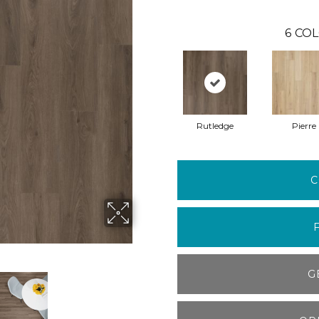
6
COL
Rutledge
Pierre
C
G