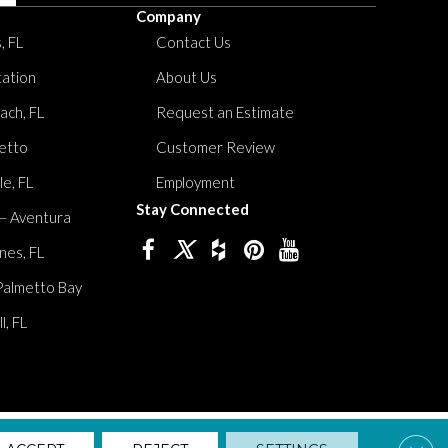
Company
, FL
Contact Us
tation
About Us
ach, FL
Request an Estimate
etto
Customer Review
le, FL
Employment
Stay Connected
 – Aventura
nes, FL
Palmetto Bay
, FL
lity
Privacy Policy
Terms And Conditions
Sitemap
Clos