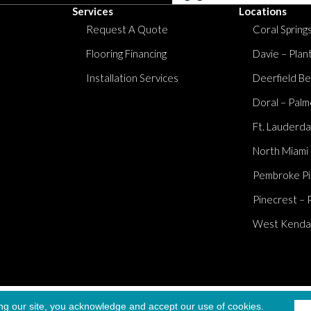
Services
Locations
Request A Quote
Coral Springs
Flooring Financing
Davie – Plan
Installation Services
Deerfield Be
Doral – Palm
Ft. Lauderda
North Miami
Pembroke Pi
Pinecrest – 
West Kendall
Accessibi
ng our site, you acknowledge and accept our use of cookies.
served.