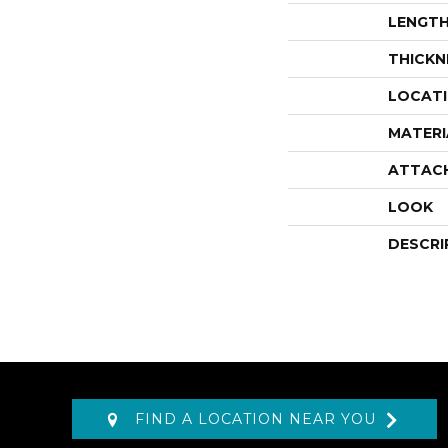
LENGT
THICKN
LOCAT
MATERI
ATTAC
LOOK
DESCRI
FIND A LOCATION NEAR YOU