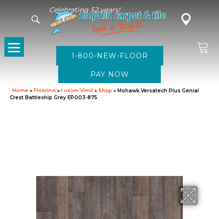
Celebrating 52 years!
1-800-NEW-FLOOR
Home
»
Flooring
»
Luxury Vinyl
»
Shop
»
Mohawk Versatech Plus Genial
Crest Battleship Grey EP003-875