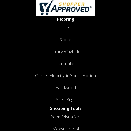
Flooring
Tile
Stone
Luxury Vinyl Tile
Laminate
Carpet Flooring in South Florida
Hardwood
Area Rugs
Shopping Tools
Room Visualizer
Measure Tool