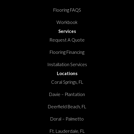
Flooring FAQS
Workbook
Services
Request A Quote
Flooring Financing
Installation Services
Locations
Coral Springs, FL
Davie – Plantation
Deerfield Beach, FL
Doral – Palmetto
Ft. Lauderdale, FL