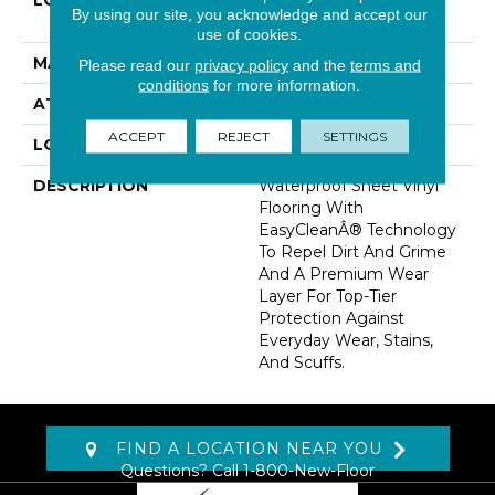
LOCATION
On, Above Or Below
By using our site, you acknowledge and accept our
Grade
use of cookies.
MATERIAL
VersaTech
Please read our
privacy policy
and the
terms and
conditions
for more information.
ATTACHED PAD
Vinyl Standard
ACCEPT
REJECT
SETTINGS
LOOK
Wood
DESCRIPTION
Waterproof Sheet Vinyl
Flooring With
EasyCleanÂ® Technology
To Repel Dirt And Grime
And A Premium Wear
Layer For Top-Tier
Protection Against
Everyday Wear, Stains,
And Scuffs.
FIND A LOCATION NEAR YOU
Questions? Call
1-800-New-Floor