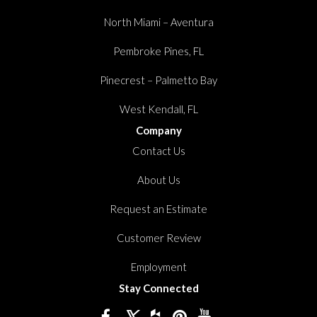
North Miami – Aventura
Pembroke Pines, FL
Pinecrest – Palmetto Bay
West Kendall, FL
Company
Contact Us
About Us
Request an Estimate
Customer Review
Employment
Stay Connected