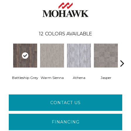
12
COLORS AVAILABLE
Thr
Battleship Grey
Warm Sienna
Athena
Jasper
T
CONTACT US
FINANCING