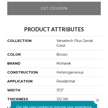
GET COUPON
PRODUCT ATTRIBUTES
COLLECTION
Versatech Plus Genial
Crest
COLOR
Brown
BRAND
Mohawk
CONSTRUCTION
Heterogeneous
APPLICATION
Residential
WIDTH
13'2"
THICKNESS
120 Mil
Close 
Our site uses cookies to improve your experience.