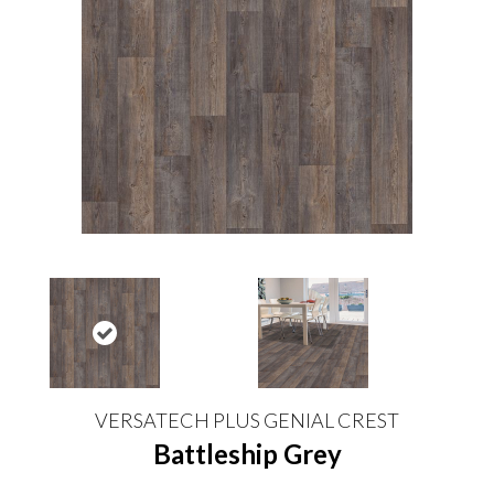
VERSATECH PLUS GENIAL CREST
Battleship Grey