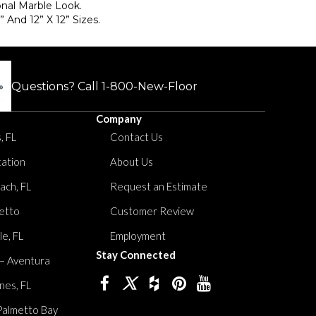
onal Marble Look.
” And 12” X 12” Sizes.
Questions? Call
1-800-New-Floor
Company
, FL
Contact Us
tation
About Us
ach, FL
Request an Estimate
etto
Customer Review
le, FL
Employment
Stay Connected
 – Aventura
nes, FL
Palmetto Bay