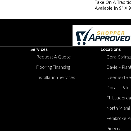
Take On A Traditi
Available In 9” X 9
Services
Locations
Request A Quote
Coral Springs
Flooring Financing
Davie – Plan
Installation Services
Deerfield Be
Doral – Palm
Ft. Lauderda
North Miami
Pembroke Pi
Pinecrest – 