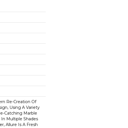
ern Re-Creation Of
ign, Using A Variety
e-Catching Marble
e In Multiple Shades
r, Allure Is A Fresh