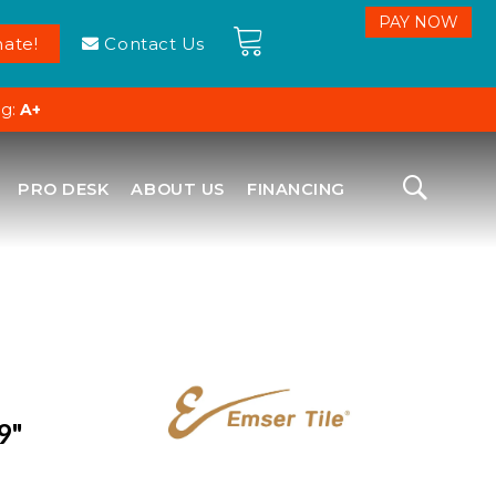
ate!
Contact Us
ng:
A+
PRO DESK
ABOUT US
FINANCING
9"