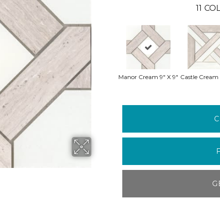
11
COL
Manor Cream 9" X 9"
Castle Cream 
C
G