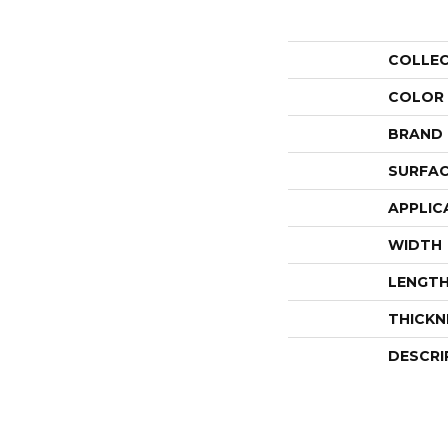
COLLE
COLOR
BRAND
SURFAC
APPLIC
WIDTH
LENGT
THICKN
DESCRI