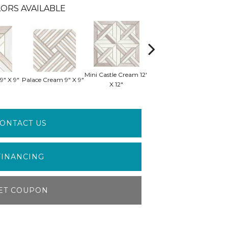
ORS AVAILABLE
Mini Castle Cream 12"
Mini Manor Cream
Min
9" X 9"
Palace Cream 9" X 9"
X 12"
12" X 12"
ONTACT US
FINANCING
ET COUPON