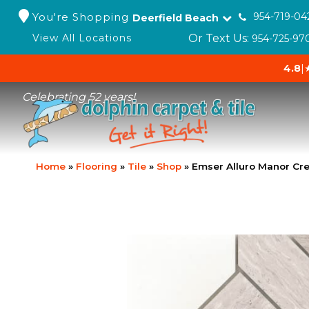
You're Shopping
954-719-04
Deerfield Beach
Or Text Us:
View All Locations
954-725-97
4.8
|
Celebrating 52 years!
Home
»
Flooring
»
Tile
»
Shop
»
Emser Alluro Manor C