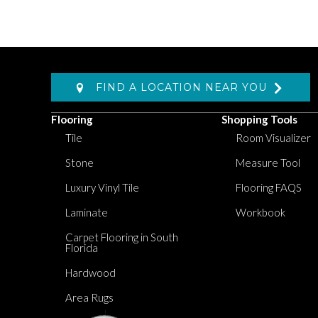
FIND A LOCATION NEAR YOU
Flooring
Shopping Tools
Tile
Room Visualizer
Stone
Measure Tool
Luxury Vinyl Tile
Flooring FAQS
Laminate
Workbook
Carpet Flooring in South
Florida
Hardwood
Area Rugs