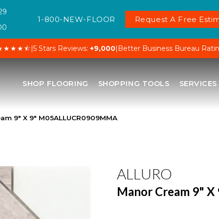
29
1-800-NEW-FLOOR
Request A Free Estim
00
★★★★⯪
|
5 Stars Reviews:
+9,000
|
Better Business Bureau Rati
SHOP FLOORING
SHOPPING TOOLS
SERVICES
ream 9″ X 9″ M05ALLUCR0909MMA
ALLURO
Manor Cream 9" X 