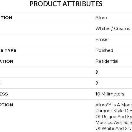
PRODUCT ATTRIBUTES
CTION
Alluro
Whites / Creams
Emser
E TYPE
Polished
ATION
Residential
9
H
9
ESS
10 Millimeters
PTION
Alluro™ Is A Mod
Parquet Style Des
Of Unique And Ey
Mosaics. Availabl
Of White And Silve