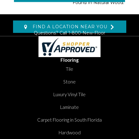
Found In Natural Wood.
FIND A LOCATION NEAR YOU
Questions? Call
1-800-New-Floor
Flooring
Tile
Stone
Luxury Vinyl Tile
Laminate
Carpet Flooring in South Florida
Hardwood