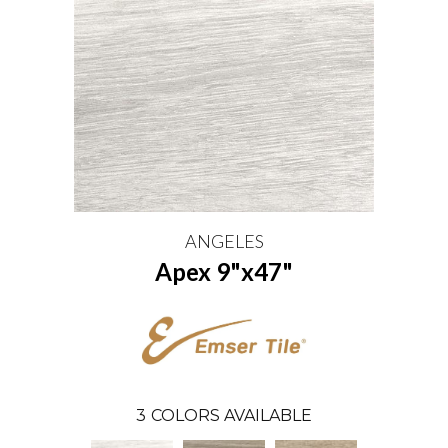
ANGELES
Apex 9"x47"
3
COLORS AVAILABLE