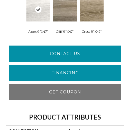
Apex 9"x47"
Cliff 9"x47"
Crest 9"x47"
CONTACT US
FINANCING
GET COUPON
PRODUCT ATTRIBUTES