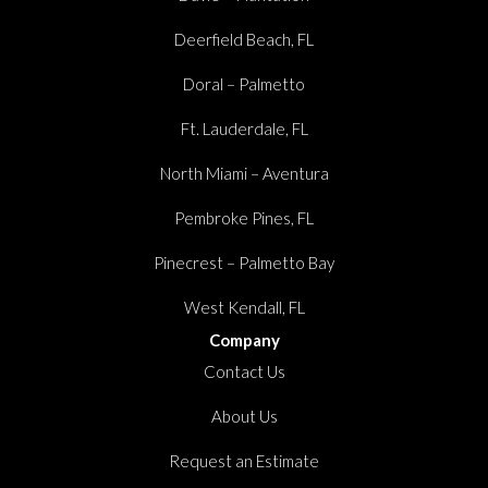
Deerfield Beach, FL
Doral – Palmetto
Ft. Lauderdale, FL
North Miami – Aventura
Pembroke Pines, FL
Pinecrest – Palmetto Bay
West Kendall, FL
Company
Contact Us
About Us
Request an Estimate