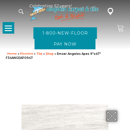
Celebrating 52 years!
1-800-NEW-FLOOR
Home
»
Flooring
»
Tile
»
Shop
»
Emser Angeles Apex 9″x47″
F34ANGEAP0947