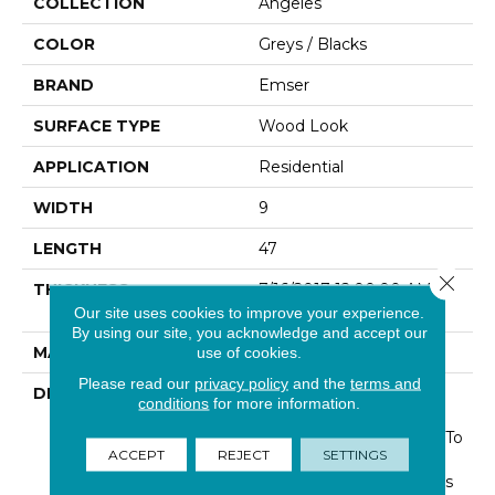
COLLECTION
Angeles
COLOR
Greys / Blacks
BRAND
Emser
SURFACE TYPE
Wood Look
APPLICATION
Residential
WIDTH
9
LENGTH
47
Close 
THICKNESS
7/16/2017 12:00:00 AM
Inches
Our site uses cookies to improve your experience.
By using our site, you acknowledge and accept our
MATERIAL
Glazed Porcelain
use of cookies.
Please read our
privacy policy
and the
terms and
DESCRIPTION
Angeles Celebrates The
conditions
for more information.
Beauty Of Nature Using
HD Graphic Technology To
ACCEPT
REJECT
SETTINGS
Mimicking The Unique
Gradations And Variances