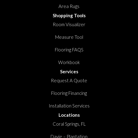
Area Rugs
Shopping Tools
Room Visualizer
Measure Tool
Flooring FAQS
Workbook
Services
Request A Quote
Flooring Financing
Installation Services
Locations
Coral Springs, FL
Davie – Plantation