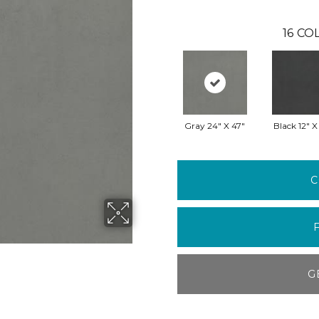
16
COL
Gray 24" X 47"
Black 12" X
C
G