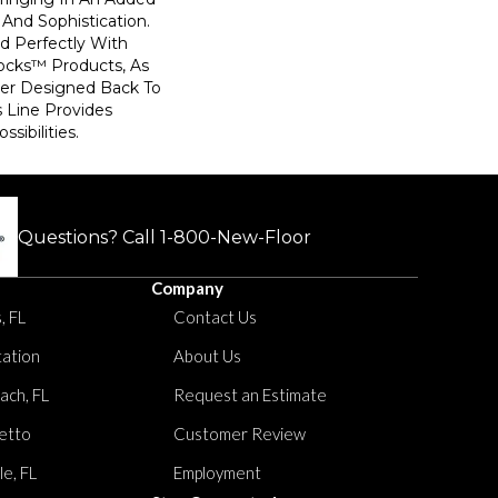
And Sophistication.
d Perfectly With
locks™ Products, As
ler Designed Back To
s Line Provides
sibilities.
Questions? Call
1-800-New-Floor
Company
, FL
Contact Us
tation
About Us
ach, FL
Request an Estimate
etto
Customer Review
le, FL
Employment