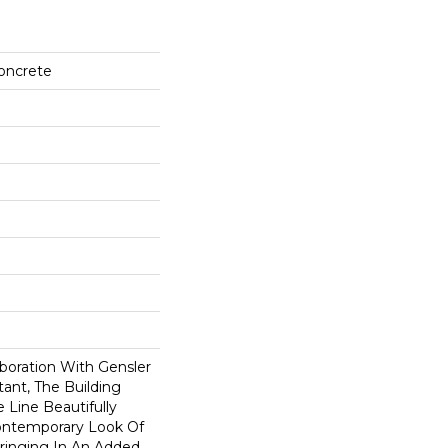
Concrete
boration With Gensler
ant, The Building
 Line Beautifully
ontemporary Look Of
ringing In An Added