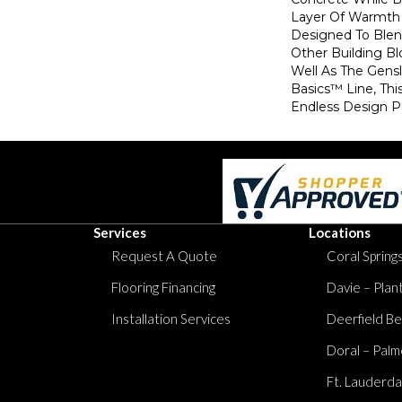
Layer Of Warmth 
Designed To Blen
Other Building B
Well As The Gens
Basics™ Line, Thi
Endless Design Pos
Services
Locations
Request A Quote
Coral Springs
Flooring Financing
Davie – Plan
Installation Services
Deerfield Be
Doral – Palm
Ft. Lauderda