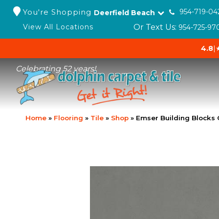
You're Shopping
954-719-04
Deerfield Beach
Or Text Us:
View All Locations
954-725-97
4.8
|
Celebrating 52 years!
Home
»
Flooring
»
Tile
»
Shop
»
Emser Building Blocks