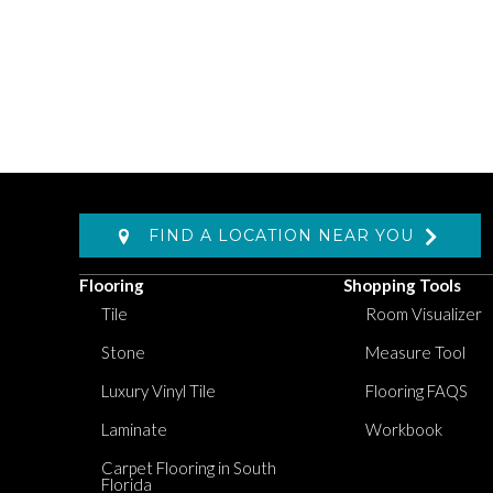
FIND A LOCATION NEAR YOU
Flooring
Shopping Tools
Tile
Room Visualizer
Stone
Measure Tool
Luxury Vinyl Tile
Flooring FAQS
Laminate
Workbook
Carpet Flooring in South
Florida