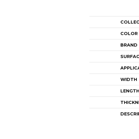
COLLE
COLOR
BRAND
SURFAC
APPLIC
WIDTH
LENGT
THICKN
DESCRI