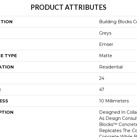
PRODUCT ATTRIBUTES
CTION
Building Blocks 
Greys
Emser
E TYPE
Matte
ATION
Residential
24
H
47
ESS
10 Millimeters
PTION
Designed In Colla
As Design Consult
Blocks™ Concrete
Replicates The C
Concrete While B