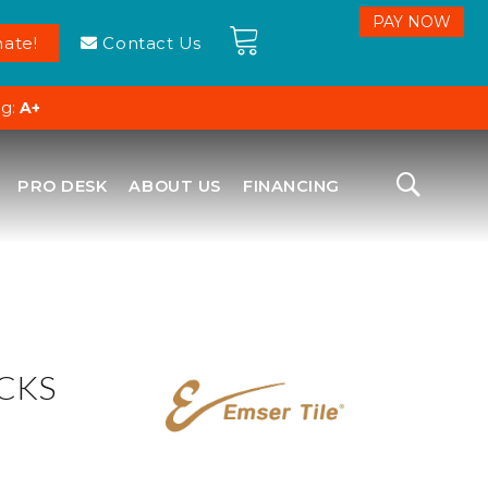
ate!
Contact Us
ng:
A+
PRO DESK
ABOUT US
FINANCING
CKS