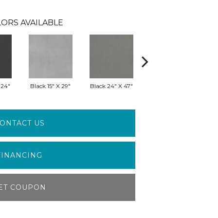
ORS AVAILABLE
 24"
Black 15" X 29"
Black 24" X 47"
Black 29" X 29"
G
ONTACT US
FINANCING
ET COUPON