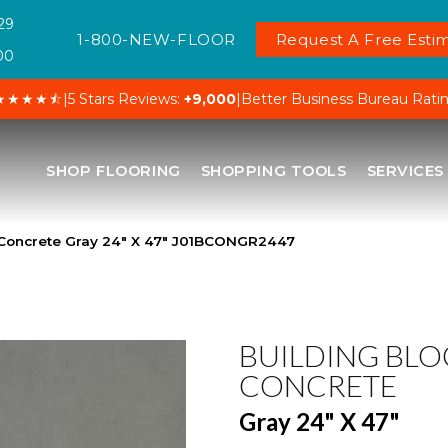
29
1-800-NEW-FLOOR
Request A Free Estim
00
★★★★⯪
|
5 Stars Reviews:
+9,000
|
Better Business Bureau Rati
SHOP FLOORING
SHOPPING TOOLS
SERVICES
 Concrete Gray 24″ X 47″ J01BCONGR2447
BUILDING BLO
CONCRETE
Gray 24" X 47"