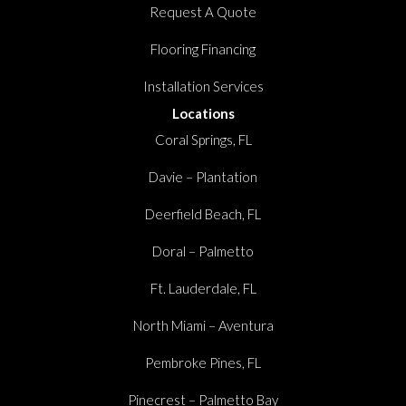
Request A Quote
Flooring Financing
Installation Services
Locations
Coral Springs, FL
Davie – Plantation
Deerfield Beach, FL
Doral – Palmetto
Ft. Lauderdale, FL
North Miami – Aventura
Pembroke Pines, FL
Pinecrest – Palmetto Bay