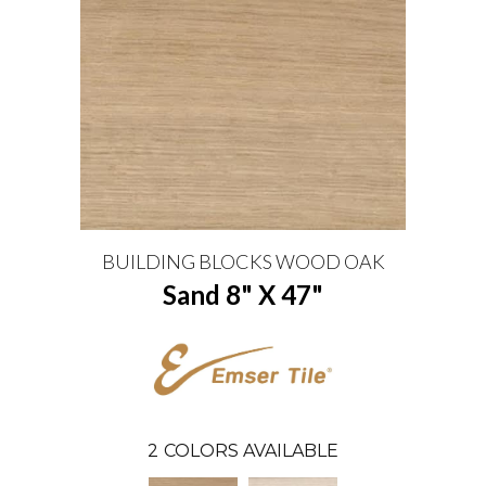
BUILDING BLOCKS WOOD OAK
Sand 8" X 47"
2
COLORS AVAILABLE