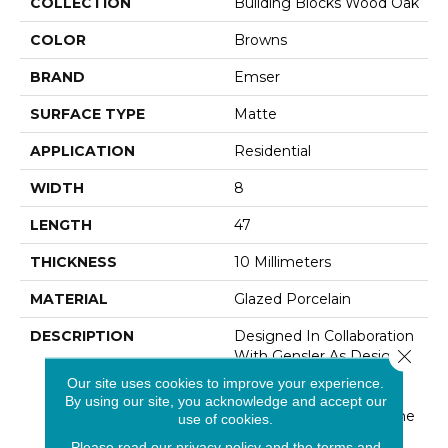
COLLECTION
Building Blocks Wood Oak
COLOR
Browns
BRAND
Emser
SURFACE TYPE
Matte
APPLICATION
Residential
WIDTH
8
LENGTH
47
THICKNESS
10 Millimeters
MATERIAL
Glazed Porcelain
DESCRIPTION
Designed In Collaboration
Close 
With Gensler As Design
Consultant, The Building
Our site uses cookies to improve your experience.
Blocks™ Concrete Line
By using our site, you acknowledge and accept our
Beautifully Replicates The
use of cookies.
Contemporary Look Of
Please read our
privacy policy
and the
terms and