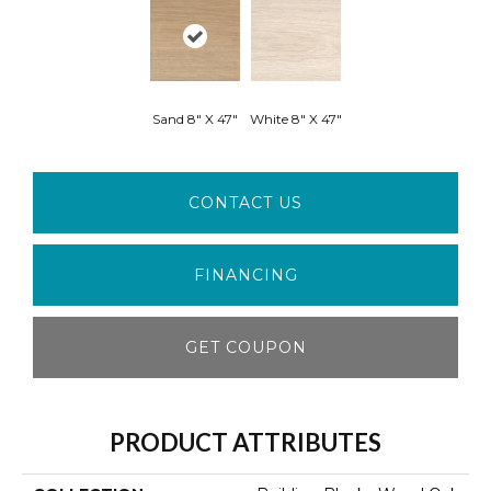
Sand 8" X 47"
White 8" X 47"
CONTACT US
FINANCING
GET COUPON
PRODUCT ATTRIBUTES