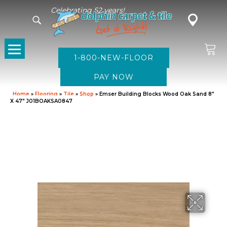
Celebrating 52 years!
1-800-NEW-FLOOR
Home
»
Flooring
»
Tile
»
Shop
»
Emser Building Blocks Wood Oak Sand 8″
X 47″ J01BOAKSA0847