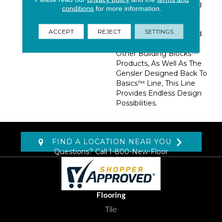
Concrete While Bringing
conditions
for more information.
In An Added Layer Of
Warmth And
ACCEPT
REJECT
SETTINGS
Sophistication. Designed
To Blend Perfectly With
Other Building Blocks™
Products, As Well As The
Gensler Designed Back To
Basics™ Line, This Line
Provides Endless Design
Possibilities.
FIND A LOCATION NEAR YOU
Questions? Call
1-800-New-Floor
Flooring
Tile