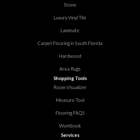
Stone
Luxury Vinyl Tile
Laminate
Carpet Flooring in South Florida
Hardwood
Area Rugs
Shopping Tools
Room Visualizer
Measure Tool
Flooring FAQS
Workbook
Services