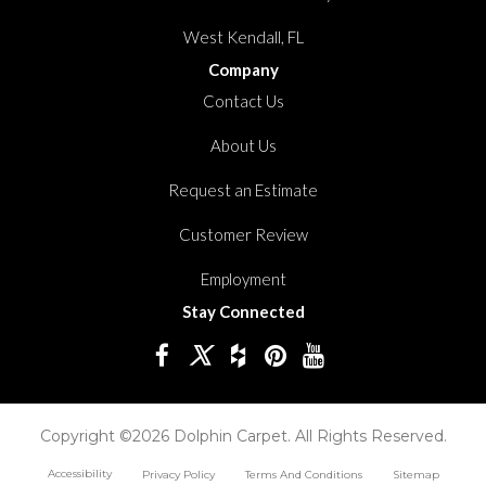
West Kendall, FL
Company
Contact Us
About Us
Request an Estimate
Customer Review
Employment
Stay Connected
Copyright ©2026 Dolphin Carpet. All Rights Reserved.
Accessibility
Privacy Policy
Terms And Conditions
Sitemap