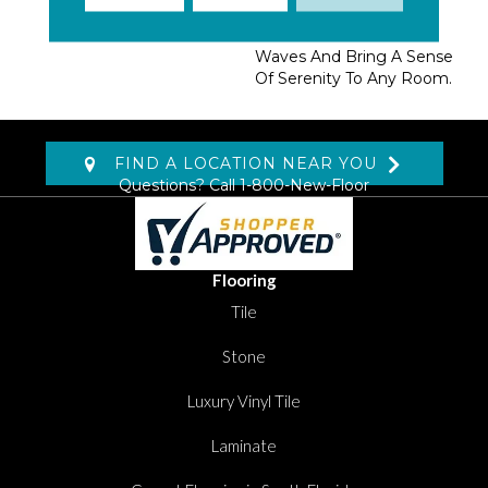
Color Tones Are
Reminiscent Of Ocean
Waves And Bring A Sense
Of Serenity To Any Room.
FIND A LOCATION NEAR YOU
Questions? Call
1-800-New-Floor
Flooring
Tile
Stone
Luxury Vinyl Tile
Laminate