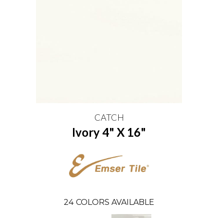
CATCH
Ivory 4" X 16"
24
COLORS AVAILABLE