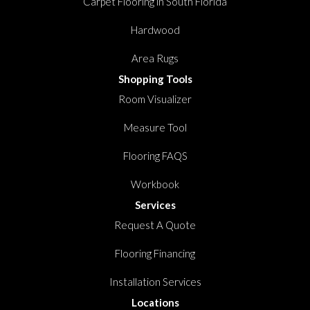
Carpet Flooring in South Florida
Hardwood
Area Rugs
Shopping Tools
Room Visualizer
Measure Tool
Flooring FAQS
Workbook
Services
Request A Quote
Flooring Financing
Installation Services
Locations