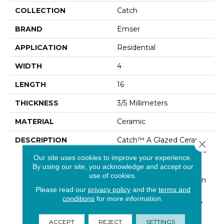
COLLECTION
Catch
BRAND
Emser
APPLICATION
Residential
WIDTH
4
LENGTH
16
THICKNESS
3/5 Millimeters
MATERIAL
Ceramic
DESCRIPTION
Catch™ A Glazed Ceramic
Close 
Wall Tile That Will Capture
Our site uses cookies to improve your experience.
Your Imagination And
By using our site, you acknowledge and accept our
Inspire Truly One- Of-A-
use of cookies.
Kind Designs. Available In
Please read our
privacy policy
and the
terms and
Six Sizes And Both A
conditions
for more information.
Matte And Glossy Finish,
This Is No Ordinary
Subway Tile. The Cool
ACCEPT
REJECT
SETTINGS