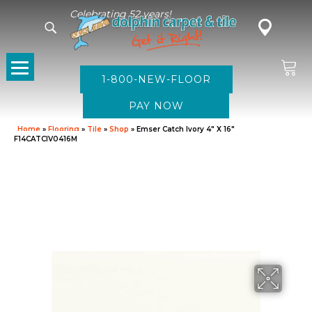
Celebrating 52 years!
1-800-NEW-FLOOR
Home
»
Flooring
»
Tile
»
Shop
»
Emser Catch Ivory 4″ X 16″
F14CATCIV0416M