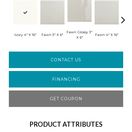
Fawn Glossy 3"
Fawn G
Ivory 4" X 16"
Fawn 3" X 6"
Fawn 4" X 16"
X 6"
X
CONTACT US
FINANCING
GET COUPON
PRODUCT ATTRIBUTES