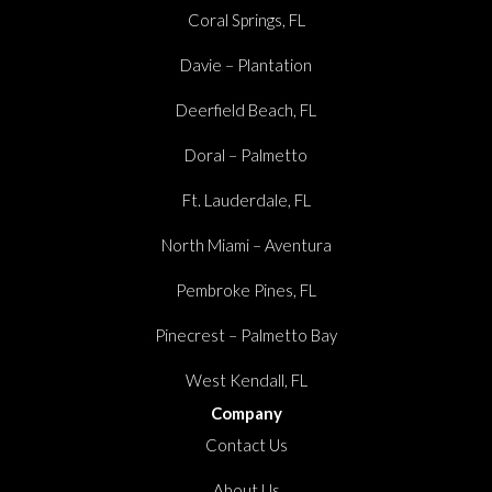
Coral Springs, FL
Davie – Plantation
Deerfield Beach, FL
Doral – Palmetto
Ft. Lauderdale, FL
North Miami – Aventura
Pembroke Pines, FL
Pinecrest – Palmetto Bay
West Kendall, FL
Company
Contact Us
About Us