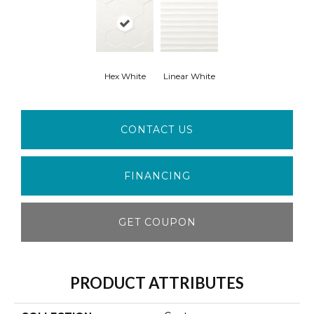
Hex White
Linear White
CONTACT US
FINANCING
GET COUPON
PRODUCT ATTRIBUTES