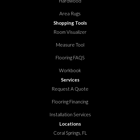
Hardwood
Area Rugs
Shopping Tools
Room Visualizer
Measure Tool
Flooring FAQS
Workbook
Services
Request A Quote
Flooring Financing
Installation Services
Locations
Coral Springs, FL