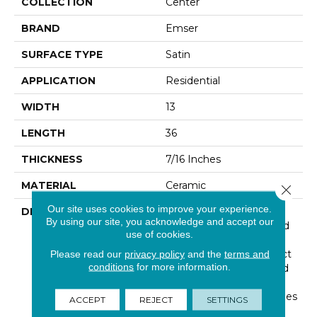
COLLECTION
Center
BRAND
Emser
SURFACE TYPE
Satin
APPLICATION
Residential
WIDTH
13
LENGTH
36
THICKNESS
7/16 Inches
MATERIAL
Ceramic
Close 
Our site uses cookies to improve your experience.
DESCRIPTION
Center™ Embraces The
By using our site, you acknowledge and accept our
Harmony Of Texture And
use of cookies.
Shape. Hex, Linear, And
Wood Inspired Motifs Act
Please read our
privacy policy
and the
terms and
conditions
for more information.
As A Design Springboard
With Visual Interest.
Neutral Large Format Tiles
ACCEPT
REJECT
SETTINGS
Support Entire Wall And