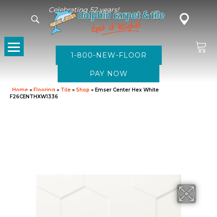
Celebrating 52 years!
1-800-NEW-FLOOR
Home
»
Flooring
»
Tile
»
Shop
»
Emser Center Hex White
F26CENTHXW1336