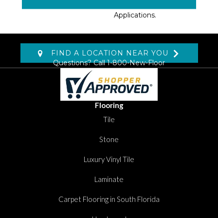
Select Surface
Applications.
FIND A LOCATION NEAR YOU
Questions? Call
1-800-New-Floor
Flooring
Tile
Stone
Luxury Vinyl Tile
Laminate
Carpet Flooring in South Florida