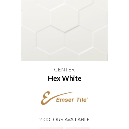
CENTER
Hex White
2
COLORS AVAILABLE