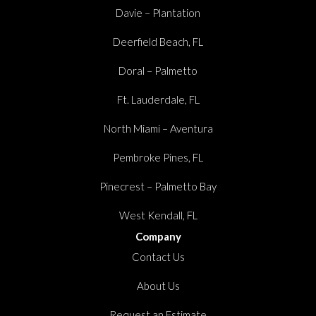
Davie – Plantation
Deerfield Beach, FL
Doral – Palmetto
Ft. Lauderdale, FL
North Miami – Aventura
Pembroke Pines, FL
Pinecrest – Palmetto Bay
West Kendall, FL
Company
Contact Us
About Us
Request an Estimate