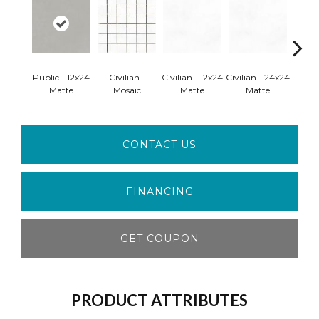
Public - 12x24
Civilian -
Civilian - 12x24
Civilian - 24x24
Civili
Matte
Mosaic
Matte
Matte
M
CONTACT US
FINANCING
GET COUPON
PRODUCT ATTRIBUTES