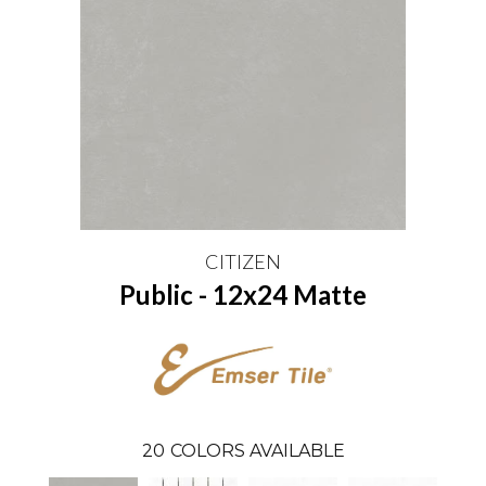
CITIZEN
Public - 12x24 Matte
20
COLORS AVAILABLE