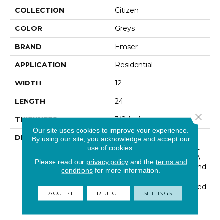
COLLECTION
Citizen
COLOR
Greys
BRAND
Emser
APPLICATION
Residential
WIDTH
12
LENGTH
24
Close 
THICKNESS
3/8 Inches
Our site uses cookies to improve your experience.
DESCRIPTION
Citadel™ Has Subtle
By using our site, you acknowledge and accept our
Veining And A Minimalist
use of cookies.
Stone Look. Offered In A
Please read our
privacy policy
and the
terms and
Broad Range Of Sizes And
conditions
for more information.
Colors, Citadel™ Is
Versatile And Can Be Used
ACCEPT
REJECT
SETTINGS
In Areas Of Modern Or
Traditional Style.