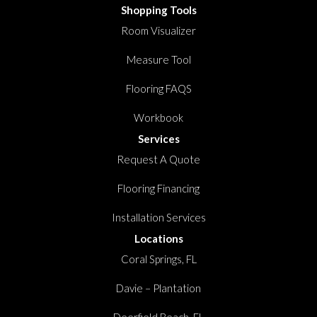
Shopping Tools
Room Visualizer
Measure Tool
Flooring FAQS
Workbook
Services
Request A Quote
Flooring Financing
Installation Services
Locations
Coral Springs, FL
Davie – Plantation
Deerfield Beach, FL