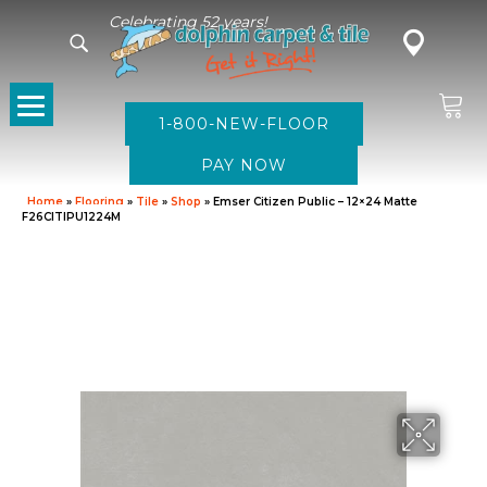
Celebrating 52 years!
1-800-NEW-FLOOR
Home
»
Flooring
»
Tile
»
Shop
»
Emser Citizen Public – 12×24 Matte
F26CITIPU1224M