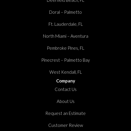
Doral – Palmetto
Ft. Lauderdale, FL
North Miami – Aventura
Pembroke Pines, FL
Pinecrest – Palmetto Bay
West Kendall, FL
Company
Contact Us
About Us
Request an Estimate
Customer Review