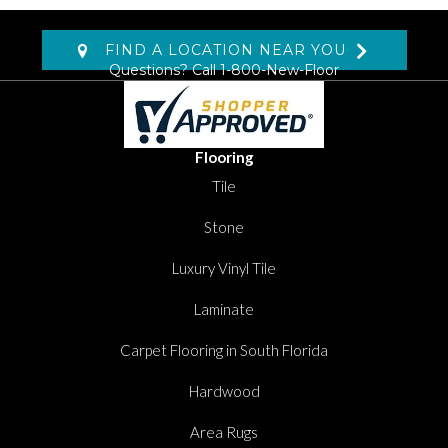
FIND A LOCATION NEAR YOU
Questions? Call
1-800-New-Floor
Flooring
Tile
Stone
Luxury Vinyl Tile
Laminate
Carpet Flooring in South Florida
Hardwood
Area Rugs