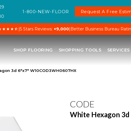
29
1-800-NEW-FLOOR
Request A Free Estim
00
★★★★⯪
|
5 Stars Reviews:
+9,000
|
Better Business Bureau Rati
SHOP FLOORING
SHOPPING TOOLS
SERVICES
xagon 3d 6″x7″ W10COD3WH0607HX
CODE
White Hexagon 3d