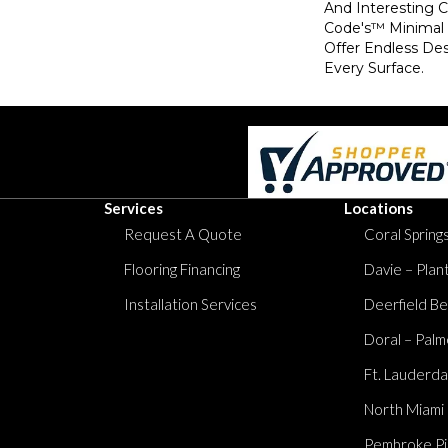
And Interesting 
Code's™ Minimal
Offer Endless Des
Every Surface.
Services
Locations
Request A Quote
Coral Springs
Flooring Financing
Davie – Plan
Installation Services
Deerfield Be
Doral – Palm
Ft. Lauderda
North Miami
Pembroke Pi