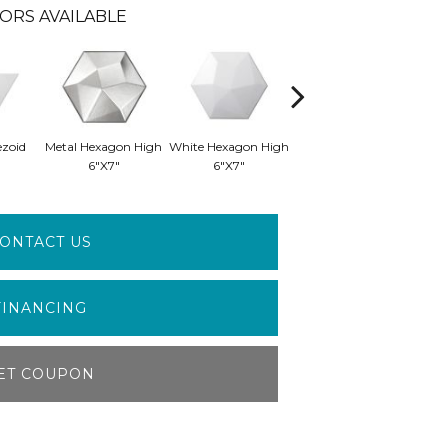
ORS AVAILABLE
ezoid
Metal Hexagon High
White Hexagon High
White Wedge
Wh
6"x7"
6"x7"
Smooth 5"x6"
S
ONTACT US
FINANCING
ET COUPON