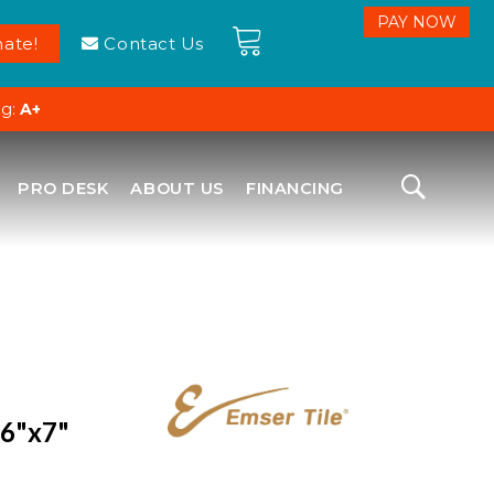
ate!
Contact Us
ng:
A+
PRO DESK
ABOUT US
FINANCING
 6"x7"