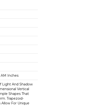
0 AM Inches
Of Light And Shadow
mensional Vertical
imple Shapes That
orm. Trapezoid-
s Allow For Unique