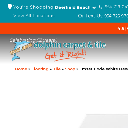
You're Shopping
954-719-04
Deerfield Beach
Or Text Us:
View All Locations
954-725-97
4.8
|
Celebrating 52 years!
Home
»
Flooring
»
Tile
»
Shop
»
Emser Code White He