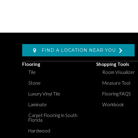
FIND A LOCATION NEAR YOU
Flooring
Shopping Tools
Tile
Room Visualizer
Stone
Measure Tool
Luxury Vinyl Tile
Flooring FAQS
Laminate
Workbook
Carpet Flooring in South
Florida
Hardwood