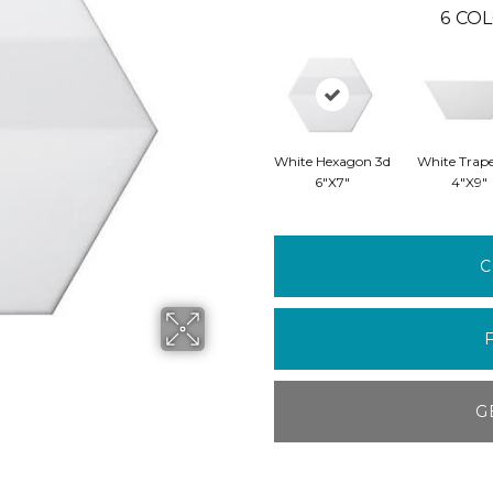
6
COL
White Hexagon 3d
White Trap
6"x7"
4"x9"
C
G