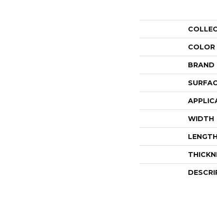
COLLE
COLOR
BRAND
SURFAC
APPLIC
WIDTH
LENGT
THICKN
DESCRI