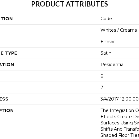
PRODUCT ATTRIBUTES
CTION
Code
Whites / Creams
Emser
E TYPE
Satin
ATION
Residential
6
H
7
ESS
3/4/2017 12:00:0
PTION
The Integration 
Effects Create Di
Surfaces Using S
Shifts And Transf
Shaped Floor Tile