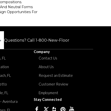
Compositions.
 And Neutral Forms
ign Opportunities For
Questions? Call
1-800-New-Floor
Company
, FL
Contact Us
tation
About Us
ach, FL
Request an Estimate
etto
Customer Review
le, FL
Employment
Stay Connected
 – Aventura
nes, FL