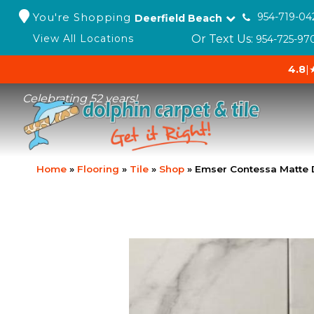
You're Shopping
954-719-04
Deerfield Beach
Or Text Us:
View All Locations
954-725-97
4.8
|
Celebrating 52 years!
Home
»
Flooring
»
Tile
»
Shop
»
Emser Contessa Matte