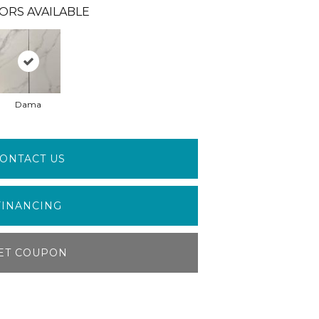
ORS AVAILABLE
Dama
ONTACT US
FINANCING
ET COUPON