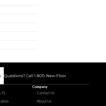
Questions? Call
1-800-New-Floor
Company
, FL
Contact Us
tation
About Us