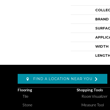
COLLE
BRAND
SURFAC
APPLIC
WIDTH
LENGT
FIND A LOCATION NEAR YOU
Flooring
Shopping Tools
Tile
Room Visualizer
Stone
Measure Tool