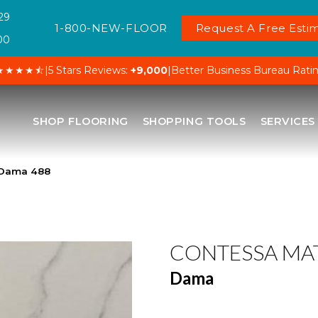
29
1-800-NEW-FLOOR
Request A Free Estim
00
★★★★⯪
|
5 Stars Reviews:
+9,000
|
Better Business Bureau Rati
SHOP FLOORING
SHOPPING TOOLS
SERVICES
 Dama 488
CONTESSA MA
Dama