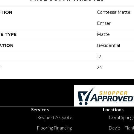
CTION
Contessa Matte
Emser
E TYPE
Matte
ATION
Residential
12
H
24
Services
Locations
Request A Quote
Coral Springs
Flooring Financing
Davie – Plan