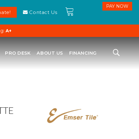
ate!
Contact Us
ng:
A+
PRO DESK
ABOUT US
FINANCING
TTE