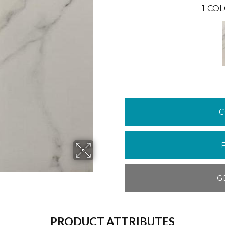
1
COL
C
G
PRODUCT ATTRIBUTES