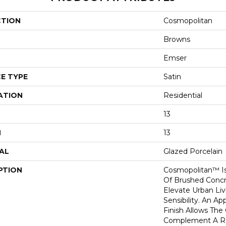
CTION
Cosmopolitan
Browns
Emser
E TYPE
Satin
ATION
Residential
13
H
13
AL
Glazed Porcelain
PTION
Cosmopolitan™ Is
Of Brushed Concr
Elevate Urban Li
Sensibility. An A
Finish Allows The 
Complement A Ra