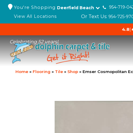
You're Shopping
954-719-04
Deerfield Beach
Or Text Us:
View All Locations
954-725-97
4.8
|
Celebrating 52 years!
Home
»
Flooring
»
Tile
»
Shop
»
Emser Cosmopolitan E