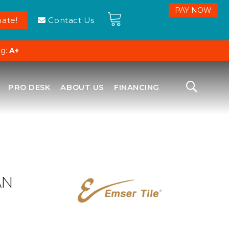
ate!
Contact Us
ng:
A+
PRO DESK
ABOUT US
FINANCING
AN