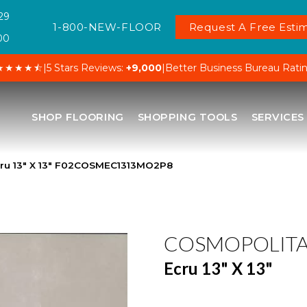
29
1-800-NEW-FLOOR
Request A Free Estim
00
★★★★⯪
|
5 Stars Reviews:
+9,000
|
Better Business Bureau Rati
SHOP FLOORING
SHOPPING TOOLS
SERVICES
cru 13″ X 13″ F02COSMEC1313MO2P8
COSMOPOLIT
Ecru 13" X 13"