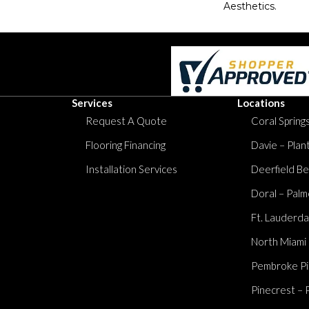
Aesthetics.
Services
Locations
Request A Quote
Coral Springs
Flooring Financing
Davie – Plan
Installation Services
Deerfield Be
Doral – Palm
Ft. Lauderda
North Miami
Pembroke Pi
Pinecrest – 