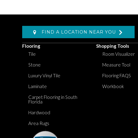
FIND A LOCATION NEAR YOU
Flooring
Shopping Tools
Tile
Room Visualizer
Stone
Measure Tool
Luxury Vinyl Tile
Flooring FAQS
Laminate
Workbook
Carpet Flooring in South
Florida
Hardwood
Area Rugs