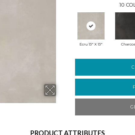
10
CO
Ecru 13" X 13"
Charcoa
C
G
PRODUCT ATTRIBUTES