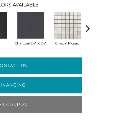
LORS AVAILABLE
l
Charcoal 24" X 24"
Crystal Mosaic
Crystal 24" X 24"
E
ONTACT US
FINANCING
ET COUPON