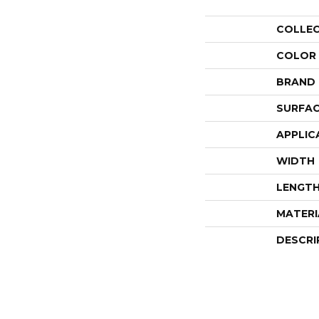
COLLE
COLOR
BRAND
SURFAC
APPLIC
WIDTH
LENGT
MATERI
DESCRI