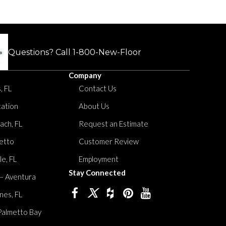
Questions? Call
1-800-New-Floor
Company
, FL
Contact Us
tation
About Us
ach, FL
Request an Estimate
etto
Customer Review
le, FL
Employment
Stay Connected
 – Aventura
nes, FL
Palmetto Bay