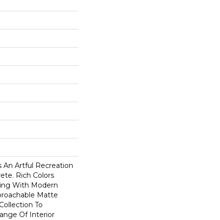
 An Artful Recreation
ete. Rich Colors
ving With Modern
pproachable Matte
Collection To
nge Of Interior