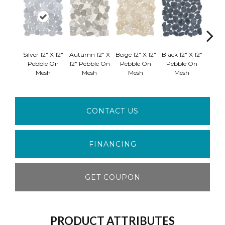
Silver 12" X 12"
Autumn 12" X
Beige 12" X 12"
Black 12" X 12"
Cream 
Pebble On
12" Pebble On
Pebble On
Pebble On
Peb
Mesh
Mesh
Mesh
Mesh
M
CONTACT US
FINANCING
GET COUPON
PRODUCT ATTRIBUTES