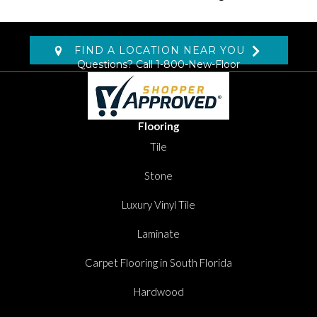
FIND A LOCATION NEAR YOU
Questions? Call
1-800-New-Floor
Flooring
Tile
Stone
Luxury Vinyl Tile
Laminate
Carpet Flooring in South Florida
Hardwood