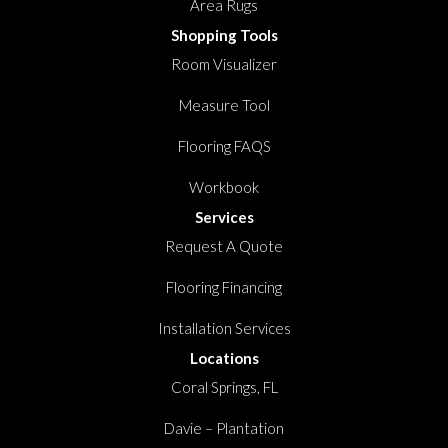
Area Rugs
Shopping Tools
Room Visualizer
Measure Tool
Flooring FAQS
Workbook
Services
Request A Quote
Flooring Financing
Installation Services
Locations
Coral Springs, FL
Davie – Plantation