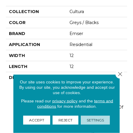
COLLECTION
Cultura
COLOR
Greys / Blacks
BRAND
Emser
APPLICATION
Residential
WIDTH
12
LENGTH
12
Close 
DESCRIPTION
Cultura™ Is A Series
Our site uses cookies to improve your experience.
Comprised Of First-Rate
By using our site, you acknowledge and accept our
Natural Stone That Is
use of cookies.
Fabricated Into An
Please read our
privacy policy
and the
terms and
Intriguing Pebble
conditions
for more information.
Configuration. An Array Of
Solid Colors And Blends
Are Available In A Subtle
ACCEPT
REJECT
SETTINGS
Honed Finish On 12”x12”
Interlocking Mesh.