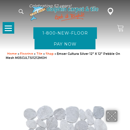
Celebrating 52 years!
1-800-NEW-FLOOR
Home
»
Flooring
»
Tile
»
Shop
»
Emser Cultura Silver 12″ X 12″ Pebble On
Mesh M05CULTSI1212MOH