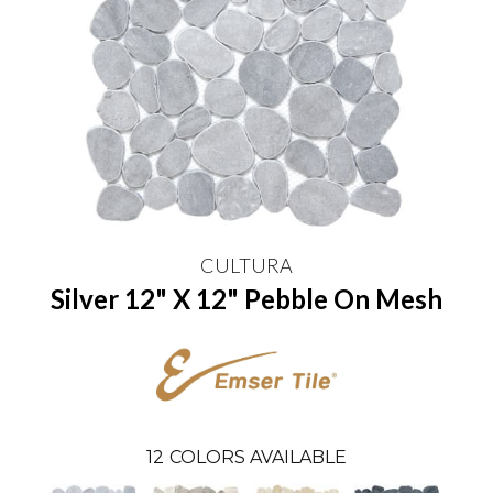
CULTURA
Silver 12" X 12" Pebble On Mesh
12
COLORS AVAILABLE