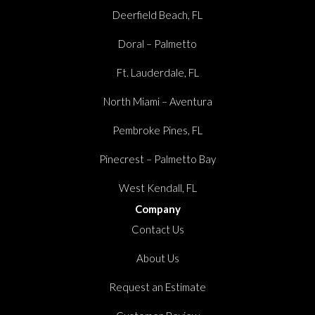
Deerfield Beach, FL
Doral – Palmetto
Ft. Lauderdale, FL
North Miami – Aventura
Pembroke Pines, FL
Pinecrest – Palmetto Bay
West Kendall, FL
Company
Contact Us
About Us
Request an Estimate