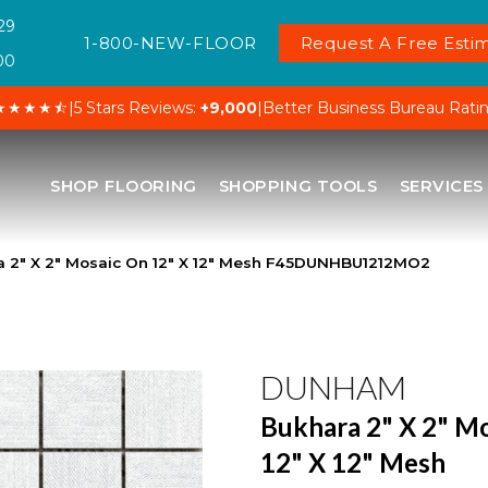
29
1-800-NEW-FLOOR
Request A Free Estim
00
★★★★⯪
|
5 Stars Reviews:
+9,000
|
Better Business Bureau Rati
SHOP FLOORING
SHOPPING TOOLS
SERVICES
2″ X 2″ Mosaic On 12″ X 12″ Mesh F45DUNHBU1212MO2
DUNHAM
Bukhara 2" X 2" M
12" X 12" Mesh