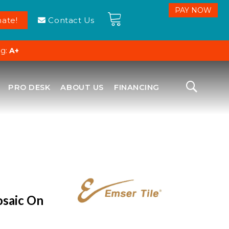
ate!
Contact Us
ng:
A+
PRO DESK
ABOUT US
FINANCING
osaic On