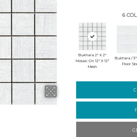
6
COL
Bukhara 2" X 2"
Bukhara / 3"
Mosaic On 12" X 12"
Floor Sb
Mesh
C
G