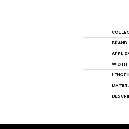
COLLE
BRAND
APPLIC
WIDTH
LENGT
MATERI
DESCRI