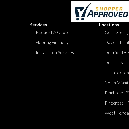
Services
Locations
Request A Quote
Coral Springs
Flooring Financing
Davie – Plan
Installation Services
Deerfield Be
Doral – Palm
Ft. Lauderda
North Miami
Pembroke Pi
Pinecrest – 
West Kendall