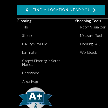
FIND A LOCATION NEAR YOU
Flooring
Shopping Tools
Tile
Room Visualizer
Stone
Measure Tool
Luxury Vinyl Tile
Flooring FAQS
Laminate
Workbook
Carpet Flooring in South
Florida
Hardwood
Area Rugs