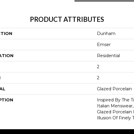
PRODUCT ATTRIBUTES
CTION
Dunham
Emser
ATION
Residential
2
H
2
AL
Glazed Porcelain
PTION
Inspired By The 
Italian Menswear
Glazed Porcelain 
Illusion Of Finely 