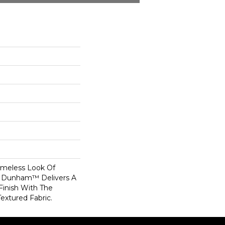
Timeless Look Of
, Dunham™ Delivers A
Finish With The
Textured Fabric.