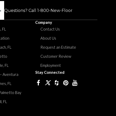
Questions? Call
1-800-New-Floor
Company
, FL
Contact Us
tation
About Us
ach, FL
Request an Estimate
etto
Customer Review
le, FL
Employment
Stay Connected
 – Aventura
nes, FL
Palmetto Bay
, FL