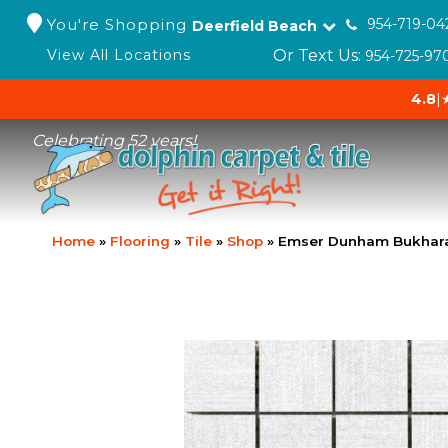
You're Shopping
954-719-04
Deerfield Beach
Or Text Us:
View All Locations
954-725-97
4.8
|
Celebrating 52 years!
Home
»
Flooring
»
Tile
»
Shop
»
Emser Dunham Bukhara 